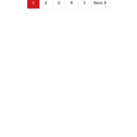
1
2
3
4
5
Next