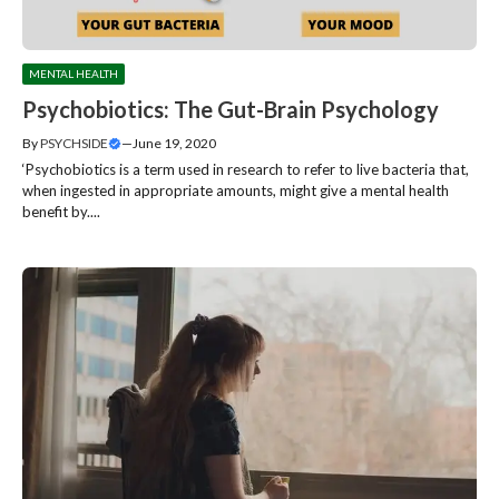
MENTAL HEALTH
Psychobiotics: The Gut-Brain Psychology
By
PSYCHSIDE
—
June 19, 2020
‘Psychobiotics is a term used in research to refer to live bacteria that,
when ingested in appropriate amounts, might give a mental health
benefit by....