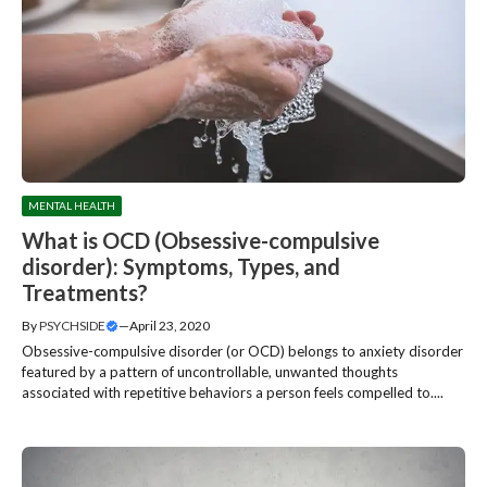
MENTAL HEALTH
What is OCD (Obsessive-compulsive
disorder): Symptoms, Types, and
Treatments?
By
PSYCHSIDE
—
April 23, 2020
Obsessive-compulsive disorder (or OCD) belongs to anxiety disorder
featured by a pattern of uncontrollable, unwanted thoughts
associated with repetitive behaviors a person feels compelled to....