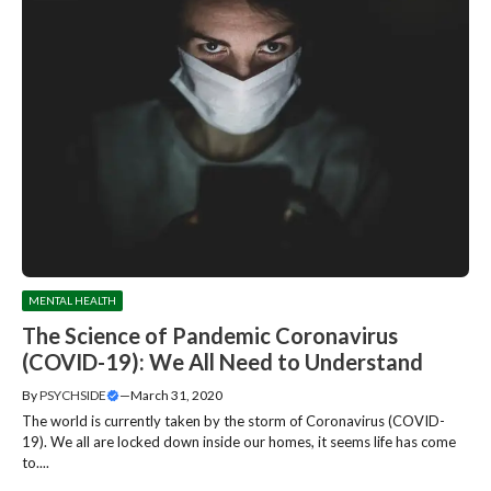
MENTAL HEALTH
The Science of Pandemic Coronavirus
(COVID-19): We All Need to Understand
By
PSYCHSIDE
—
March 31, 2020
The world is currently taken by the storm of Coronavirus (COVID-
19). We all are locked down inside our homes, it seems life has come
to....