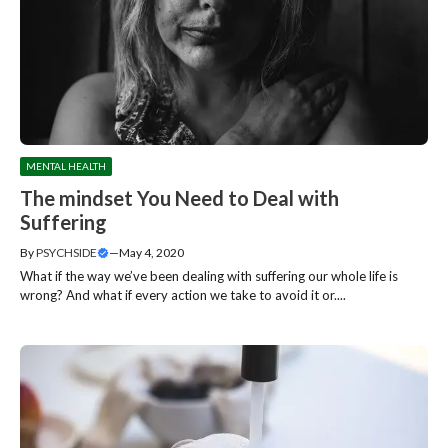
MENTAL HEALTH
The mindset You Need to Deal with
Suffering
By
PSYCHSIDE
—
May 4, 2020
What if the way we’ve been dealing with suffering our whole life is
wrong? And what if every action we take to avoid it or....