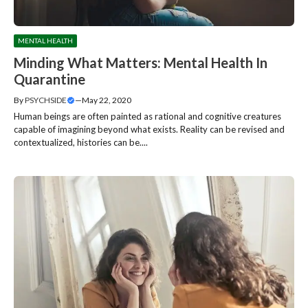
MENTAL HEALTH
Minding What Matters: Mental Health In
Quarantine
By
PSYCHSIDE
—
May 22, 2020
Human beings are often painted as rational and cognitive creatures
capable of imagining beyond what exists. Reality can be revised and
contextualized, histories can be....