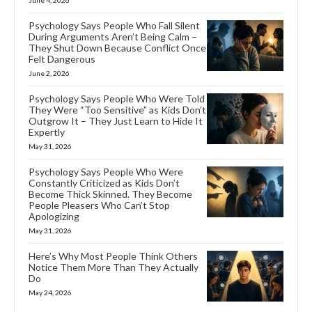
Psychology Says People Who Fall Silent
During Arguments Aren’t Being Calm –
They Shut Down Because Conflict Once
Felt Dangerous
June 2, 2026
Psychology Says People Who Were Told
They Were “Too Sensitive” as Kids Don’t
Outgrow It – They Just Learn to Hide It
Expertly
May 31, 2026
Psychology Says People Who Were
Constantly Criticized as Kids Don’t
Become Thick Skinned. They Become
People Pleasers Who Can’t Stop
Apologizing
May 31, 2026
Here’s Why Most People Think Others
Notice Them More Than They Actually
Do
May 24, 2026