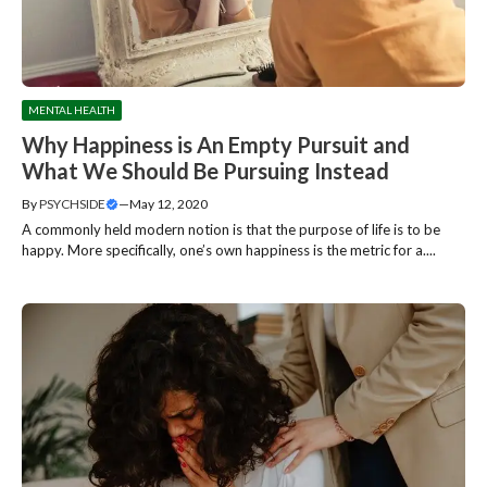
MENTAL HEALTH
Why Happiness is An Empty Pursuit and
What We Should Be Pursuing Instead
By
PSYCHSIDE
—
May 12, 2020
A commonly held modern notion is that the purpose of life is to be
happy. More specifically, one’s own happiness is the metric for a....