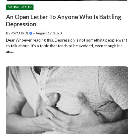
MENTAL HEALTH
An Open Letter To Anyone Who Is Battling
Depression
By
PSYCHSIDE
—
August 12, 2020
Dear Whoever reading this, Depression is not something people want
to talk about. It’s a topic that tends to be avoided, even though it’s
an....