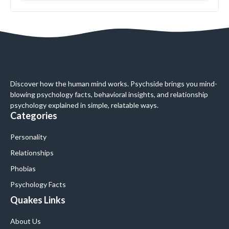
Discover how the human mind works. Psychside brings you mind-
blowing psychology facts, behavioral insights, and relationship
psychology explained in simple, relatable ways.
Categories
Personality
Relationships
Phobias
Psychology Facts
Quakes Links
About Us