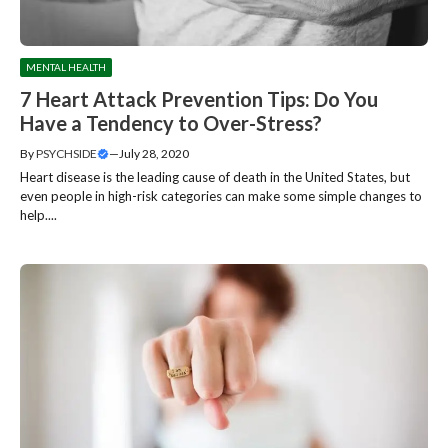
MENTAL HEALTH
7 Heart Attack Prevention Tips: Do You
Have a Tendency to Over-Stress?
By
PSYCHSIDE
—
July 28, 2020
Heart disease is the leading cause of death in the United States, but
even people in high-risk categories can make some simple changes to
help....