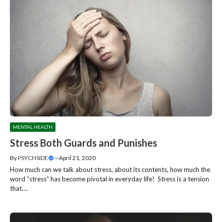
MENTAL HEALTH
Stress Both Guards and Punishes
By
PSYCHSIDE
—
April 21, 2020
How much can we talk about stress, about its contents, how much the
word ”stress” has become pivotal in everyday life! Stress is a tension
that....