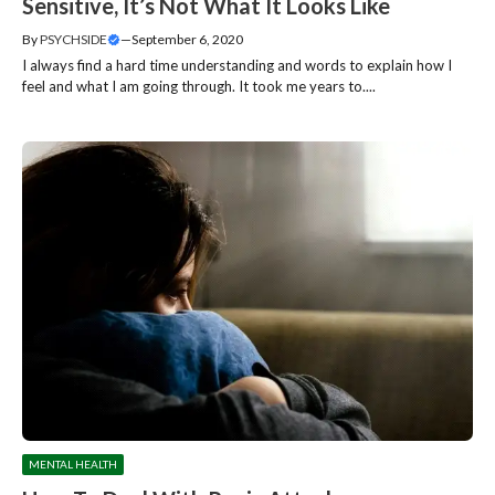
Sensitive, It’s Not What It Looks Like
By
PSYCHSIDE
—
September 6, 2020
I always find a hard time understanding and words to explain how I
feel and what I am going through. It took me years to....
MENTAL HEALTH