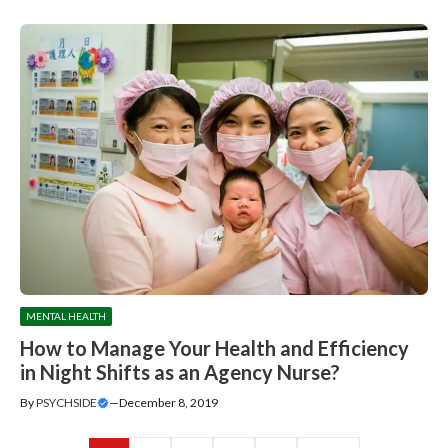
MENTAL HEALTH
How to Manage Your Health and Efficiency
in Night Shifts as an Agency Nurse?
By
PSYCHSIDE
—
December 8, 2019