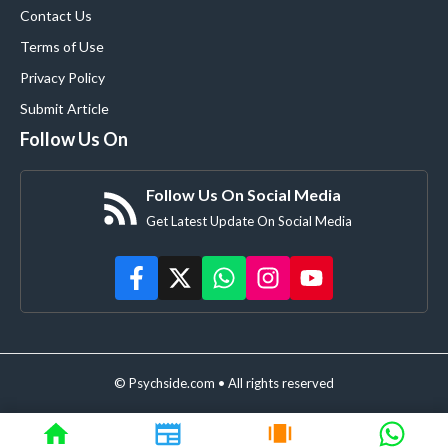
Contact Us
Terms of Use
Privacy Policy
Submit Article
Follow Us On
Follow Us On Social Media
Get Latest Update On Social Media
© Psychside.com • All rights reserved