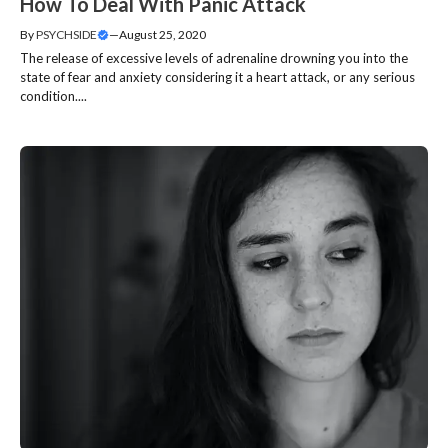
How To Deal With Panic Attack
By
PSYCHSIDE
—
August 25, 2020
The release of excessive levels of adrenaline drowning you into the
state of fear and anxiety considering it a heart attack, or any serious
condition....