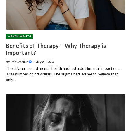
MENTAL HEALTH
Benefits of Therapy – Why Therapy is
Important?
By
PSYCHSIDE
—
May 8, 2020
The stigma around mental health has had a detrimental impact on a
large number of individuals. The stigma had led me to believe that
only....