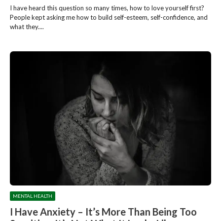
I have heard this question so many times, how to love yourself first?
People kept asking me how to build self-esteem, self-confidence, and
what they....
MENTAL HEALTH
I Have Anxiety – It’s More Than Being Too