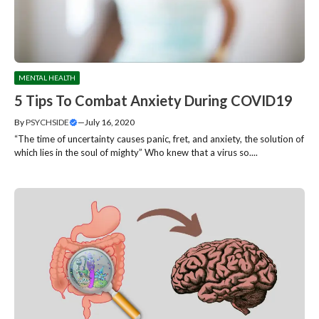
MENTAL HEALTH
5 Tips To Combat Anxiety During COVID19
By
PSYCHSIDE
—
July 16, 2020
“The time of uncertainty causes panic, fret, and anxiety, the solution of
which lies in the soul of mighty” Who knew that a virus so....