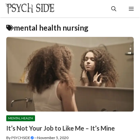
Skip
Me
to
content
mental health nursing
MENTAL HEALTH
It’s Not Your Job to Like Me – It’s Mine
By
PSYCHSIDE
—
November 5, 2020