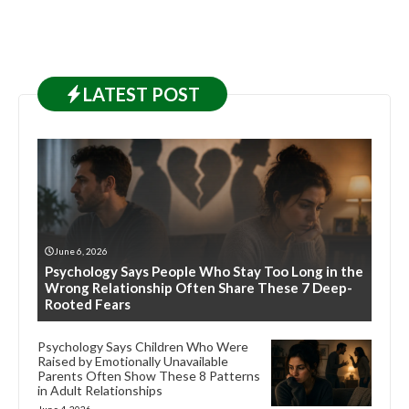
LATEST
POST
June 6, 2026
Psychology Says People Who Stay Too Long in the
Wrong Relationship Often Share These 7 Deep-
Rooted Fears
Psychology Says Children Who Were
Raised by Emotionally Unavailable
Parents Often Show These 8 Patterns
in Adult Relationships
June 4, 2026