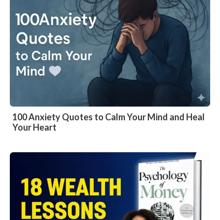
100 Anxiety Quotes to Calm Your Mind and Heal
Your Heart