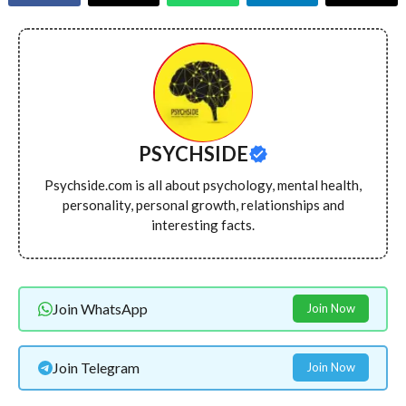
PSYCHSIDE
Psychside.com is all about psychology, mental health,
personality, personal growth, relationships and
interesting facts.
Join WhatsApp
Join Now
Join Telegram
Join Now