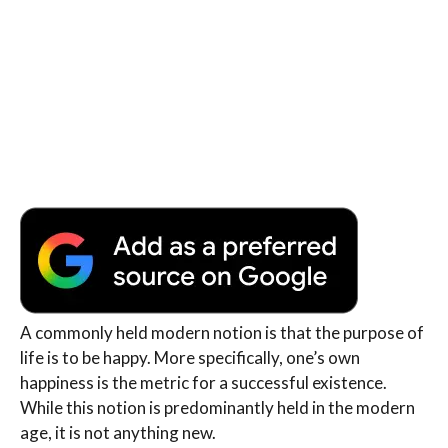
A commonly held modern notion is that the purpose of
life is to be happy. More specifically, one’s own
happiness is the metric for a successful existence.
While this notion is predominantly held in the modern
age, it is not anything new.