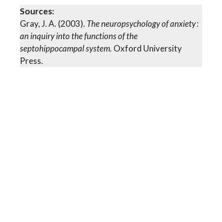
Sources:
Gray, J. A. (2003).
The neuropsychology of anxiety :
an inquiry into the functions of the
septohippocampal system.
Oxford University
Press.