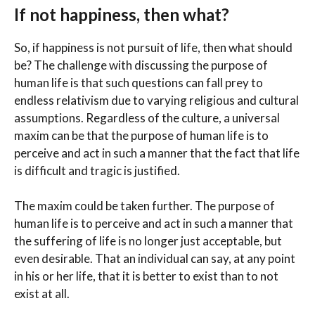
If not happiness, then what?
So, if happiness is not pursuit of life, then what should
be? The challenge with discussing the purpose of
human life is that such questions can fall prey to
endless relativism due to varying religious and cultural
assumptions. Regardless of the culture, a universal
maxim can be that the purpose of human life is to
perceive and act in such a manner that the fact that life
is difficult and tragic is justified.
The maxim could be taken further. The purpose of
human life is to perceive and act in such a manner that
the suffering of life is no longer just acceptable, but
even desirable. That an individual can say, at any point
in his or her life, that it is better to exist than to not
exist at all.