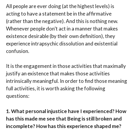
All people are ever doing (at the highest levels) is
acting to have a statement be in the affirmative
(rather than the negative). And this is nothing new.
Whenever people don’t act in a manner that makes
existence desirable (by their own definition), they
experience intrapsychic dissolution and existential
confusion.
It is the engagement in those activities that maximally
justify an existence that makes those activities
intrinsically meaningful. In order to find those meaning
full activities, it is worth asking the following
questions:
1.
What personal injustice have I experienced? How
has this made me see that Being is still broken and
incomplete? How has this experience shaped me?