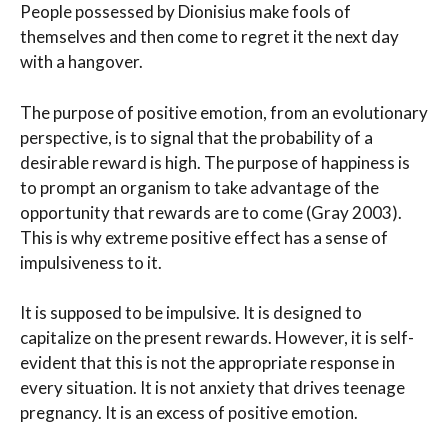
People possessed by Dionisius make fools of
themselves and then come to regret it the next day
with a hangover.
The purpose of positive emotion, from an evolutionary
perspective, is to signal that the probability of a
desirable reward is high. The purpose of happiness is
to prompt an organism to take advantage of the
opportunity that rewards are to come (Gray 2003).
This is why extreme positive effect has a sense of
impulsiveness to it.
It is supposed to be impulsive. It is designed to
capitalize on the present rewards. However, it is self-
evident that this is not the appropriate response in
every situation. It is not anxiety that drives teenage
pregnancy. It is an excess of positive emotion.