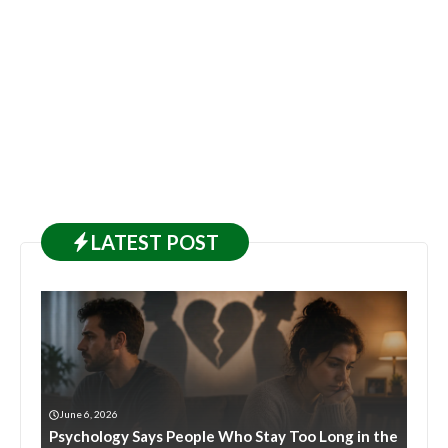
LATEST
POST
June 6, 2026
Psychology Says People Who Stay Too Long in the