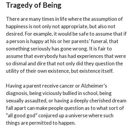
Tragedy of Being
There are many times in life where the assumption of
happiness is not only not appropriate, but also not
desired. For example, it would be safe to assume that if
a person is happy at his or her parents’ funeral, that
something seriously has gone wrong. It is fair to
assume that everybody has had experiences that were
so dismal and dire that not only did they question the
utility of their own existence, but existence itself.
Having a parent receive cancer or Alzheimer’s
diagnosis, being viciously bullied in school, being
sexually assaulted, or having a deeply cherished dream
fall apart can make people question as to what sort of
“all good god” conjured up a universe where such
things are permitted to happen.