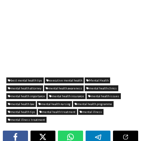
best mental health tips
executive mental health
Mental Health
mental health attorney
mental health awareness
mental health clinics
mental health importance
mental health insurance
mental health issues
mental health law
mental health nursing
mental health programme
mental health tips
mental health treatment
mental illness
mental illness treatment