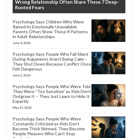
Wrong Relationship Often Share These 7 Deep-
Rooted Fears
Psychology Says Children Who Were
Raised by Emotionally Unavailable
Parents Often Show These 8 Patterns
in Adult Relationships
June 4, 2026
Psychology Says People Who Fall Silent
During Arguments Aren’t Being Calm –
They Shut Down Because Conflict Once
Felt Dangerous
June 2, 2026
Psychology Says People Who Were Told
They Were “Too Sensitive” as Kids Don’t
Outgrow It – They Just Learn to Hide It
Expertly
May 31, 2026
Psychology Says People Who Were
Constantly Criticized as Kids Don’t
Become Thick Skinned. They Become
People Pleasers Who Can’t Stop