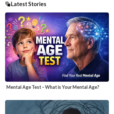
Latest Stories
Mental Age Test – What is Your Mental Age?