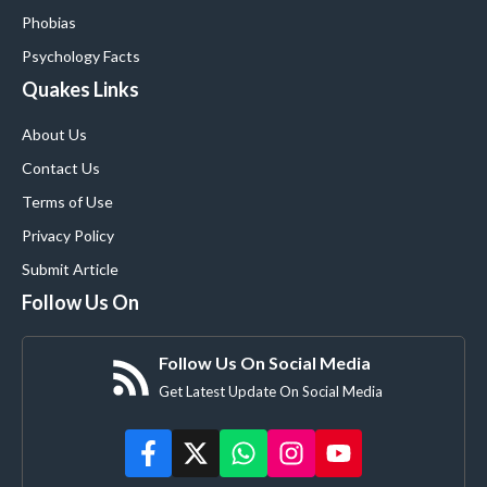
Phobias
Psychology Facts
Quakes Links
About Us
Contact Us
Terms of Use
Privacy Policy
Submit Article
Follow Us On
Follow Us On Social Media
Get Latest Update On Social Media