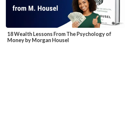
18 Wealth Lessons From The Psychology of
Money by Morgan Housel