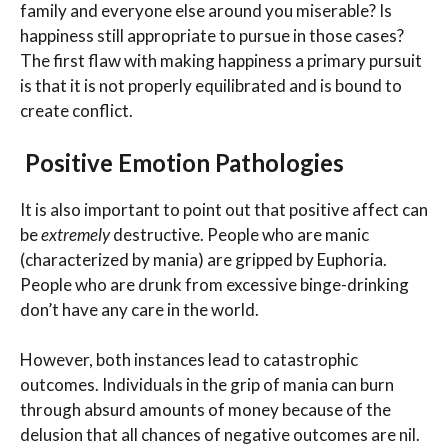
family and everyone else around you miserable? Is
happiness still appropriate to pursue in those cases?
The first flaw with making happiness a primary pursuit
is that it is not properly equilibrated and is bound to
create conflict.
Positive Emotion Pathologies
It is also important to point out that positive affect can
be
extremely
destructive. People who are manic
(characterized by mania) are gripped by Euphoria.
People who are drunk from excessive binge-drinking
don’t have any care in the world.
However, both instances lead to catastrophic
outcomes. Individuals in the grip of mania can burn
through absurd amounts of money because of the
delusion that all chances of negative outcomes are nil.