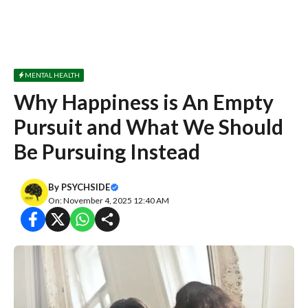
MENTAL HEALTH
Why Happiness is An Empty
Pursuit and What We Should
Be Pursuing Instead
By
PSYCHSIDE
On: November 4, 2025 12:40 AM