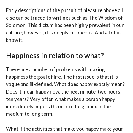
Early descriptions of the pursuit of pleasure above all
else can be traced to writings such as The Wisdom of
Solomon. This dictum has been highly prevalent in our
culture; however, it is deeply erroneous. And all of us
know it.
Happiness in relation to what?
There are a number of problems with making
happiness the goal of life. The first issue is that it is
vague and ill-defined. What does happy exactly mean?
Does it mean happy now, the next minute, two hours,
ten years? Very often what makes a person happy
immediately augurs them into the ground in the
medium to long term.
What if the activities that make you happy make your