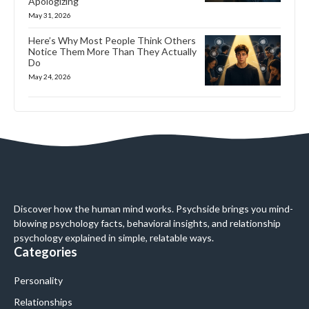
Apologizing
May 31, 2026
Here’s Why Most People Think Others
Notice Them More Than They Actually
Do
May 24, 2026
Discover how the human mind works. Psychside brings you mind-
blowing psychology facts, behavioral insights, and relationship
psychology explained in simple, relatable ways.
Categories
Personality
Relationships