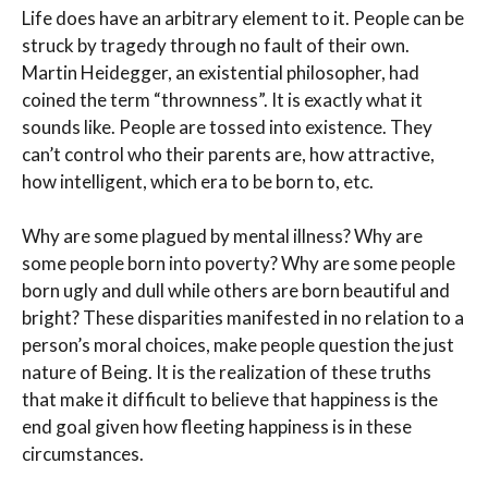
Life does have an arbitrary element to it. People can be
struck by tragedy through no fault of their own.
Martin Heidegger, an existential philosopher, had
coined the term “thrownness”. It is exactly what it
sounds like. People are tossed into existence. They
can’t control who their parents are, how attractive,
how intelligent, which era to be born to, etc.
Why are some plagued by mental illness? Why are
some people born into poverty? Why are some people
born ugly and dull while others are born beautiful and
bright? These disparities manifested in no relation to a
person’s moral choices, make people question the just
nature of Being. It is the realization of these truths
that make it difficult to believe that happiness is the
end goal given how fleeting happiness is in these
circumstances.