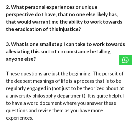
2.
What personal experiences or unique
perspective do I have, that no one else likely has,
that would warrant me the ability to work towards
the eradication of this injustice?
3.
What is one small step I can take to work towards
alleviating this sort of circumstance befalling
anyone else?
These questions are just the beginning. The pursuit of
the deepest meanings of life is a process that is to be
regularly engaged in (not just to be theorized about at
a university philosophy department). It is quite helpful
to have a word document where you answer these
questions and revise them as you have more
experiences.