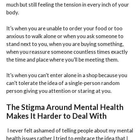
much but still feeling the tension in every inch of your
body.
It’s when you are unable to order your food or too
anxious to walk alone or when you ask someone to
stand next to you, when you are buying something,
when you reassure someone countless times exactly
the time and place where you’ll be meeting them.
It’s when you can’t enter alone in a shop because you
can’t tolerate the idea of a single-person random
person giving you attention or staring at you.
The Stigma Around Mental Health
Makes It Harder to Deal With
I never felt ashamed of telling people about my mental
health issues rather I tried to embrace the idea that I