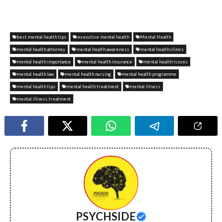
best mental health tips
executive mental health
Mental Health
mental health attorney
mental health awareness
mental health clinics
mental health importance
mental health insurance
mental health issues
mental health law
mental health nursing
mental health programme
mental health tips
mental health treatment
mental illness
mental illness treatment
PSYCHSIDE