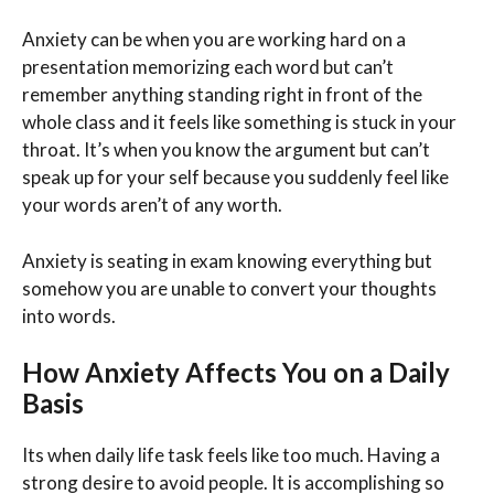
Anxiety can be when you are working hard on a
presentation memorizing each word but can’t
remember anything standing right in front of the
whole class and it feels like something is stuck in your
throat. It’s when you know the argument but can’t
speak up for your self because you suddenly feel like
your words aren’t of any worth.
Anxiety is seating in exam knowing everything but
somehow you are unable to convert your thoughts
into words.
How Anxiety Affects You on a Daily
Basis
Its when daily life task feels like too much. Having a
strong desire to avoid people. It is accomplishing so