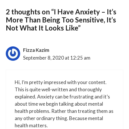
2 thoughts on “I Have Anxiety – It’s
More Than Being Too Sensitive, It’s
Not What It Looks Like”
Fizza Kazim
September 8, 2020 at 12:25 am
Hi, I’m pretty impressed with your content.
This is quite well-written and thoroughly
explained. Anxiety can be frustrating and it’s
about time we begin talking about mental
health problems. Rather than treating them as
any other ordinary thing. Because mental
health matters.