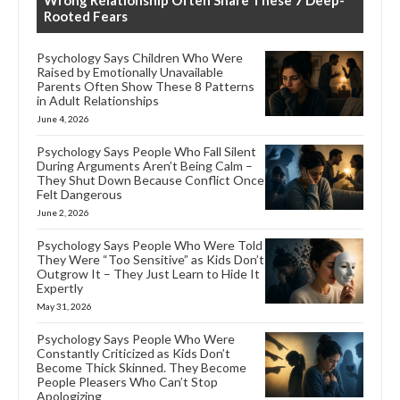
Rooted Fears
Psychology Says Children Who Were
Raised by Emotionally Unavailable
Parents Often Show These 8 Patterns
in Adult Relationships
June 4, 2026
Psychology Says People Who Fall Silent
During Arguments Aren’t Being Calm –
They Shut Down Because Conflict Once
Felt Dangerous
June 2, 2026
Psychology Says People Who Were Told
They Were “Too Sensitive” as Kids Don’t
Outgrow It – They Just Learn to Hide It
Expertly
May 31, 2026
Psychology Says People Who Were
Constantly Criticized as Kids Don’t
Become Thick Skinned. They Become
People Pleasers Who Can’t Stop
Apologizing