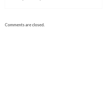
Comments are closed.