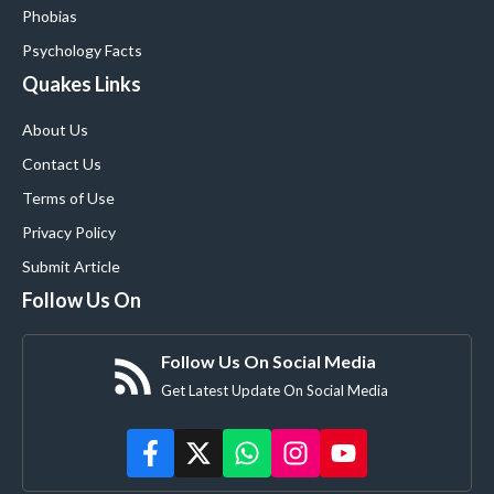
Phobias
Psychology Facts
Quakes Links
About Us
Contact Us
Terms of Use
Privacy Policy
Submit Article
Follow Us On
Follow Us On Social Media
Get Latest Update On Social Media