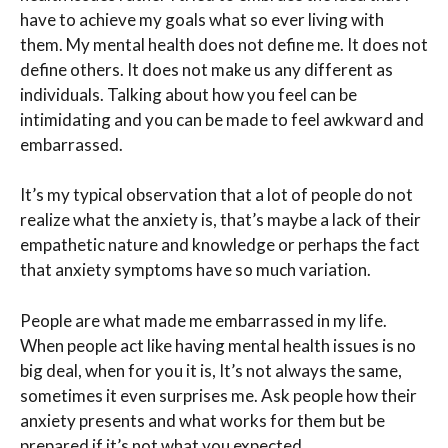
have to achieve my goals what so ever living with
them. My mental health does not define me. It does not
define others. It does not make us any different as
individuals. Talking about how you feel can be
intimidating and you can be made to feel awkward and
embarrassed.
It’s my typical observation that a lot of people do not
realize what the anxiety is, that’s maybe a lack of their
empathetic nature and knowledge or perhaps the fact
that anxiety symptoms have so much variation.
People are what made me embarrassed in my life.
When people act like having mental health issues is no
big deal, when for you it is, It’s not always the same,
sometimes it even surprises me. Ask people how their
anxiety presents and what works for them but be
prepared if it’s not what you expected.