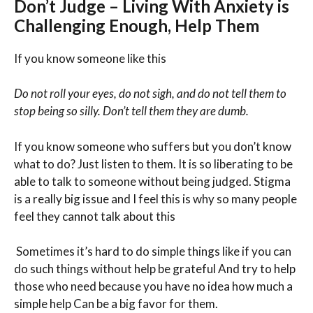
Don’t Judge – Living With Anxiety is
Challenging Enough, Help Them
If you know someone like this
Do not roll your eyes, do not sigh, and do not tell them to
stop being so silly. Don’t tell them they are dumb.
If you know someone who suffers but you don’t know
what to do? Just listen to them. It is so liberating to be
able to talk to someone without being judged. Stigma
is a really big issue and I feel this is why so many people
feel they cannot talk about this
Sometimes it’s hard to do simple things like if you can
do such things without help be grateful And try to help
those who need because you have no idea how much a
simple help Can be a big favor for them.