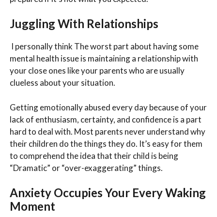
Juggling With Relationships
I personally think The worst part about having some
mental health issue is maintaining a relationship with
your close ones like your parents who are usually
clueless about your situation.
Getting emotionally abused every day because of your
lack of enthusiasm, certainty, and confidence is a part
hard to deal with. Most parents never understand why
their children do the things they do. It’s easy for them
to comprehend the idea that their child is being
“Dramatic” or “over-exaggerating” things.
Anxiety Occupies Your Every Waking
Moment