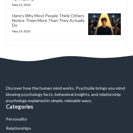
May 31, 2026
Here’s Why Most People Think Others
Notice Them More Than They Actually
Do
May 24, 2026
Discover how the human mind works. Psychside brings you mind-
blowing psychology facts, behavioral insights, and relationship
psychology explained in simple, relatable ways.
Categories
Personality
Relationships