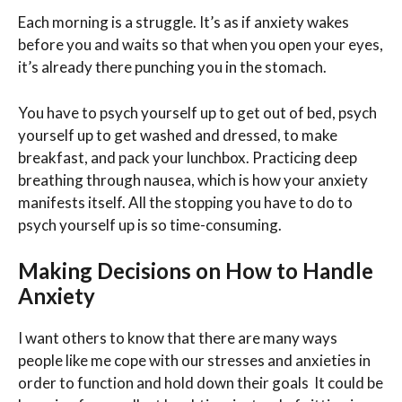
Each morning is a struggle. It’s as if anxiety wakes
before you and waits so that when you open your eyes,
it’s already there punching you in the stomach.
You have to psych yourself up to get out of bed, psych
yourself up to get washed and dressed, to make
breakfast, and pack your lunchbox. Practicing deep
breathing through nausea, which is how your anxiety
manifests itself. All the stopping you have to do to
psych yourself up is so time-consuming.
Making Decisions on How to Handle
Anxiety
I want others to know that there are many ways
people like me cope with our stresses and anxieties in
order to function and hold down their goals It could be