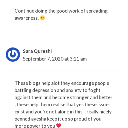
Continue doing the good work of spreading
awareness.
Sara Qureshi
September 7, 2020 at 3:11 am
These blogs help alot they encourage people
battling depression and anxiety to foght
against them and become stronger and better
, these help them realise that yes these issues
exist and you’re not alone in this .. really nicely
penned ayesha keep it up so proud of you
more power to you