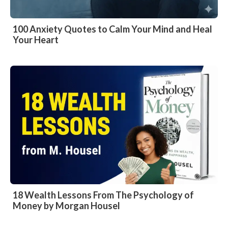
100 Anxiety Quotes to Calm Your Mind and Heal
Your Heart
18 Wealth Lessons From The Psychology of
Money by Morgan Housel