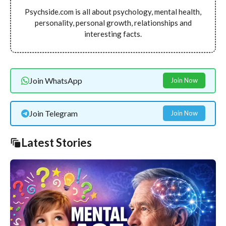
Psychside.com is all about psychology, mental health,
personality, personal growth, relationships and
interesting facts.
Join WhatsApp
Join Now
Join Telegram
Join Now
Latest Stories