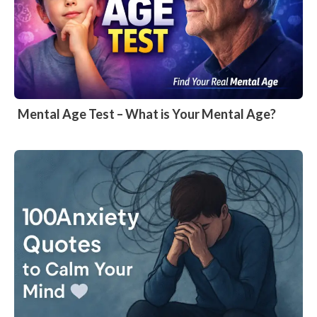
Mental Age Test – What is Your Mental Age?