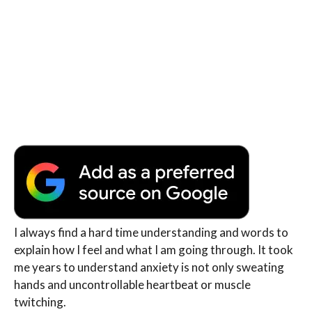
I always find a hard time understanding and words to
explain how I feel and what I am going through. It took
me years to understand anxiety is not only sweating
hands and uncontrollable heartbeat or muscle
twitching.