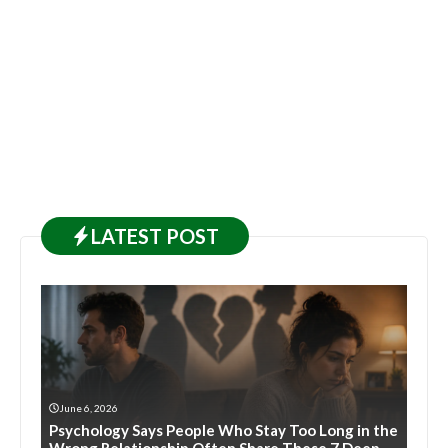
LATEST
POST
June 6, 2026
Psychology Says People Who Stay Too Long in the
Wrong Relationship Often Share These 7 Deep-