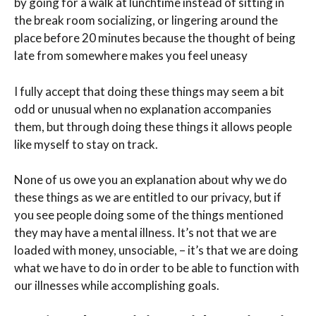
by going for a walk at lunchtime instead of sitting in
the break room socializing, or lingering around the
place before 20 minutes because the thought of being
late from somewhere makes you feel uneasy
I fully accept that doing these things may seem a bit
odd or unusual when no explanation accompanies
them, but through doing these things it allows people
like myself to stay on track.
None of us owe you an explanation about why we do
these things as we are entitled to our privacy, but if
you see people doing some of the things mentioned
they may have a mental illness. It’s not that we are
loaded with money, unsociable, – it’s that we are doing
what we have to do in order to be able to function with
our illnesses while accomplishing goals.