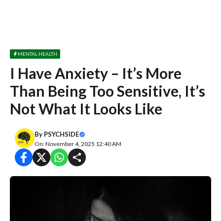
MENTAL HEALTH
I Have Anxiety – It’s More
Than Being Too Sensitive, It’s
Not What It Looks Like
By
PSYCHSIDE
On: November 4, 2025 12:40 AM