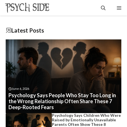
Skip
Me
to
content
Latest
Posts
June 6, 2026
Psychology Says People Who Stay Too Long in
the Wrong Relationship Often Share These 7
Deep-Rooted Fears
Psychology Says Children Who Were
Raised by Emotionally Unavailable
Parents Often Show These 8