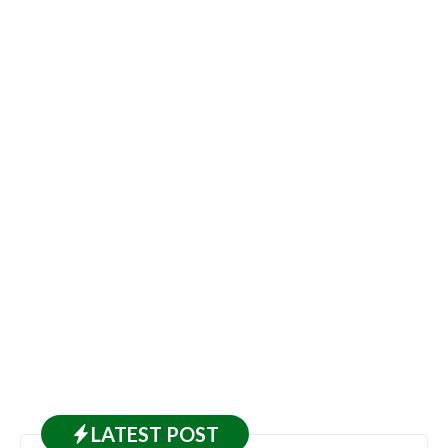
LATEST
POST