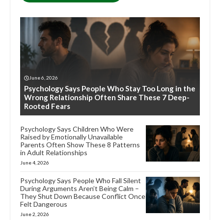
June 6, 2026
Psychology Says People Who Stay Too Long in the
Wrong Relationship Often Share These 7 Deep-
Rooted Fears
Psychology Says Children Who Were
Raised by Emotionally Unavailable
Parents Often Show These 8 Patterns
in Adult Relationships
June 4, 2026
Psychology Says People Who Fall Silent
During Arguments Aren’t Being Calm –
They Shut Down Because Conflict Once
Felt Dangerous
June 2, 2026