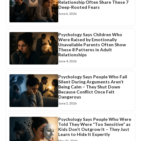
Relationship Often Share These 7
Deep-Rooted Fears
June 6, 2026
Psychology Says Children Who
Were Raised by Emotionally
Unavailable Parents Often Show
These 8 Patterns in Adult
Relationships
June 4, 2026
Psychology Says People Who Fall
Silent During Arguments Aren’t
Being Calm – They Shut Down
Because Conflict Once Felt
Dangerous
June 2, 2026
Psychology Says People Who Were
Told They Were “Too Sensitive” as
Kids Don’t Outgrow It – They Just
Learn to Hide It Expertly
May 31, 2026