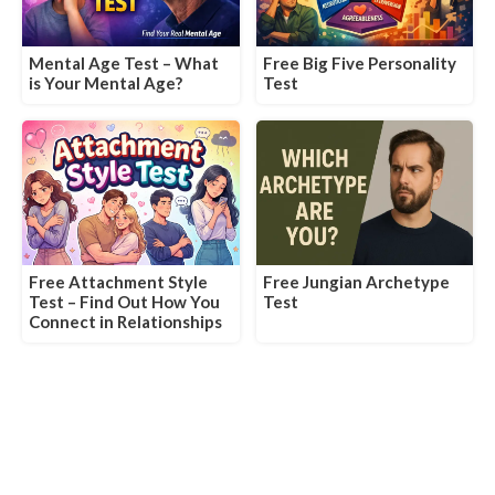
Mental Age Test – What
Free Big Five Personality
is Your Mental Age?
Test
Free Attachment Style
Free Jungian Archetype
Test – Find Out How You
Test
Connect in Relationships