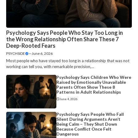
Psychology Says People Who Stay Too Long in
the Wrong Relationship Often Share These 7
Deep-Rooted Fears
PSYCHSIDE
—
June 6, 2026
Most people who have stayed too long in a relationship that was not
working can tell you, with remarkable precision,…
Psychology Says Children Who Were
Raised by Emotionally Unavailable
Parents Often Show These 8
Patterns in Adult Relationships
June 4, 2026
Psychology Says People Who Fall
Silent During Arguments Aren’t
Being Calm – They Shut Down
Because Conflict Once Felt
Dangerous