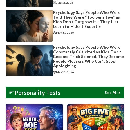
June 2, 2026
Psychology Says People Who Were
Told They Were “Too Sensitive” as
Kids Don’t Outgrow It – They Just
Learn to Hide It Expertly
May 31, 2026
Psychology Says People Who Were
Constantly Criticized as Kids Don’t
Become Thick Skinned. They Become
People Pleasers Who Can’t Stop
Apologizing
May 31, 2026
Personality Tests
See All