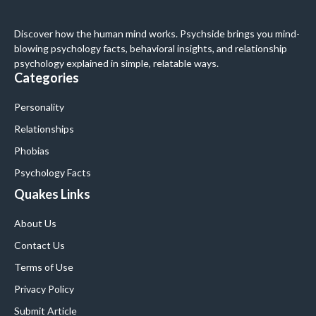
Discover how the human mind works. Psychside brings you mind-
blowing psychology facts, behavioral insights, and relationship
psychology explained in simple, relatable ways.
Categories
Personality
Relationships
Phobias
Psychology Facts
Quakes Links
About Us
Contact Us
Terms of Use
Privacy Policy
Submit Article