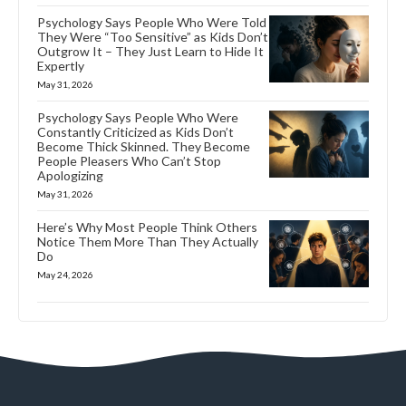
Psychology Says People Who Were Told
They Were “Too Sensitive” as Kids Don’t
Outgrow It – They Just Learn to Hide It
Expertly
May 31, 2026
Psychology Says People Who Were
Constantly Criticized as Kids Don’t
Become Thick Skinned. They Become
People Pleasers Who Can’t Stop
Apologizing
May 31, 2026
Here’s Why Most People Think Others
Notice Them More Than They Actually
Do
May 24, 2026