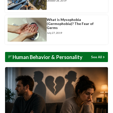
October 28, 2019
What is Mysophobia
(Germophobia)? The Fear of
Germs
July 27, 2019
Human Behavior &
Personality
See All