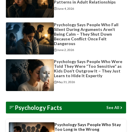
Patterns in Adult Relationships
June 4, 2026
Psychology Says People Who Fall
Silent During Arguments Aren’t
Being Calm – They Shut Down
Because Conflict Once Felt
Dangerous
June 2, 2026
Psychology Says People Who Were
Told They Were “Too Sensitive” as
Kids Don’t Outgrow It – They Just
Learn to Hide It Expertly
May 31, 2026
Psychology Facts
See All
Psychology Says People Who Stay
Too Long in the Wrong