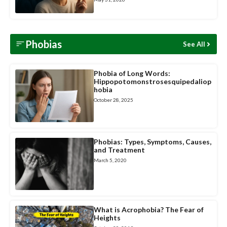
Phobias
See All
Phobia of Long Words:
Hippopotomonstrosesquipedaliop
hobia
October 28, 2025
Phobias: Types, Symptoms, Causes,
and Treatment
March 5, 2020
What is Acrophobia? The Fear of
Heights