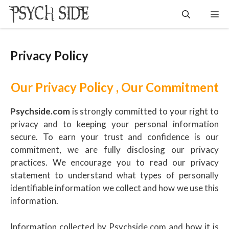
Skip
Me
to
content
Privacy Policy
Our Privacy Policy , Our Commitment
Psychside.com
is strongly committed to your right to
privacy and to keeping your personal information
secure. To earn your trust and confidence is our
commitment, we are fully disclosing our privacy
practices. We encourage you to read our privacy
statement to understand what types of personally
identifiable information we collect and how we use this
information.
Information collected by Psychside.com and how it is