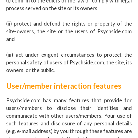
(i) confirm to the edicts of the law or comply with legal
process served on the site or its owners
(ii) protect and defend the rights or property of the
site-owners, the site or the users of Psychside.com
and
(iii) act under exigent circumstances to protect the
personal safety of users of Psychside.com, the site, its
owners, or the public.
User/member interaction features
Psychside.com has many features that provide for
users/members to disclose their identities and
communicate with other users/members. Your use of
such features and disclosure of any personal details
(e.g. e-mail address) by you through these features are