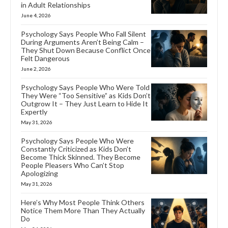
in Adult Relationships
June 4, 2026
Psychology Says People Who Fall Silent
During Arguments Aren’t Being Calm –
They Shut Down Because Conflict Once
Felt Dangerous
June 2, 2026
Psychology Says People Who Were Told
They Were “Too Sensitive” as Kids Don’t
Outgrow It – They Just Learn to Hide It
Expertly
May 31, 2026
Psychology Says People Who Were
Constantly Criticized as Kids Don’t
Become Thick Skinned. They Become
People Pleasers Who Can’t Stop
Apologizing
May 31, 2026
Here’s Why Most People Think Others
Notice Them More Than They Actually
Do