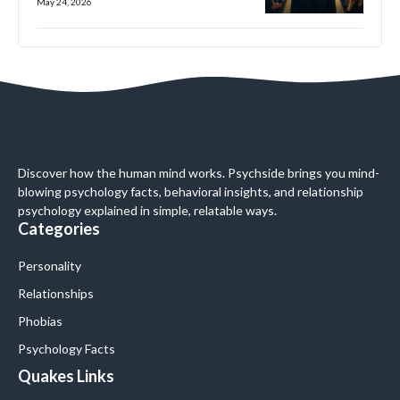
May 24, 2026
Discover how the human mind works. Psychside brings you mind-
blowing psychology facts, behavioral insights, and relationship
psychology explained in simple, relatable ways.
Categories
Personality
Relationships
Phobias
Psychology Facts
Quakes Links