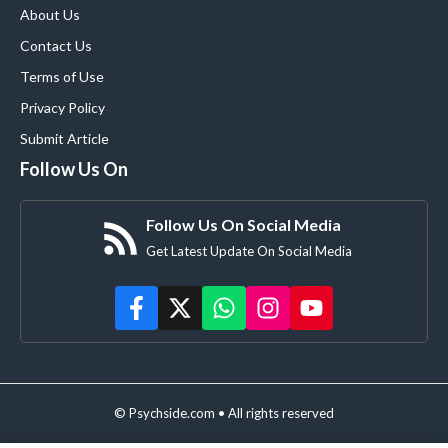
About Us
Contact Us
Terms of Use
Privacy Policy
Submit Article
Follow Us On
Follow Us On Social Media
Get Latest Update On Social Media
© Psychside.com • All rights reserved