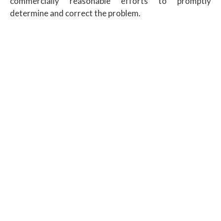
commercially reasonable efforts to promptly
determine and correct the problem.