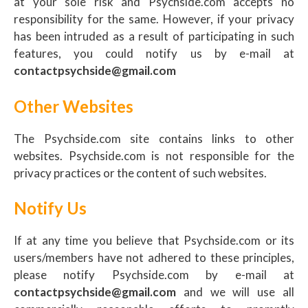
at your sole risk and Psychside.com accepts no
responsibility for the same. However, if your privacy
has been intruded as a result of participating in such
features, you could notify us by e-mail at
contactpsychside@gmail.com
Other Websites
The Psychside.com site contains links to other
websites. Psychside.com is not responsible for the
privacy practices or the content of such websites.
Notify Us
If at any time you believe that Psychside.com or its
users/members have not adhered to these principles,
please notify Psychside.com by e-mail at
contactpsychside@gmail.com
and we will use all