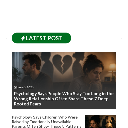
LATEST
POST
June 6, 2026
Psychology Says People Who Stay Too Long in the
Wrong Relationship Often Share These 7 Deep-
Rooted Fears
Psychology Says Children Who Were
Raised by Emotionally Unavailable
Parents Often Show These 8 Patterns