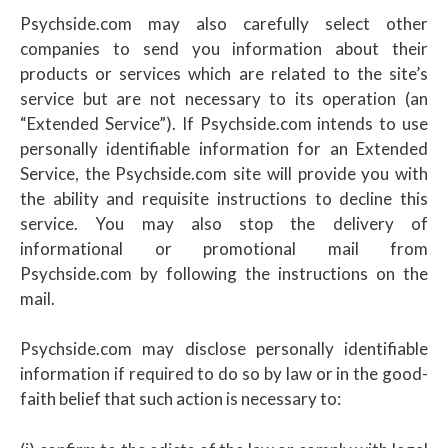
Psychside.com may also carefully select other
companies to send you information about their
products or services which are related to the site’s
service but are not necessary to its operation (an
“Extended Service”). If Psychside.com intends to use
personally identifiable information for an Extended
Service, the Psychside.com site will provide you with
the ability and requisite instructions to decline this
service. You may also stop the delivery of
informational or promotional mail from
Psychside.com by following the instructions on the
mail.
Psychside.com may disclose personally identifiable
information if required to do so by law or in the good-
faith belief that such action is necessary to: