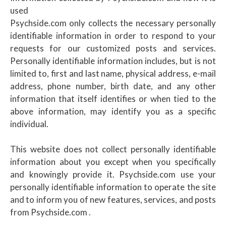
used
Psychside.com only collects the necessary personally
identifiable information in order to respond to your
requests for our customized posts and services.
Personally identifiable information includes, but is not
limited to, first and last name, physical address, e-mail
address, phone number, birth date, and any other
information that itself identifies or when tied to the
above information, may identify you as a specific
individual.
This website does not collect personally identifiable
information about you except when you specifically
and knowingly provide it. Psychside.com use your
personally identifiable information to operate the site
and to inform you of new features, services, and posts
from Psychside.com .