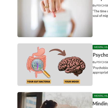
By
PSYCHSI
“The time o
soul of mig
MENTAL HE
Psycho
By
PSYCHSI
‘Psychobiot
appropriate
MENTAL HE
Mindin