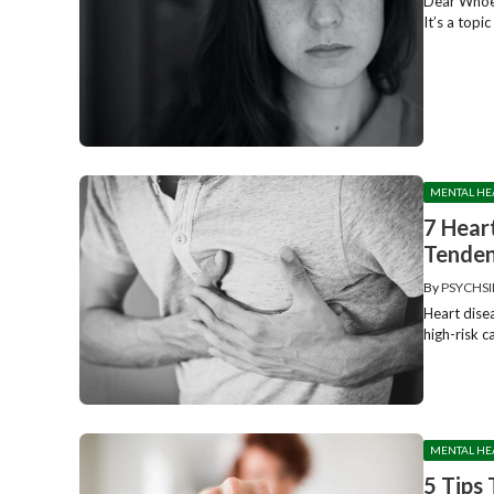
Dear Whoev
It’s a topi
MENTAL HE
7 Hear
Tenden
By
PSYCHSI
Heart disea
high-risk 
MENTAL HE
5 Tips