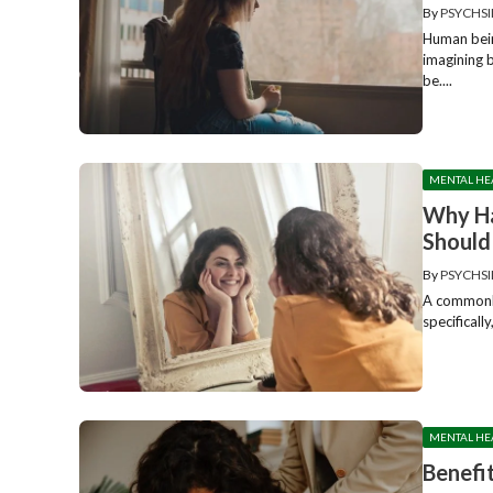
By
PSYCHSI
Human bein
imagining 
be....
MENTAL HE
Why Ha
Should
By
PSYCHSI
A commonly
specificall
MENTAL HE
Benefi