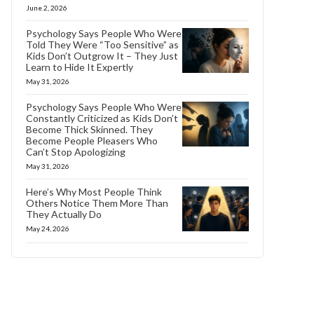
June 2, 2026
Psychology Says People Who Were
Told They Were “Too Sensitive” as
Kids Don’t Outgrow It – They Just
Learn to Hide It Expertly
May 31, 2026
Psychology Says People Who Were
Constantly Criticized as Kids Don’t
Become Thick Skinned. They
Become People Pleasers Who
Can’t Stop Apologizing
May 31, 2026
Here’s Why Most People Think
Others Notice Them More Than
They Actually Do
May 24, 2026