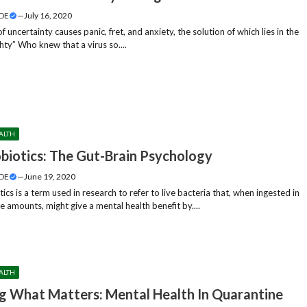
DE
—
July 16, 2020
f uncertainty causes panic, fret, and anxiety, the solution of which lies in the
hty” Who knew that a virus so....
ALTH
biotics: The Gut-Brain Psychology
DE
—
June 19, 2020
ics is a term used in research to refer to live bacteria that, when ingested in
 amounts, might give a mental health benefit by....
ALTH
g What Matters: Mental Health In Quarantine