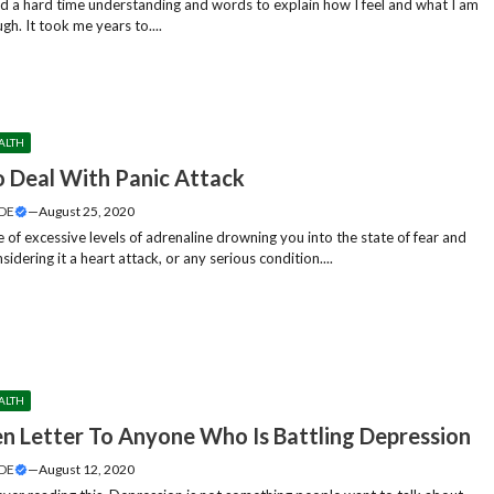
ind a hard time understanding and words to explain how I feel and what I am
gh. It took me years to....
ALTH
 Deal With Panic Attack
DE
—
August 25, 2020
 of excessive levels of adrenaline drowning you into the state of fear and
sidering it a heart attack, or any serious condition....
ALTH
n Letter To Anyone Who Is Battling Depression
DE
—
August 12, 2020