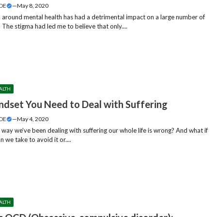
DE
—
May 8, 2020
 around mental health has had a detrimental impact on a large number of
. The stigma had led me to believe that only....
ALTH
ndset You Need to Deal with Suffering
DE
—
May 4, 2020
 way we’ve been dealing with suffering our whole life is wrong? And what if
n we take to avoid it or....
ALTH