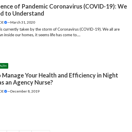
ience of Pandemic Coronavirus (COVID-19): We
ed to Understand
DE
—
March 31, 2020
is currently taken by the storm of Coronavirus (COVID-19). We all are
 inside our homes, it seems life has come to....
ALTH
 Manage Your Health and Efficiency in Night
 as an Agency Nurse?
DE
—
December 8, 2019