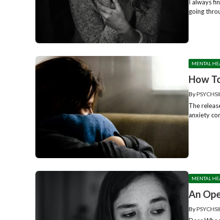
I always f
going throu
MENTAL HE
How To
By
PSYCHSI
The release
anxiety con
MENTAL HE
An Ope
By
PSYCHSI