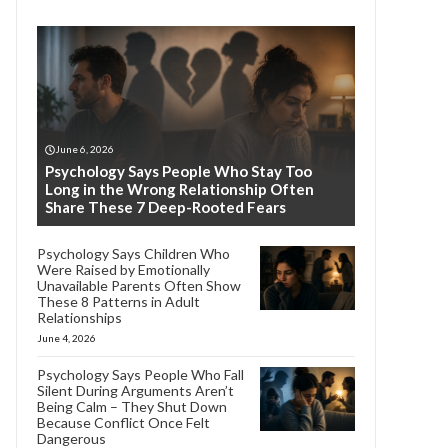
June 6, 2026
Psychology Says People Who Stay Too
Long in the Wrong Relationship Often
Share These 7 Deep-Rooted Fears
Psychology Says Children Who
Were Raised by Emotionally
Unavailable Parents Often Show
These 8 Patterns in Adult
Relationships
June 4, 2026
Psychology Says People Who Fall
Silent During Arguments Aren’t
Being Calm – They Shut Down
Because Conflict Once Felt
Dangerous