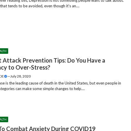
er reading this, Depression is not something people want to talk about.
c that tends to be avoided, even though it’s an....
ALTH
t Attack Prevention Tips: Do You Have a
cy to Over-Stress?
DE
—
July 28, 2020
se is the leading cause of death in the United States, but even people in
categories can make some simple changes to help....
ALTH
 To Combat Anxiety During COVID19