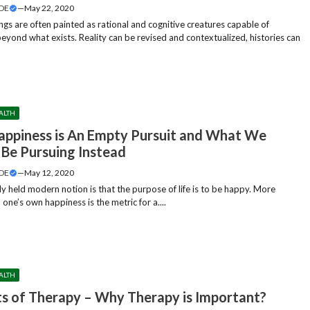
DE
—
May 22, 2020
gs are often painted as rational and cognitive creatures capable of
beyond what exists. Reality can be revised and contextualized, histories can
ALTH
ppiness is An Empty Pursuit and What We
 Be Pursuing Instead
DE
—
May 12, 2020
 held modern notion is that the purpose of life is to be happy. More
y, one’s own happiness is the metric for a....
ALTH
ts of Therapy – Why Therapy is Important?