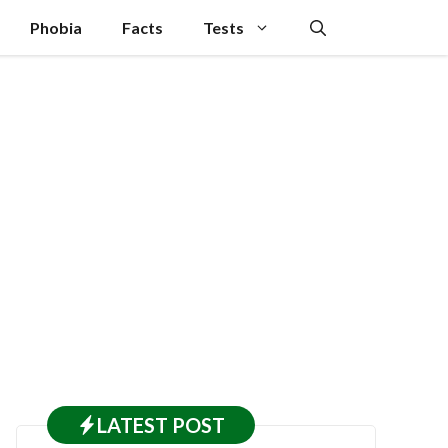
Phobia
Facts
Tests
LATEST
POST