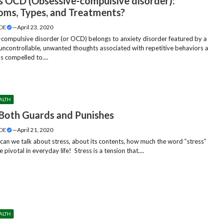
s OCD (Obsessive-compulsive disorder):
ms, Types, and Treatments?
DE
—
April 23, 2020
compulsive disorder (or OCD) belongs to anxiety disorder featured by a
 uncontrollable, unwanted thoughts associated with repetitive behaviors a
s compelled to....
ALTH
 Both Guards and Punishes
DE
—
April 21, 2020
an we talk about stress, about its contents, how much the word ”stress”
pivotal in everyday life! Stress is a tension that....
ALTH