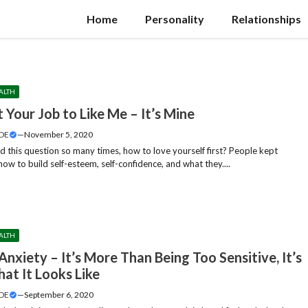
Home
Personality
Relationships
ALTH
t Your Job to Like Me – It’s Mine
DE
—
November 5, 2020
d this question so many times, how to love yourself first? People kept
ow to build self-esteem, self-confidence, and what they....
ALTH
Anxiety – It’s More Than Being Too Sensitive, It’s
at It Looks Like
DE
—
September 6, 2020