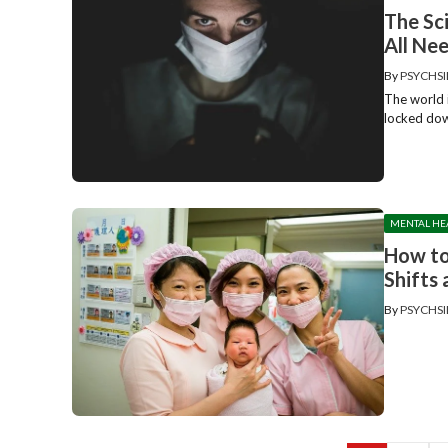
The Sc
All Ne
By
PSYCHSI
The world 
locked down
MENTAL HE
How to
Shifts
By
PSYCHSI