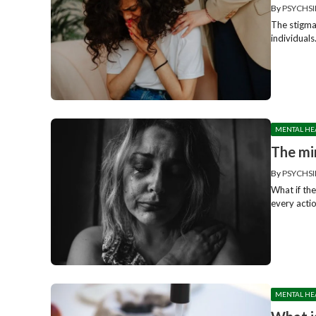
By
PSYCHSI
The stigma
individuals
MENTAL HE
The mi
By
PSYCHSI
What if the
every actio
MENTAL HE