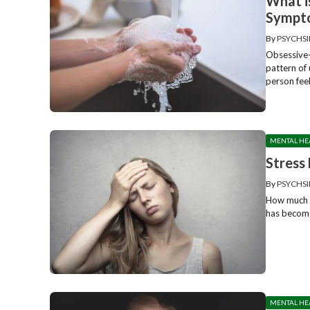
What i
Sympto
By
PSYCHSI
Obsessive-
pattern of
person feel
MENTAL HE
Stress
By
PSYCHSI
How much c
has become 
MENTAL HE