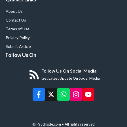
About Us
Contact Us
Terms of Use
Privacy Policy
Submit Article
Follow Us On
Follow Us On Social Media
Get Latest Update On Social Media
© Psychside.com • All rights reserved