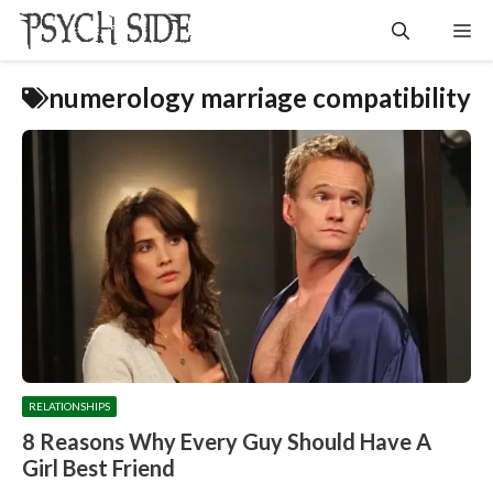
Skip
Me
to
content
numerology marriage compatibility
RELATIONSHIPS
8 Reasons Why Every Guy Should Have A
Girl Best Friend