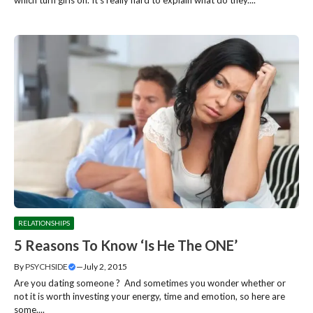
which turn girls on. It’s really hard to explain what do they....
RELATIONSHIPS
5 Reasons To Know ‘Is He The ONE’
By
PSYCHSIDE
—
July 2, 2015
Are you dating someone ? And sometimes you wonder whether or
not it is worth investing your energy, time and emotion, so here are
some....