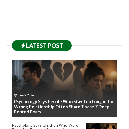
LATEST
POST
June 6, 2026
Psychology Says People Who Stay Too Long in the
Wrong Relationship Often Share These 7 Deep-
Rooted Fears
Psychology Says Children Who Were