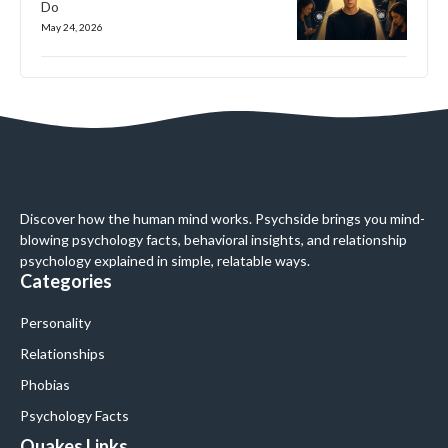
Do
May 24, 2026
Discover how the human mind works. Psychside brings you mind-
blowing psychology facts, behavioral insights, and relationship
psychology explained in simple, relatable ways.
Categories
Personality
Relationships
Phobias
Psychology Facts
Quakes Links