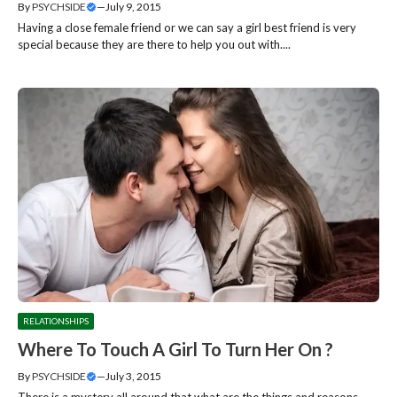
By
PSYCHSIDE
—
July 9, 2015
Having a close female friend or we can say a girl best friend is very
special because they are there to help you out with....
RELATIONSHIPS
Where To Touch A Girl To Turn Her On ?
By
PSYCHSIDE
—
July 3, 2015
There is a mystery all around that what are the things and reasons