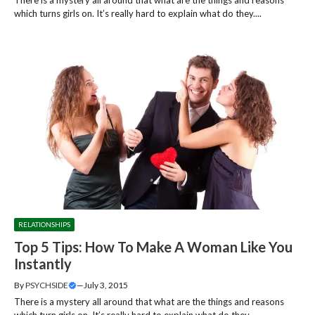
which turns girls on. It’s really hard to explain what do they....
RELATIONSHIPS
Top 5 Tips: How To Make A Woman Like You
Instantly
By
PSYCHSIDE
—
July 3, 2015
There is a mystery all around that what are the things and reasons