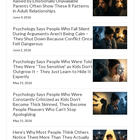
Raised by Emotionally Unavailable
Parents Often Show These 8 Patterns
in Adult Relationships
June 4, 2026
Psychology Says People Who Fall Silent
During Arguments Aren’t Being Calm –
They Shut Down Because Conflict Once
Felt Dangerous
June 2, 2026
Psychology Says People Who Were Told
They Were “Too Sensitive” as Kids Don’t
Outgrow It – They Just Learn to Hide It
Expertly
May 31, 2026
Psychology Says People Who Were
Constantly Criticized as Kids Don’t
Become Thick Skinned. They Become
People Pleasers Who Can’t Stop
Apologizing
May 31, 2026
Here’s Why Most People Think Others
Notice Them More Than They Actually