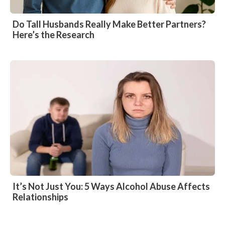
Do Tall Husbands Really Make Better Partners?
Here’s the Research
It’s Not Just You: 5 Ways Alcohol Abuse Affects
Relationships