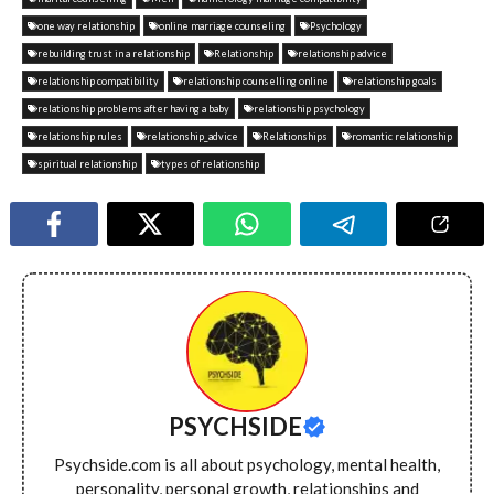
one way relationship
online marriage counseling
Psychology
rebuilding trust in a relationship
Relationship
relationship advice
relationship compatibility
relationship counselling online
relationship goals
relationship problems after having a baby
relationship psychology
relationship rules
relationship_advice
Relationships
romantic relationship
spiritual relationship
types of relationship
PSYCHSIDE
Psychside.com is all about psychology, mental health,
personality, personal growth, relationships and