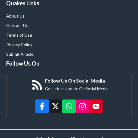
Quakes Links
About Us
Contact Us
Terms of Use
Privacy Policy
Submit Article
Follow Us On
Follow Us On Social Media
Get Latest Update On Social Media