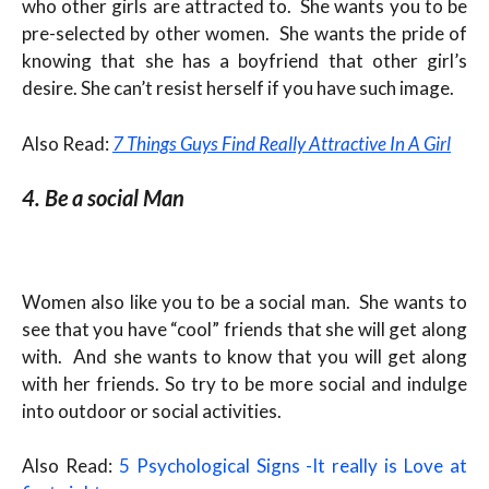
who other girls are attracted to. She wants you to be
pre-selected by other women. She wants the pride of
knowing that she has a boyfriend that other girl’s
desire. She can’t resist herself if you have such image.
Also Read:
7 Things Guys Find Really Attractive In A Girl
4. Be a social Man
Women also like you to be a social man. She wants to
see that you have “cool” friends that she will get along
with. And she wants to know that you will get along
with her friends. So try to be more social and indulge
into outdoor or social activities.
Also Read:
5 Psychological Signs -It really is Love at