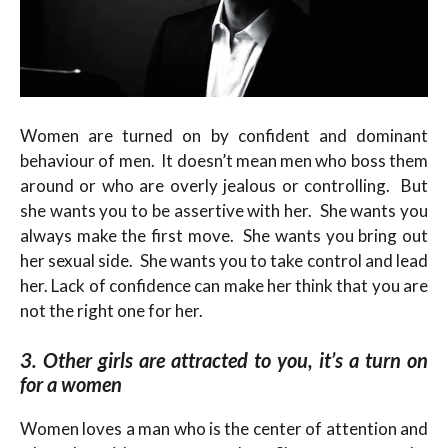
Women are turned on by confident and dominant
behaviour of men. It doesn’t mean men who boss them
around or who are overly jealous or controlling. But
she wants you to be assertive with her. She wants you
always make the first move. She wants you bring out
her sexual side. She wants you to take control and lead
her. Lack of confidence can make her think that you are
not the right one for her.
3. Other girls are attracted to you, it’s a turn on
for a women
Women loves a man who is the center of attention and