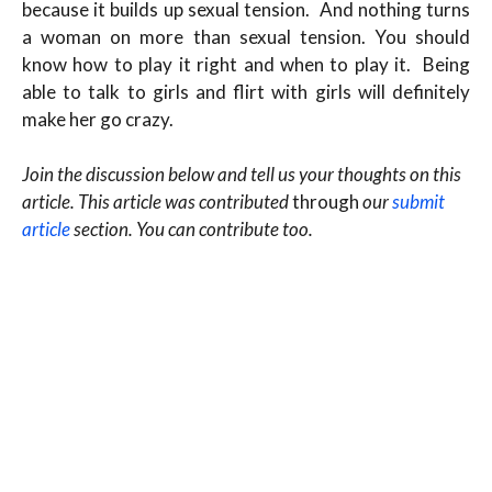
because it builds up sexual tension. And nothing turns
a woman on more than sexual tension. You should
know how to play it right and when to play it. Being
able to talk to girls and flirt with girls will definitely
make her go crazy.
Join the discussion below and tell us your thoughts on this
article. This article was contributed
through
our
submit
article
section. You can contribute too.