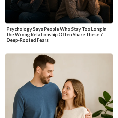
Psychology Says People Who Stay Too Long in
the Wrong Relationship Often Share These 7
Deep-Rooted Fears