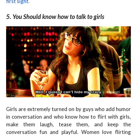
first sight.
5. You Should know how to talk to girls
Girls are extremely turned on by guys who add humor
in conversation and who know how to flirt with girls,
make them laugh, tease them, and keep the
conversation fun and playful. Women love flirting