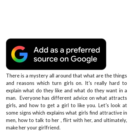
There is a mystery all around that what are the things
and reasons which turn girls on. It’s really hard to
explain what do they like and what do they want in a
man. Everyone has different advice on what attracts
girls, and how to get a girl to like you. Let’s look at
some signs which explains what girls find attractive in
men, how to talk to her , flirt with her, and ultimately,
make her your girlfriend.