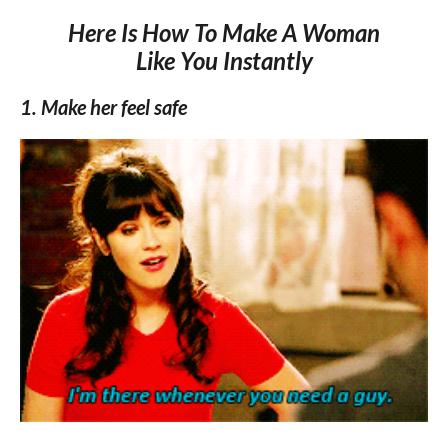
Here Is How To Make A Woman
Like You Instantly
1. Make her feel safe