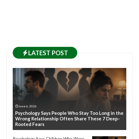
LATEST
POST
June 6, 2026
Psychology Says People Who Stay Too Long in the
Wrong Relationship Often Share These 7 Deep-
Rooted Fears
Psychology Says Children Who Were