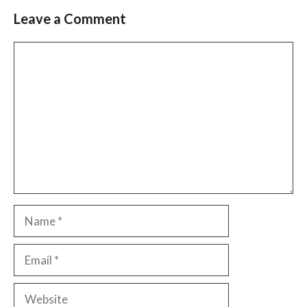
Leave a Comment
Comment
Name
Email
Website