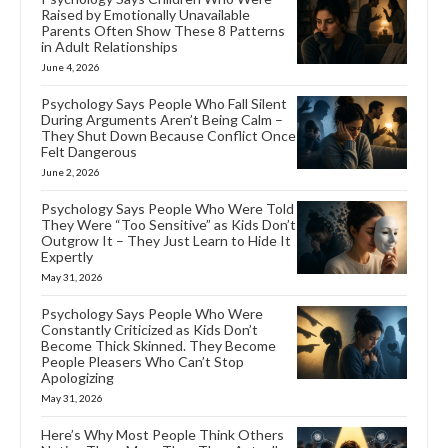
Raised by Emotionally Unavailable
Parents Often Show These 8 Patterns
in Adult Relationships
June 4, 2026
Psychology Says People Who Fall Silent
During Arguments Aren’t Being Calm –
They Shut Down Because Conflict Once
Felt Dangerous
June 2, 2026
Psychology Says People Who Were Told
They Were “Too Sensitive” as Kids Don’t
Outgrow It – They Just Learn to Hide It
Expertly
May 31, 2026
Psychology Says People Who Were
Constantly Criticized as Kids Don’t
Become Thick Skinned. They Become
People Pleasers Who Can’t Stop
Apologizing
May 31, 2026
Here’s Why Most People Think Others