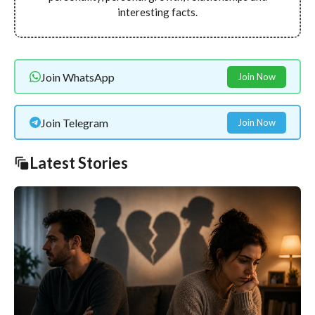
interesting facts.
Join WhatsApp
Join Now
Join Telegram
Join Now
Latest Stories