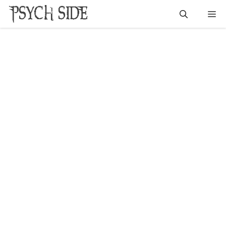
Skip
Me
to
content