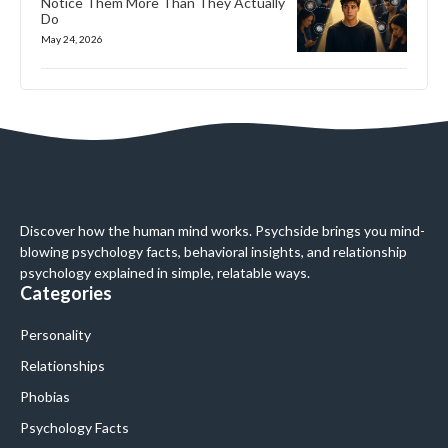
Notice Them More Than They Actually
Do
May 24, 2026
Discover how the human mind works. Psychside brings you mind-
blowing psychology facts, behavioral insights, and relationship
psychology explained in simple, relatable ways.
Categories
Personality
Relationships
Phobias
Psychology Facts