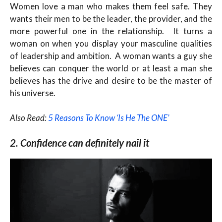
Women love a man who makes them feel safe. They
wants their men to be the leader, the provider, and the
more powerful one in the relationship. It turns a
woman on when you display your masculine qualities
of leadership and ambition. A woman wants a guy she
believes can conquer the world or at least a man she
believes has the drive and desire to be the master of
his universe.
Also Read:
5 Reasons To Know ‘Is He The ONE’
2. Confidence can definitely nail it