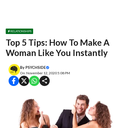
RELATIONSHIPS
Top 5 Tips: How To Make A
Woman Like You Instantly
By
PSYCHSIDE
On: November 12, 2020 5:08 PM