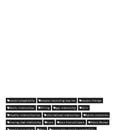
couple compatibility
couples counseling near me
couples therapy
family relationships
flirting
gay relationship
Girls
healthy relationship tips
international relationships
karmic connection
leaving a bad relationship
Love
love from a distance
Man & Woman
marital counselling
Men
numerology marriage compatibility