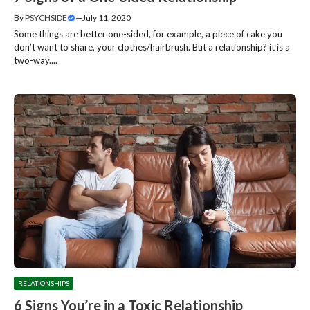
By
PSYCHSIDE
—
July 11, 2020
Some things are better one-sided, for example, a piece of cake you
don’t want to share, your clothes/hairbrush. But a relationship? it is a
two-way....
RELATIONSHIPS
6 Signs You’re in a Toxic Relationship