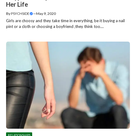
Her Life
By
PSYCHSIDE
—
May 9, 2020
Girls are choosy and they take time in everything, be it buying a nail
pint or a cloth or choosing a boyfriend ;they think too....
RELATIONSHIPS