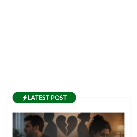
LATEST
POST