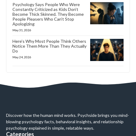
Psychology Says People Who Were
Constantly Criticized as Kids Don’t
Become Thick Skinned. They Become
People Pleasers Who Can’t Stop
Apologizing
May 31, 2026
Here’s Why Most People Think Others
Notice Them More Than They Actually
Do
May 24, 2026
Discover how the human mind works. Psychside brings you mind-
blowing psychology facts, behavioral insights, and relationship
psychology explained in simple, relatable ways.
Categories