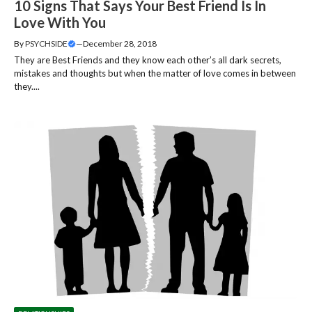
10 Signs That Says Your Best Friend Is In
Love With You
By
PSYCHSIDE
—
December 28, 2018
They are Best Friends and they know each other’s all dark secrets,
mistakes and thoughts but when the matter of love comes in between
they....