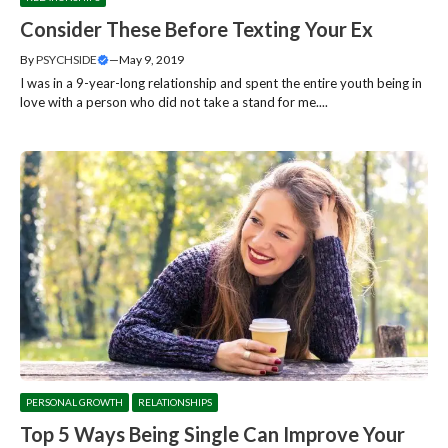
Consider These Before Texting Your Ex
By
PSYCHSIDE
—
May 9, 2019
I was in a 9-year-long relationship and spent the entire youth being in
love with a person who did not take a stand for me....
PERSONAL GROWTH
RELATIONSHIPS
Top 5 Ways Being Single Can Improve Your