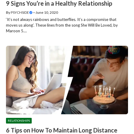
9 Signs You’re in a Healthy Relationship
By
PSYCHSIDE
—
June 10, 2020
‘It’s not always rainbows and butterflies. It’s a compromise that
moves us along’. These lines from the song She Will Be Loved, by
Maroon 5....
RELATIONSHIPS
6 Tips on How To Maintain Long Distance