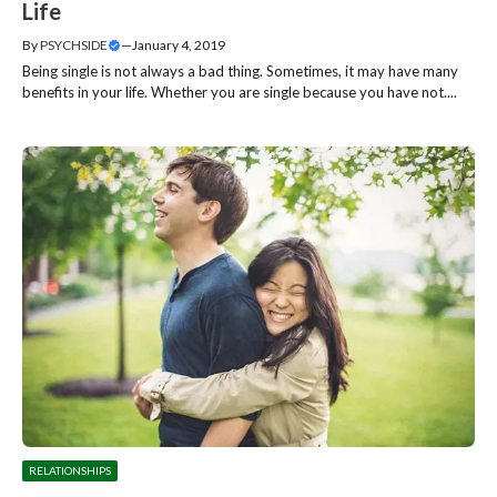
Life
By
PSYCHSIDE
—
January 4, 2019
Being single is not always a bad thing. Sometimes, it may have many
benefits in your life. Whether you are single because you have not....
RELATIONSHIPS