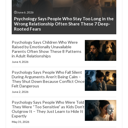
June 6, 2026
Psychology Says People Who Stay Too Long in the
Wrong Relationship Often Share These 7 Deep-
Rooted Fears
Psychology Says Children Who Were
Raised by Emotionally Unavailable
Parents Often Show These 8 Patterns
in Adult Relationships
June 4, 2026
Psychology Says People Who Fall Silent
During Arguments Aren’t Being Calm –
They Shut Down Because Conflict Once
Felt Dangerous
June 2, 2026
Psychology Says People Who Were Told
They Were “Too Sensitive” as Kids Don’t
Outgrow It – They Just Learn to Hide It
Expertly
May 31, 2026