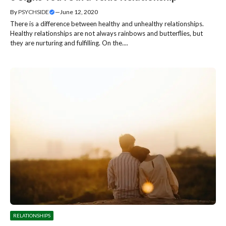
By
PSYCHSIDE
—
June 12, 2020
There is a difference between healthy and unhealthy relationships.
Healthy relationships are not always rainbows and butterflies, but
they are nurturing and fulfilling. On the....
RELATIONSHIPS