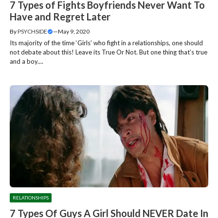
7 Types of Fights Boyfriends Never Want To
Have and Regret Later
By
PSYCHSIDE
—
May 9, 2020
Its majority of the time ‘Girls’ who fight in a relationships, one should
not debate about this! Leave its True Or Not. But one thing that’s true
and a boy....
RELATIONSHIPS
7 Types Of Guys A Girl Should NEVER Date In