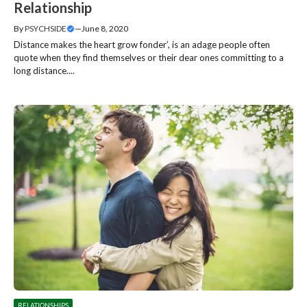
Relationship
By
PSYCHSIDE
—
June 8, 2020
Distance makes the heart grow fonder’, is an adage people often
quote when they find themselves or their dear ones committing to a
long distance....
RELATIONSHIPS