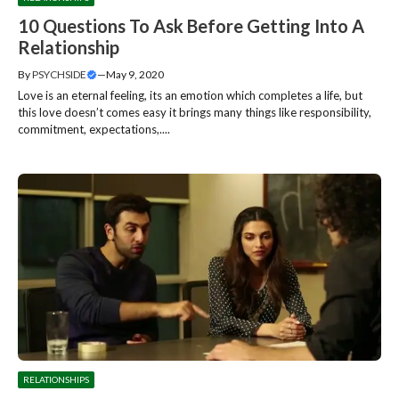
10 Questions To Ask Before Getting Into A
Relationship
By
PSYCHSIDE
—
May 9, 2020
Love is an eternal feeling, its an emotion which completes a life, but
this love doesn’t comes easy it brings many things like responsibility,
commitment, expectations,....
RELATIONSHIPS