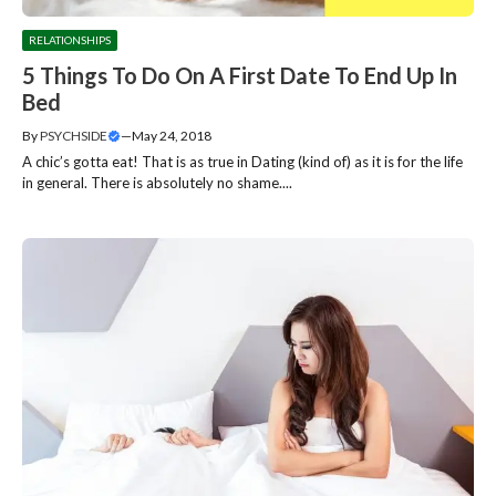
RELATIONSHIPS
5 Things To Do On A First Date To End Up In
Bed
By
PSYCHSIDE
—
May 24, 2018
A chic’s gotta eat! That is as true in Dating (kind of) as it is for the life
in general. There is absolutely no shame....