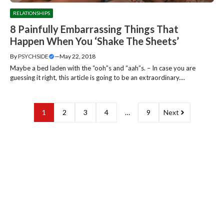
RELATIONSHIPS
8 Painfully Embarrassing Things That
Happen When You ‘Shake The Sheets’
By
PSYCHSIDE
—
May 22, 2018
Maybe a bed laden with the “ooh”s and “aah”s. – In case you are
guessing it right, this article is going to be an extraordinary....
1
2
3
4
…
9
Next