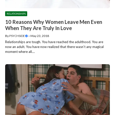
RELATIONSHIPS
10 Reasons Why Women Leave Men Even
When They Are Truly In Love
By
PSYCHSIDE
—
May 23, 2018
Relationships are tough. You have reached the adulthood. You are
now an adult. You have now realized that there wasn’t any magical
moment where all....