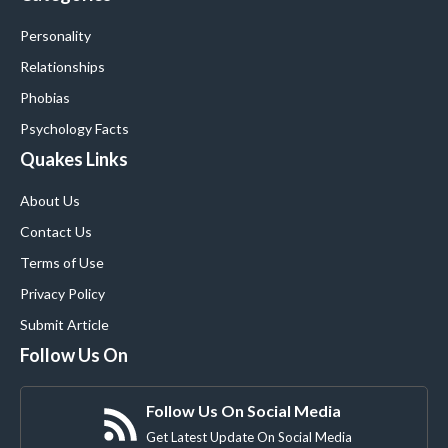
Personality
Relationships
Phobias
Psychology Facts
Quakes Links
About Us
Contact Us
Terms of Use
Privacy Policy
Submit Article
Follow Us On
Follow Us On Social Media
Get Latest Update On Social Media