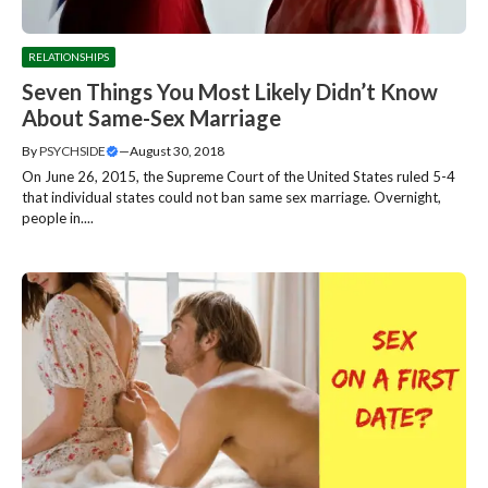
RELATIONSHIPS
Seven Things You Most Likely Didn’t Know
About Same-Sex Marriage
By
PSYCHSIDE
—
August 30, 2018
On June 26, 2015, the Supreme Court of the United States ruled 5-4
that individual states could not ban same sex marriage. Overnight,
people in....