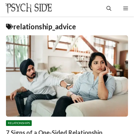
Skip
Me
to
content
relationship_advice
RELATIONSHIPS
7 Signs of a One-Sided Relationship