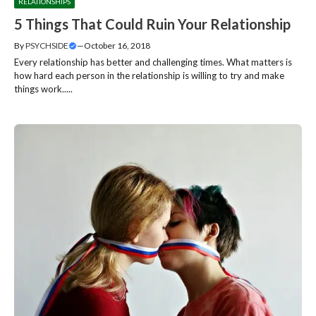
RELATIONSHIPS
5 Things That Could Ruin Your Relationship
By
PSYCHSIDE
—
October 16, 2018
Every relationship has better and challenging times. What matters is
how hard each person in the relationship is willing to try and make
things work.....