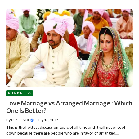
RELATIONSHIPS
Love Marriage vs Arranged Marriage : Which
One Is Better?
By
PSYCHSIDE
—
July 16, 2015
This is the hottest discussion topic of all time and it will never cool
down because there are people who are in favor of arranged....