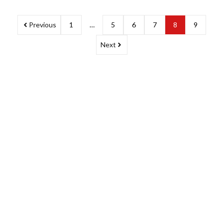
Previous
1
…
5
6
7
8
9
Next