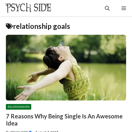
Skip
Me
to
content
relationship goals
RELATIONSHIPS
7 Reasons Why Being Single Is An Awesome
Idea