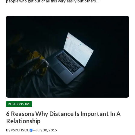
people who get out of all this very easily but others....
RELATIONSHIPS
6 Reasons Why Distance Is Important In A
Relationship
By
PSYCHSIDE
—
July 30, 2015