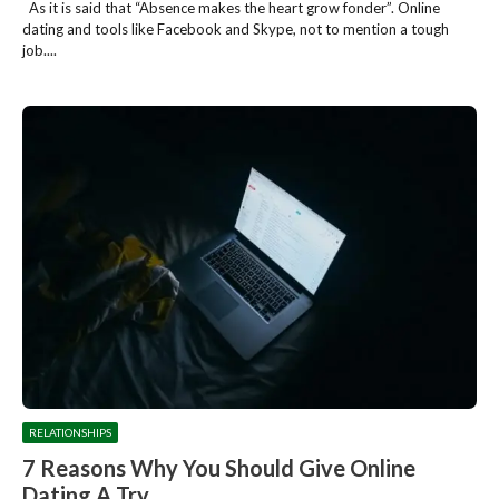
As it is said that “Absence makes the heart grow fonder”. Online
dating and tools like Facebook and Skype, not to mention a tough
job....
RELATIONSHIPS
7 Reasons Why You Should Give Online
Dating A Try