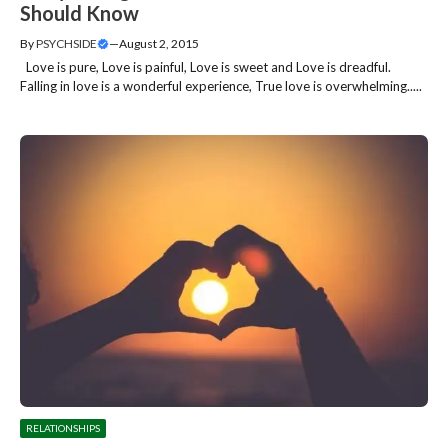
Should Know
By
PSYCHSIDE
—
August 2, 2015
Love is pure, Love is painful, Love is sweet and Love is dreadful.
Falling in love is a wonderful experience, True love is overwhelming.....
RELATIONSHIPS