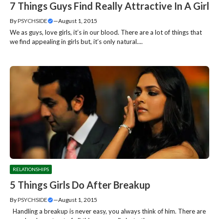
7 Things Guys Find Really Attractive In A Girl
By
PSYCHSIDE
—
August 1, 2015
We as guys, love girls, it’s in our blood. There are a lot of things that
we find appealing in girls but, it’s only natural....
RELATIONSHIPS
5 Things Girls Do After Breakup
By
PSYCHSIDE
—
August 1, 2015
Handling a breakup is never easy, you always think of him. There are