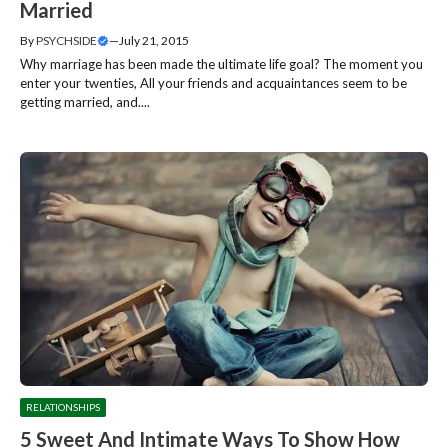
Married
By
PSYCHSIDE
—
July 21, 2015
Why marriage has been made the ultimate life goal? The moment you
enter your twenties, All your friends and acquaintances seem to be
getting married, and....
RELATIONSHIPS
5 Sweet And Intimate Ways To Show How