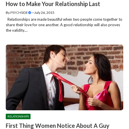
How to Make Your Relationship Last
By
PSYCHSIDE
—
July 26, 2015
Relationships are made beautiful when two people come together to
share their love for one another. A good relationship will also proves
the validity....
RELATIONSHIPS
First Thing Women Notice About A Guy