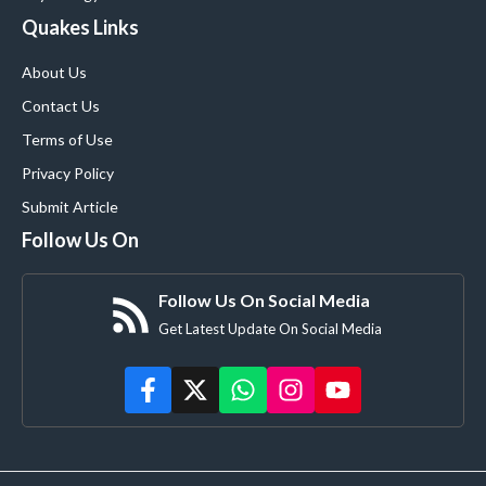
Quakes Links
About Us
Contact Us
Terms of Use
Privacy Policy
Submit Article
Follow Us On
Follow Us On Social Media
Get Latest Update On Social Media