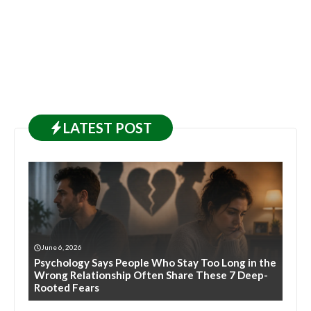
LATEST
POST
June 6, 2026
Psychology Says People Who Stay Too Long in the
Wrong Relationship Often Share These 7 Deep-
Rooted Fears