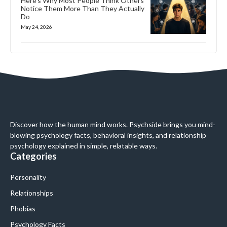
Here’s Why Most People Think Others
Notice Them More Than They Actually
Do
May 24, 2026
Discover how the human mind works. Psychside brings you mind-
blowing psychology facts, behavioral insights, and relationship
psychology explained in simple, relatable ways.
Categories
Personality
Relationships
Phobias
Psychology Facts