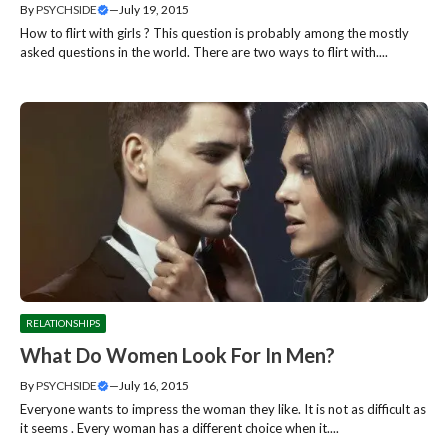
By
PSYCHSIDE
—
July 19, 2015
How to flirt with girls ? This question is probably among the mostly
asked questions in the world. There are two ways to flirt with....
RELATIONSHIPS
What Do Women Look For In Men?
By
PSYCHSIDE
—
July 16, 2015
Everyone wants to impress the woman they like. It is not as difficult as
it seems . Every woman has a different choice when it....