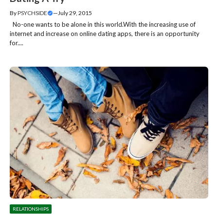
By
PSYCHSIDE
—
July 29, 2015
No-one wants to be alone in this world.With the increasing use of
internet and increase on online dating apps, there is an opportunity
for....
RELATIONSHIPS