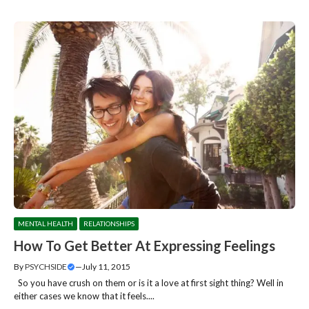
MENTAL HEALTH
RELATIONSHIPS
How To Get Better At Expressing Feelings
By
PSYCHSIDE
—
July 11, 2015
So you have crush on them or is it a love at first sight thing? Well in
either cases we know that it feels....