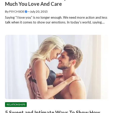
Much You Love And Care
By
PSYCHSIDE
—
July 20, 2015
Saying “I love you” is no longer enough. We need more action and less
talk when it comes to show our emotions. In today’s world, saying....
RELATIONSHIPS
5 Sweet and Intimate Ways To Show How