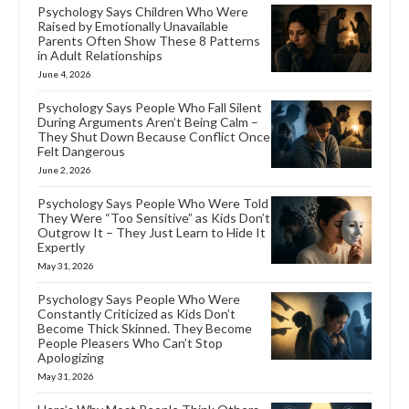
Psychology Says Children Who Were
Raised by Emotionally Unavailable
Parents Often Show These 8 Patterns
in Adult Relationships
June 4, 2026
Psychology Says People Who Fall Silent
During Arguments Aren’t Being Calm –
They Shut Down Because Conflict Once
Felt Dangerous
June 2, 2026
Psychology Says People Who Were Told
They Were “Too Sensitive” as Kids Don’t
Outgrow It – They Just Learn to Hide It
Expertly
May 31, 2026
Psychology Says People Who Were
Constantly Criticized as Kids Don’t
Become Thick Skinned. They Become
People Pleasers Who Can’t Stop
Apologizing
May 31, 2026