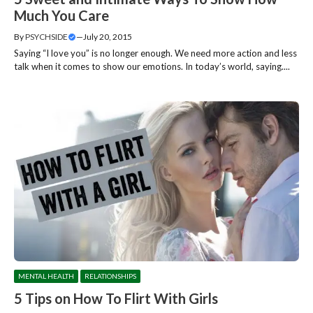
Much You Care
By
PSYCHSIDE
—
July 20, 2015
Saying “I love you” is no longer enough. We need more action and less
talk when it comes to show our emotions. In today’s world, saying....
MENTAL HEALTH
RELATIONSHIPS
5 Tips on How To Flirt With Girls