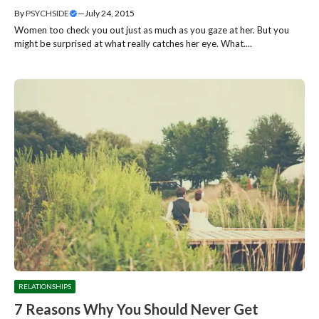
By
PSYCHSIDE
—
July 24, 2015
Women too check you out just as much as you gaze at her. But you
might be surprised at what really catches her eye. What....
RELATIONSHIPS
7 Reasons Why You Should Never Get