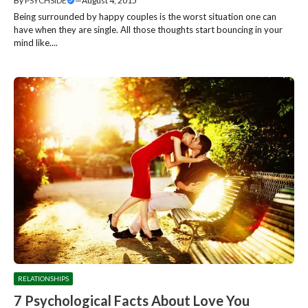
By
PSYCHSIDE
—
August 4, 2015
Being surrounded by happy couples is the worst situation one can
have when they are single. All those thoughts start bouncing in your
mind like....
RELATIONSHIPS
7 Psychological Facts About Love You