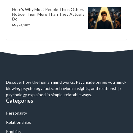
Here’s Why Most People Think Others
Notice Them More Than They Actually
Do
May 24, 2026
Discover how the human mind works. Psychside brings you mind-
blowing psychology facts, behavioral insights, and relationship
psychology explained in simple, relatable ways.
Categories
Personality
Relationships
Phobias