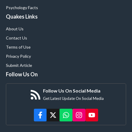
Psychology Facts
Quakes Links
About Us
Contact Us
Terms of Use
Privacy Policy
Submit Article
Follow Us On
Follow Us On Social Media
Get Latest Update On Social Media