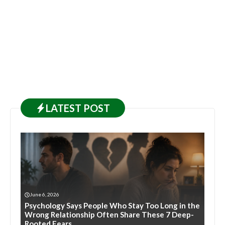
LATEST
POST
June 6, 2026
Psychology Says People Who Stay Too Long in the
Wrong Relationship Often Share These 7 Deep-
Rooted Fears