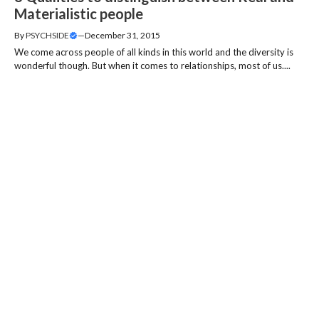
Materialistic people
By
PSYCHSIDE
—
December 31, 2015
We come across people of all kinds in this world and the diversity is
wonderful though. But when it comes to relationships, most of us....