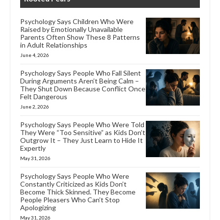
Psychology Says Children Who Were
Raised by Emotionally Unavailable
Parents Often Show These 8 Patterns
in Adult Relationships
June 4, 2026
Psychology Says People Who Fall Silent
During Arguments Aren’t Being Calm –
They Shut Down Because Conflict Once
Felt Dangerous
June 2, 2026
Psychology Says People Who Were Told
They Were “Too Sensitive” as Kids Don’t
Outgrow It – They Just Learn to Hide It
Expertly
May 31, 2026
Psychology Says People Who Were
Constantly Criticized as Kids Don’t
Become Thick Skinned. They Become
People Pleasers Who Can’t Stop
Apologizing
May 31, 2026