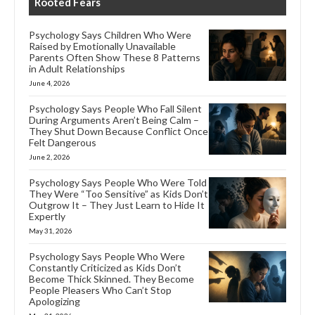
Rooted Fears
Psychology Says Children Who Were
Raised by Emotionally Unavailable
Parents Often Show These 8 Patterns
in Adult Relationships
June 4, 2026
Psychology Says People Who Fall Silent
During Arguments Aren’t Being Calm –
They Shut Down Because Conflict Once
Felt Dangerous
June 2, 2026
Psychology Says People Who Were Told
They Were “Too Sensitive” as Kids Don’t
Outgrow It – They Just Learn to Hide It
Expertly
May 31, 2026
Psychology Says People Who Were
Constantly Criticized as Kids Don’t
Become Thick Skinned. They Become
People Pleasers Who Can’t Stop
Apologizing