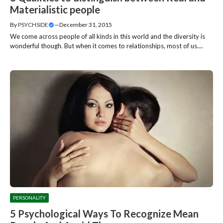
Materialistic people
By
PSYCHSIDE
—
December 31, 2015
We come across people of all kinds in this world and the diversity is
wonderful though. But when it comes to relationships, most of us....
PERSONALITY
5 Psychological Ways To Recognize Mean