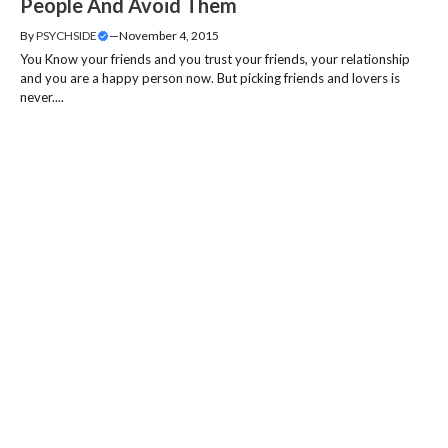
People And Avoid Them
By
PSYCHSIDE
—
November 4, 2015
You Know your friends and you trust your friends, your relationship
and you are a happy person now. But picking friends and lovers is
never....