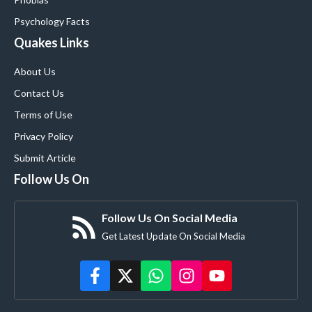
Psychology Facts
Quakes Links
About Us
Contact Us
Terms of Use
Privacy Policy
Submit Article
Follow Us On
Follow Us On Social Media
Get Latest Update On Social Media