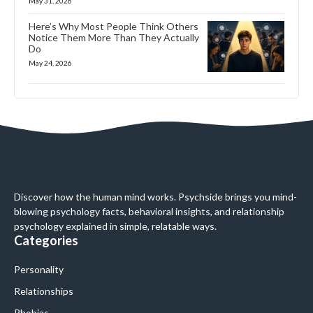
May 31, 2026
Here’s Why Most People Think Others
Notice Them More Than They Actually
Do
May 24, 2026
Discover how the human mind works. Psychside brings you mind-
blowing psychology facts, behavioral insights, and relationship
psychology explained in simple, relatable ways.
Categories
Personality
Relationships
Phobias