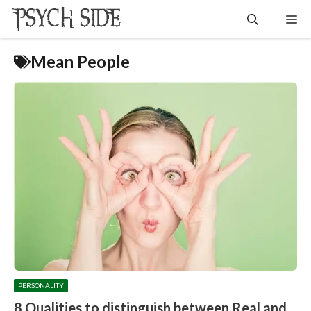
Skip
Me
to
content
Mean People
PERSONALITY
8 Qualities to distinguish between Real and