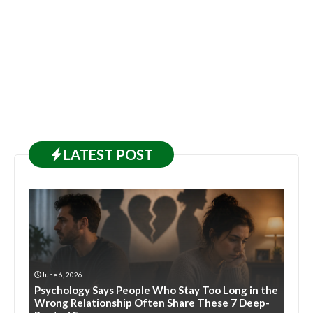
LATEST
POST
June 6, 2026
Psychology Says People Who Stay Too Long in the
Wrong Relationship Often Share These 7 Deep-