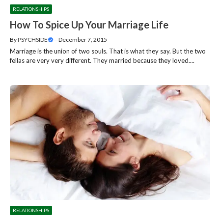
RELATIONSHIPS
How To Spice Up Your Marriage Life
By
PSYCHSIDE
—
December 7, 2015
Marriage is the union of two souls. That is what they say. But the two
fellas are very very different. They married because they loved....
RELATIONSHIPS