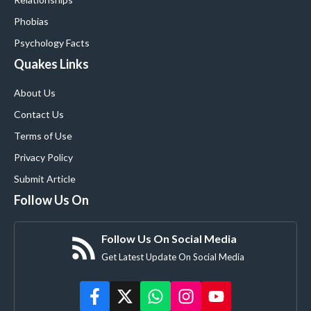
Phobias
Psychology Facts
Quakes Links
About Us
Contact Us
Terms of Use
Privacy Policy
Submit Article
Follow Us On
Follow Us On Social Media
Get Latest Update On Social Media