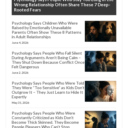
Wrong Relationship Often Share These 7 Deep-
Rooted Fears
Psychology Says Children Who Were
Raised by Emotionally Unavailable
Parents Often Show These 8 Patterns
in Adult Relationships
June 4, 2026
Psychology Says People Who Fall Silent
During Arguments Aren’t Being Calm –
They Shut Down Because Conflict Once
Felt Dangerous
June 2, 2026
Psychology Says People Who Were Told
They Were “Too Sensitive” as Kids Don’t
Outgrow It – They Just Learn to Hide It
Expertly
May 31, 2026
Psychology Says People Who Were
Constantly Criticized as Kids Don’t
Become Thick Skinned. They Become
People Pleasers Who Can’t Stop