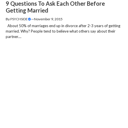
9 Questions To Ask Each Other Before
Getting Married
By
PSYCHSIDE
—
November 9, 2015
About 50% of marriages end up in divorce after 2-3 years of getting
married. Why? People tend to believe what others say about their
partner....