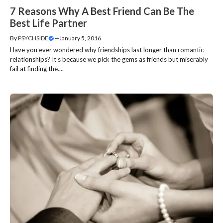
7 Reasons Why A Best Friend Can Be The
Best Life Partner
By
PSYCHSIDE
—
January 5, 2016
Have you ever wondered why friendships last longer than romantic
relationships? It’s because we pick the gems as friends but miserably
fail at finding the....