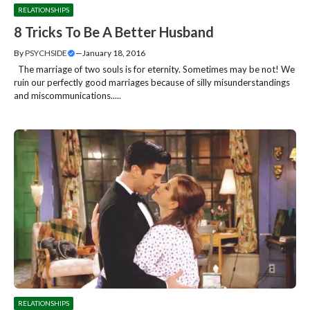
RELATIONSHIPS
8 Tricks To Be A Better Husband
By
PSYCHSIDE
—
January 18, 2016
The marriage of two souls is for eternity. Sometimes may be not! We
ruin our perfectly good marriages because of silly misunderstandings
and miscommunications.....
RELATIONSHIPS