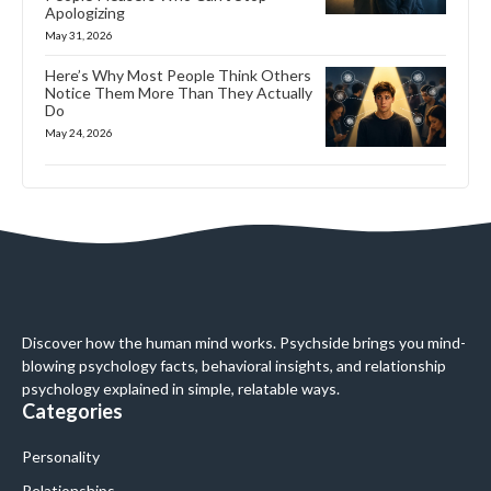
Apologizing
May 31, 2026
Here’s Why Most People Think Others
Notice Them More Than They Actually
Do
May 24, 2026
Discover how the human mind works. Psychside brings you mind-
blowing psychology facts, behavioral insights, and relationship
psychology explained in simple, relatable ways.
Categories
Personality
Relationships