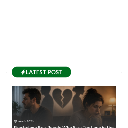
LATEST
POST
June 6, 2026
Psychology Says People Who Stay Too Long in the