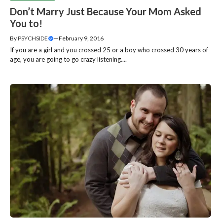
Don’t Marry Just Because Your Mom Asked
You to!
By
PSYCHSIDE
—
February 9, 2016
If you are a girl and you crossed 25 or a boy who crossed 30 years of
age, you are going to go crazy listening....