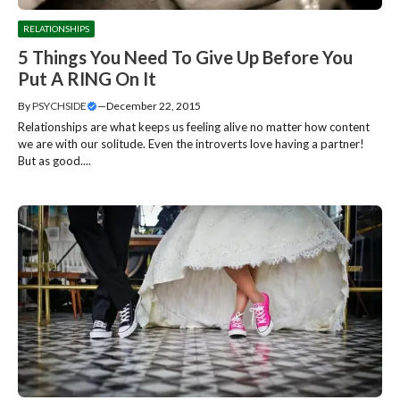
RELATIONSHIPS
5 Things You Need To Give Up Before You
Put A RING On It
By
PSYCHSIDE
—
December 22, 2015
Relationships are what keeps us feeling alive no matter how content
we are with our solitude. Even the introverts love having a partner!
But as good....