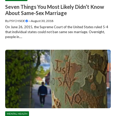
Seven Things You Most Likely Didn’t Know
About Same-Sex Marriage
By
PSYCHSIDE
—
August 30, 2018
On June 26, 2015, the Supreme Court of the United States ruled 5-4
that individual states could not ban same sex marriage. Overnight,
people in....
MENTAL HEALTH