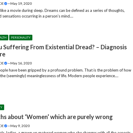
DE
—
May 19, 2020
like a movie during sleep. Dreams can be defined as a series of thoughts,
 sensations occurring in a person’s mind....
ALTH
PERSONALITY
u Suffering From Existential Dread? – Diagnosis
re
DE
—
May 16, 2020
ple have been gripped by a profound problem. That is the problem of how
the (seemingly) meaninglessness of life. Modern people experience....
TY
hs about ‘Women’ which are purely wrong
DE
—
May 9, 2020
irls, ladies, a grown up matured women who she changes with all the aspects