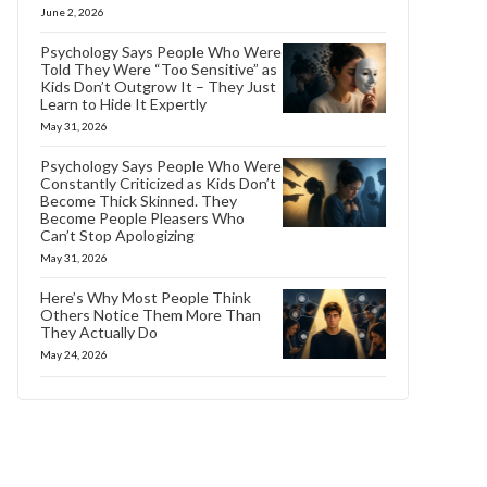
June 2, 2026
Psychology Says People Who Were
Told They Were “Too Sensitive” as
Kids Don’t Outgrow It – They Just
Learn to Hide It Expertly
May 31, 2026
Psychology Says People Who Were
Constantly Criticized as Kids Don’t
Become Thick Skinned. They
Become People Pleasers Who
Can’t Stop Apologizing
May 31, 2026
Here’s Why Most People Think
Others Notice Them More Than
They Actually Do
May 24, 2026