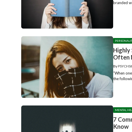
branded wit
PERSONALI
Highly 
Often 
By
PSYCHSI
“When one c
the followi
MENTAL HE
7 Comm
Know