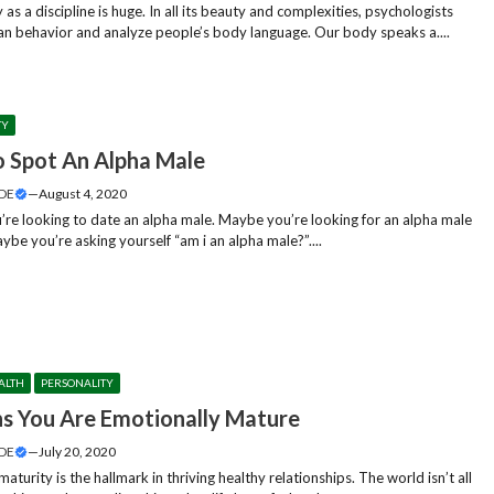
as a discipline is huge. In all its beauty and complexities, psychologists
n behavior and analyze people’s body language. Our body speaks a....
TY
 Spot An Alpha Male
DE
—
August 4, 2020
re looking to date an alpha male. Maybe you’re looking for an alpha male
be you’re asking yourself “am i an alpha male?”....
ALTH
PERSONALITY
ns You Are Emotionally Mature
DE
—
July 20, 2020
aturity is the hallmark in thriving healthy relationships. The world isn’t all