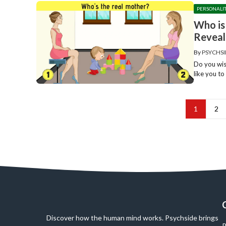
PERSONALI
Who is
Reveal
By
PSYCHSI
Do you wis
like you to 
1
2
Discover how the human mind works. Psychside brings
P