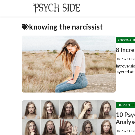
Skip
to
content
knowing the narcissist
PERSONALI
8 Incr
By
PSYCHSI
Introversio
layered at 
HUMAN BE
10 Psy
Analys
By
PSYCHSI