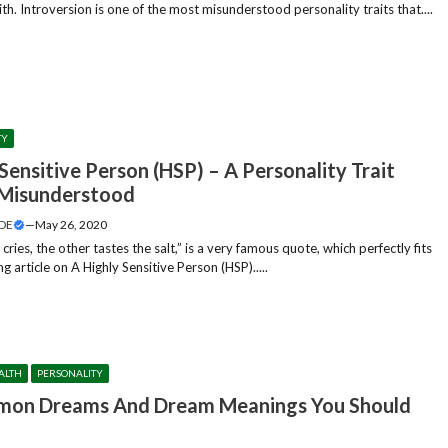
h. Introversion is one of the most misunderstood personality traits that....
TY
Sensitive Person (HSP) – A Personality Trait
Misunderstood
DE
—
May 26, 2020
ries, the other tastes the salt,” is a very famous quote, which perfectly fits
ng article on A Highly Sensitive Person (HSP).....
ALTH
PERSONALITY
on Dreams And Dream Meanings You Should