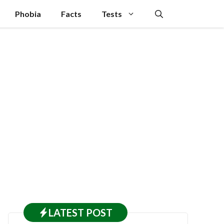
Phobia
Facts
Tests
LATEST
POST