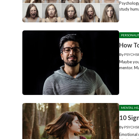
Psychology 
study huma
PERSONALI
How To
By
PSYCHSI
Maybe you’
mentor. May
MENTAL HE
10 Sig
By
PSYCHSI
Emotional m