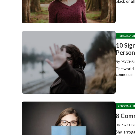
black or al
PERSONALI
10 Sig
Person
By
PSYCHSI
The world w
connect in 
PERSONALI
8 Comm
By
PSYCHSI
Shy, arrog