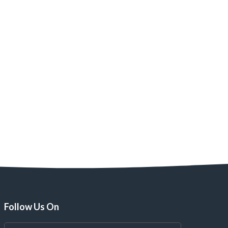
Follow Us On