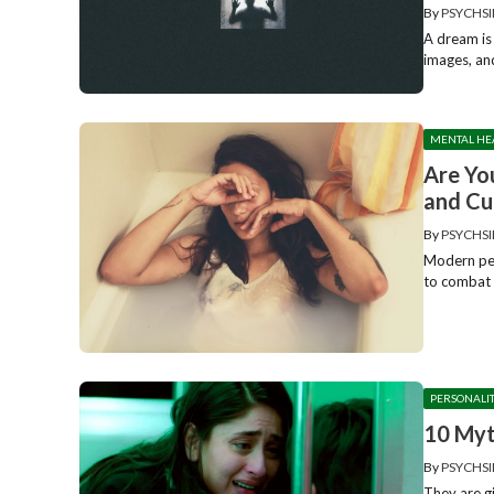
By
PSYCHSI
A dream is 
images, and
MENTAL HE
Are Yo
and Cu
By
PSYCHSI
Modern peo
to combat 
PERSONALI
10 Myt
By
PSYCHSI
They are g