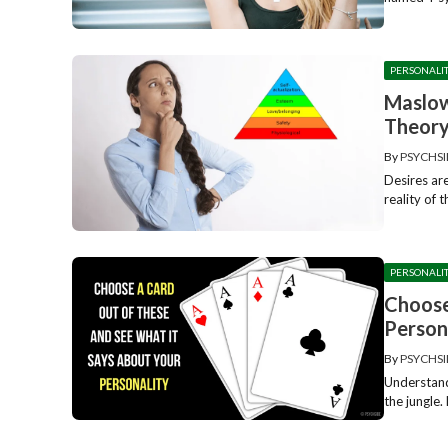
PERSONALI
Maslow
Theor
By
PSYCHSI
Desires ar
reality of t
PERSONALI
Choose
Person
By
PSYCHSI
Understand
the jungle. 