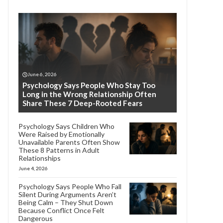
June 6, 2026
Psychology Says People Who Stay Too
Long in the Wrong Relationship Often
Share These 7 Deep-Rooted Fears
Psychology Says Children Who
Were Raised by Emotionally
Unavailable Parents Often Show
These 8 Patterns in Adult
Relationships
June 4, 2026
Psychology Says People Who Fall
Silent During Arguments Aren’t
Being Calm – They Shut Down
Because Conflict Once Felt
Dangerous