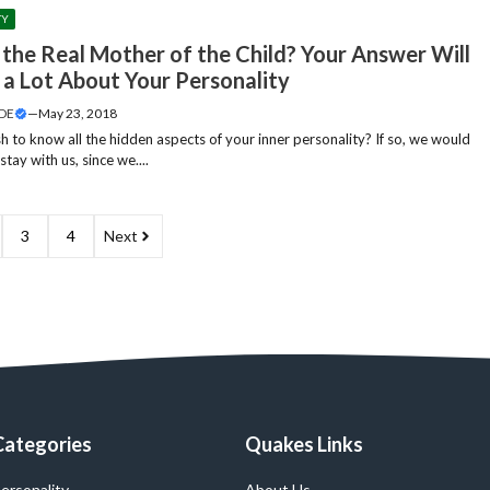
TY
 the Real Mother of the Child? Your Answer Will
 a Lot About Your Personality
DE
—
May 23, 2018
h to know all the hidden aspects of your inner personality? If so, we would
stay with us, since we....
3
4
Next
Categories
Quakes Links
ersonality
About Us