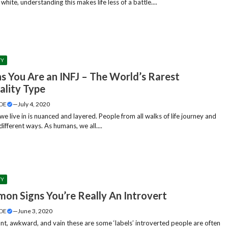
l white, understanding this makes life less of a battle....
TY
ns You Are an INFJ – The World’s Rarest
ality Type
DE
—
July 4, 2020
e live in is nuanced and layered. People from all walks of life journey and
different ways. As humans, we all....
TY
on Signs You’re Really An Introvert
DE
—
June 3, 2020
ant, awkward, and vain these are some ‘labels’ introverted people are often