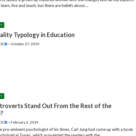
y learn, live and teach, but there are beliefs about....
TY
ality Typology in Education
DE
—
October 27, 2019
TY
troverts Stand Out From the Rest of the
e?
DE
—
February 2, 2019
he pre-eminent psychologist of his times, Carl Jung had come up with a book
chological Types’, which acquainted the readers with the....