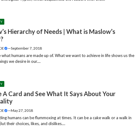
TY
’s Hierarchy of Needs | What is Maslow’s
y?
DE
—
September 7, 2018
e what humans are made up of. What we want to achieve in life shows us the
hings we desire in our....
TY
 A Card and See What It Says About Your
ality
DE
—
May 27, 2018
ing humans can be flummoxing at times. It can be a cake walk or a walk in
But their choices, likes, and dislikes....