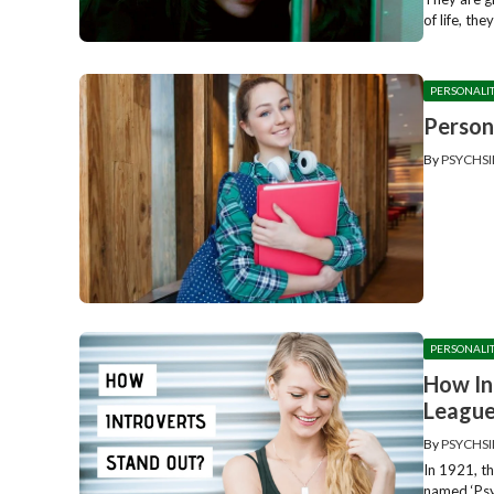
of life, the
PERSONALI
Person
By
PSYCHSI
PERSONALI
How In
Leagu
By
PSYCHSI
In 1921, t
named ‘Psy