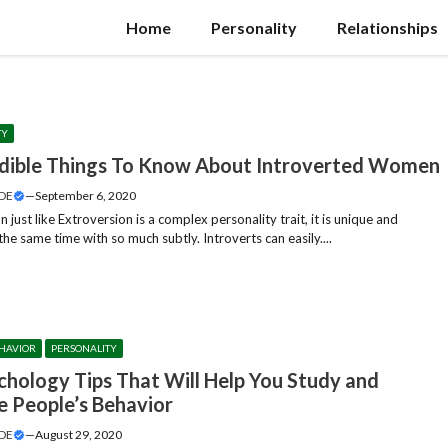
Home
Personality
Relationships
TY
edible Things To Know About Introverted Women
DE
—
September 6, 2020
n just like Extroversion is a complex personality trait, it is unique and
the same time with so much subtly. Introverts can easily....
HAVIOR
PERSONALITY
chology Tips That Will Help You Study and
e People’s Behavior
DE
—
August 29, 2020