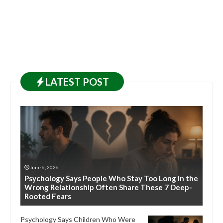
LATEST
POST
June 6, 2026
Psychology Says People Who Stay Too Long in the
Wrong Relationship Often Share These 7 Deep-
Rooted Fears
Psychology Says Children Who Were