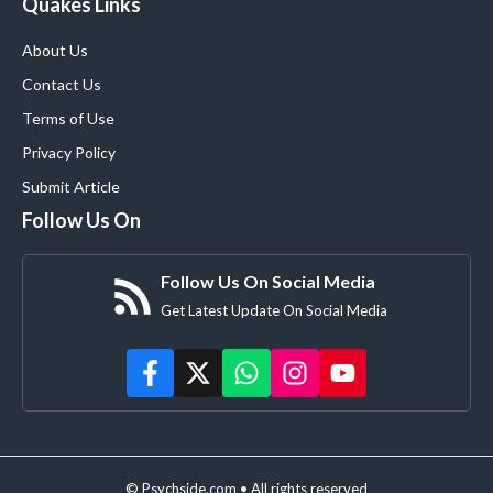
Quakes Links
About Us
Contact Us
Terms of Use
Privacy Policy
Submit Article
Follow Us On
Follow Us On Social Media
Get Latest Update On Social Media
© Psychside.com • All rights reserved