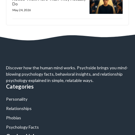
Do
May 24, 2026
Discover how the human mind works. Psychside brings you mind-
blowing psychology facts, behavioral insights, and relationship
psychology explained in simple, relatable ways.
Categories
Personality
Relationships
Phobias
Psychology Facts