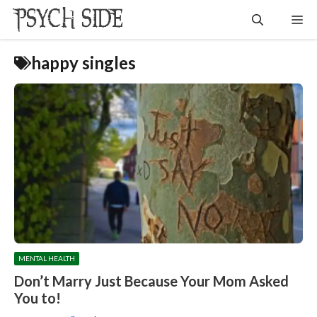
Skip
Me
to
content
happy singles
MENTAL HEALTH
Don’t Marry Just Because Your Mom Asked
You to!