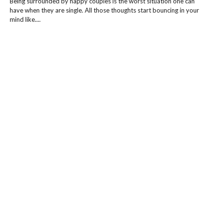
Being surrounded by happy couples is the worst situation one can
have when they are single. All those thoughts start bouncing in your
mind like....