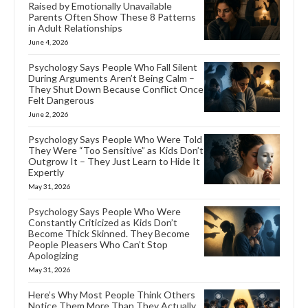
Raised by Emotionally Unavailable
Parents Often Show These 8 Patterns
in Adult Relationships
June 4, 2026
Psychology Says People Who Fall Silent
During Arguments Aren’t Being Calm –
They Shut Down Because Conflict Once
Felt Dangerous
June 2, 2026
Psychology Says People Who Were Told
They Were “Too Sensitive” as Kids Don’t
Outgrow It – They Just Learn to Hide It
Expertly
May 31, 2026
Psychology Says People Who Were
Constantly Criticized as Kids Don’t
Become Thick Skinned. They Become
People Pleasers Who Can’t Stop
Apologizing
May 31, 2026
Here’s Why Most People Think Others
Notice Them More Than They Actually