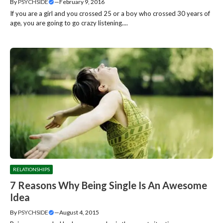
By
PSYCHSIDE
—
February 9, 2016
If you are a girl and you crossed 25 or a boy who crossed 30 years of
age, you are going to go crazy listening....
RELATIONSHIPS
7 Reasons Why Being Single Is An Awesome
Idea
By
PSYCHSIDE
—
August 4, 2015