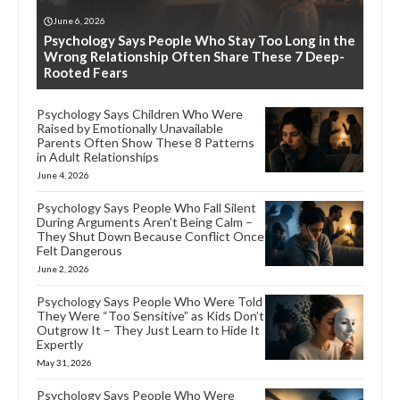
June 6, 2026
Psychology Says People Who Stay Too Long in the
Wrong Relationship Often Share These 7 Deep-
Rooted Fears
Psychology Says Children Who Were
Raised by Emotionally Unavailable
Parents Often Show These 8 Patterns
in Adult Relationships
June 4, 2026
Psychology Says People Who Fall Silent
During Arguments Aren’t Being Calm –
They Shut Down Because Conflict Once
Felt Dangerous
June 2, 2026
Psychology Says People Who Were Told
They Were “Too Sensitive” as Kids Don’t
Outgrow It – They Just Learn to Hide It
Expertly
May 31, 2026
Psychology Says People Who Were