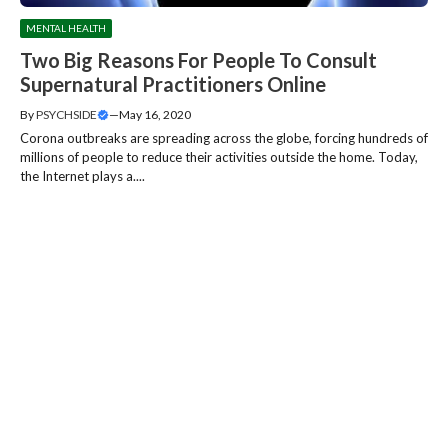
MENTAL HEALTH
Two Big Reasons For People To Consult
Supernatural Practitioners Online
By
PSYCHSIDE
—
May 16, 2020
Corona outbreaks are spreading across the globe, forcing hundreds of
millions of people to reduce their activities outside the home. Today,
the Internet plays a....