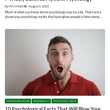
By
PSYCHSIDE
—
August 5, 2020
Much of what you know about psychology may be a lie. There are a
dozen pop psychology myths that have given people a false sense....
HUMAN BEHAVIOR
PERSONALITY
PSYCHOLOGY FACTS
10 Psychological Facts That Will Blow Your