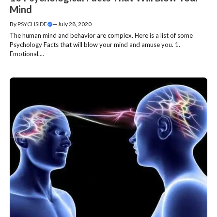
Mind
By
PSYCHSIDE
—
July 28, 2020
The human mind and behavior are complex. Here is a list of some
Psychology Facts that will blow your mind and amuse you. 1.
Emotional....