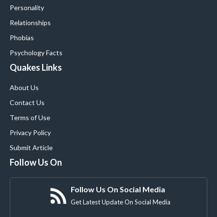
Personality
Relationships
Phobias
Psychology Facts
Quakes Links
About Us
Contact Us
Terms of Use
Privacy Policy
Submit Article
Follow Us On
Follow Us On Social Media
Get Latest Update On Social Media