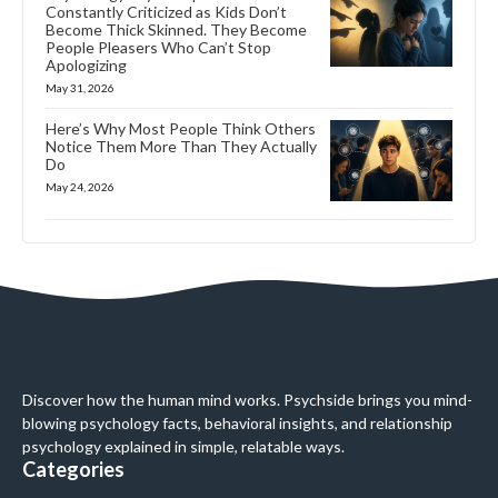
Constantly Criticized as Kids Don’t
Become Thick Skinned. They Become
People Pleasers Who Can’t Stop
Apologizing
May 31, 2026
Here’s Why Most People Think Others
Notice Them More Than They Actually
Do
May 24, 2026
Discover how the human mind works. Psychside brings you mind-
blowing psychology facts, behavioral insights, and relationship
psychology explained in simple, relatable ways.
Categories