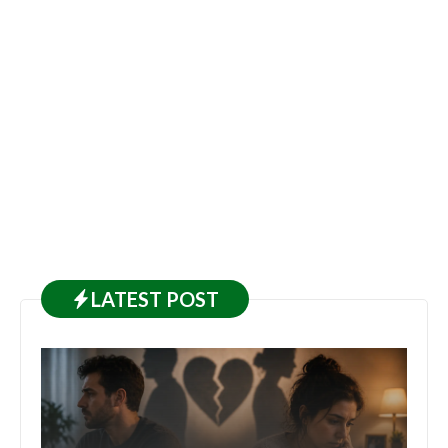
LATEST
POST