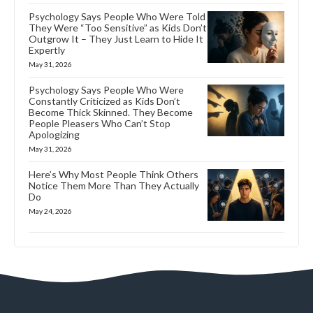
Psychology Says People Who Were Told
They Were “Too Sensitive” as Kids Don’t
Outgrow It – They Just Learn to Hide It
Expertly
May 31, 2026
Psychology Says People Who Were
Constantly Criticized as Kids Don’t
Become Thick Skinned. They Become
People Pleasers Who Can’t Stop
Apologizing
May 31, 2026
Here’s Why Most People Think Others
Notice Them More Than They Actually
Do
May 24, 2026