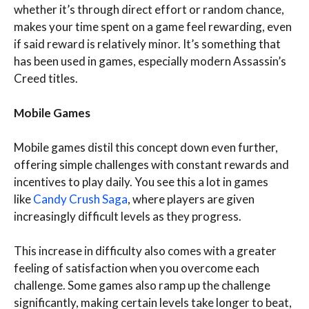
whether it’s through direct effort or random chance,
makes your time spent on a game feel rewarding, even
if said reward is relatively minor. It’s something that
has been used in games, especially modern Assassin’s
Creed titles.
Mobile Games
Mobile games distil this concept down even further,
offering simple challenges with constant rewards and
incentives to play daily. You see this a lot in games
like
Candy Crush Saga
, where players are given
increasingly difficult levels as they progress.
This increase in difficulty also comes with a greater
feeling of satisfaction when you overcome each
challenge. Some games also ramp up the challenge
significantly, making certain levels take longer to beat,