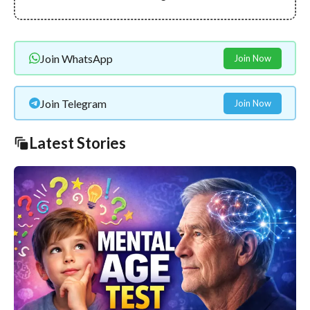
Join WhatsApp
Join Now
Join Telegram
Join Now
Latest Stories