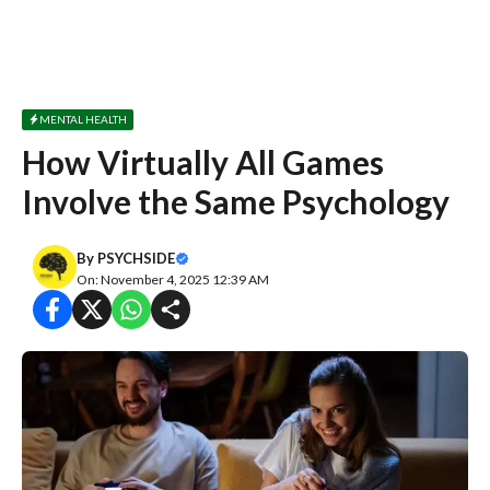
MENTAL HEALTH
How Virtually All Games
Involve the Same Psychology
By
PSYCHSIDE
On: November 4, 2025 12:39 AM