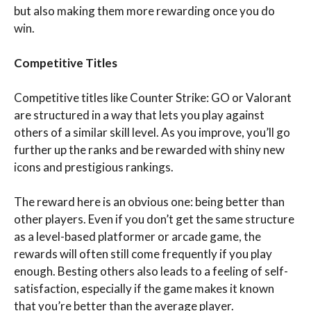
but also making them more rewarding once you do
win.
Competitive Titles
Competitive titles like Counter Strike: GO or Valorant
are structured in a way that lets you play against
others of a similar skill level. As you improve, you’ll go
further up the ranks and be rewarded with shiny new
icons and prestigious rankings.
The reward here is an obvious one: being better than
other players. Even if you don’t get the same structure
as a level-based platformer or arcade game, the
rewards will often still come frequently if you play
enough. Besting others also leads to a feeling of self-
satisfaction, especially if the game makes it known
that you’re better than the average player.