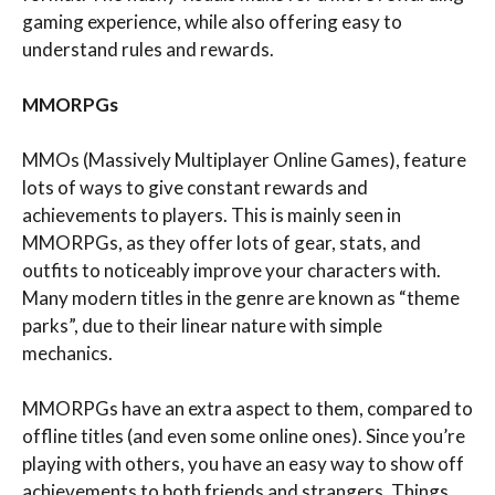
gaming experience, while also offering easy to
understand rules and rewards.
MMORPGs
MMOs (Massively Multiplayer Online Games), feature
lots of ways to give constant rewards and
achievements to players. This is mainly seen in
MMORPGs, as they offer lots of gear, stats, and
outfits to noticeably improve your characters with.
Many modern titles in the genre are known as “theme
parks”, due to their linear nature with simple
mechanics.
MMORPGs have an extra aspect to them, compared to
offline titles (and even some online ones). Since you’re
playing with others, you have an easy way to show off
achievements to both friends and strangers. Things