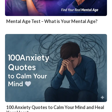
Mental Age Test – What is Your Mental Age?
100 Anxiety Quotes to Calm Your Mind and Heal