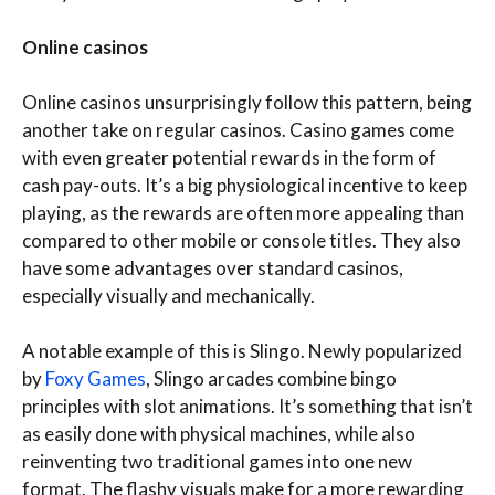
Online casinos
Online casinos unsurprisingly follow this pattern, being
another take on regular casinos. Casino games come
with even greater potential rewards in the form of
cash pay-outs. It’s a big physiological incentive to keep
playing, as the rewards are often more appealing than
compared to other mobile or console titles. They also
have some advantages over standard casinos,
especially visually and mechanically.
A notable example of this is Slingo. Newly popularized
by
Foxy Games
, Slingo arcades combine bingo
principles with slot animations. It’s something that isn’t
as easily done with physical machines, while also
reinventing two traditional games into one new
format. The flashy visuals make for a more rewarding