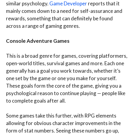
similar psychology.
Game Developer
reports that it
mainly comes down to a need for self-assurance and
rewards, something that can definitely be found
across a range of gaming genres.
Console Adventure Games
This is a broad genre for games, covering platformers,
open-world titles, survival games and more. Each one
generally has a goal you work towards, whether it’s
one set by the game or one you make for yourself.
These goals form the core of the game, giving you a
psychological reason to continue playing — people like
to complete goals after all.
Some games take this further, with RPG elements
allowing for obvious character improvements in the
form of stat numbers. Seeing these numbers go up,