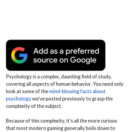
Psychology is a complex, daunting field of study,
covering all aspects of human behavior. You need only
look at some of the
mind-blowing facts about
psychology
we’ve posted previously to grasp the
complexity of the subject.
Because of this complexity, it’s all the more curious
that most modern gaming generally boils down to