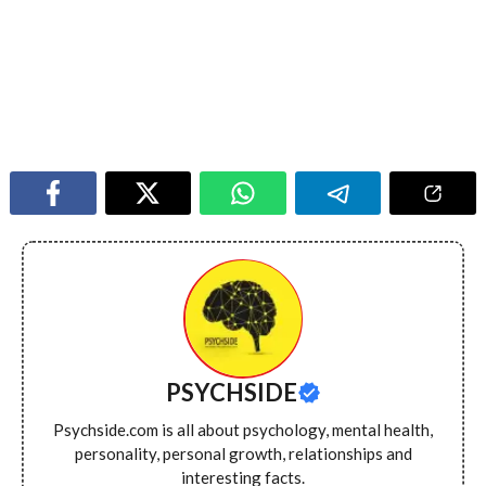
PSYCHSIDE
Psychside.com is all about psychology, mental health,
personality, personal growth, relationships and
interesting facts.