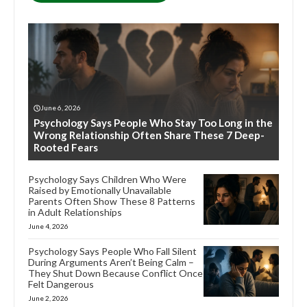
June 6, 2026
Psychology Says People Who Stay Too Long in the
Wrong Relationship Often Share These 7 Deep-
Rooted Fears
Psychology Says Children Who Were
Raised by Emotionally Unavailable
Parents Often Show These 8 Patterns
in Adult Relationships
June 4, 2026
Psychology Says People Who Fall Silent
During Arguments Aren’t Being Calm –
They Shut Down Because Conflict Once
Felt Dangerous
June 2, 2026