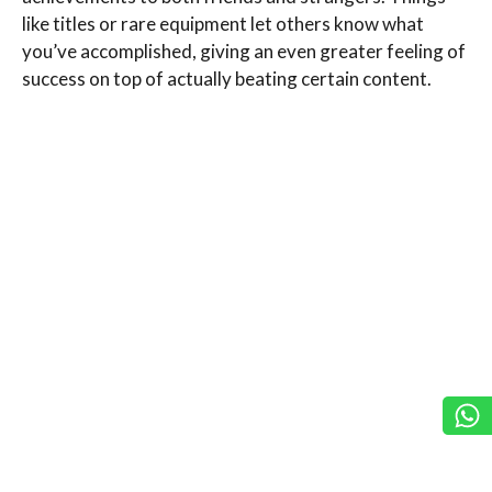
like titles or rare equipment let others know what
you’ve accomplished, giving an even greater feeling of
success on top of actually beating certain content.