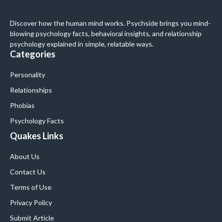
Discover how the human mind works. Psychside brings you mind-
blowing psychology facts, behavioral insights, and relationship
psychology explained in simple, relatable ways.
Categories
Personality
Relationships
Phobias
Psychology Facts
Quakes Links
About Us
Contact Us
Terms of Use
Privacy Policy
Submit Article