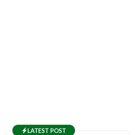
LATEST
POST