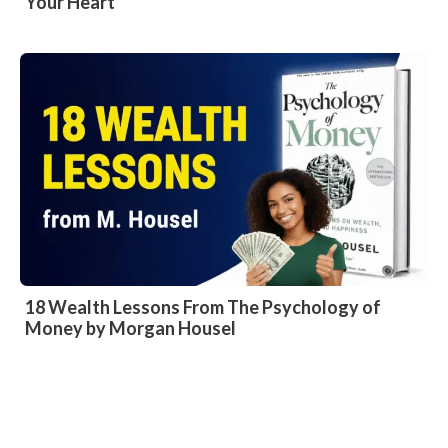
Your Heart
18 Wealth Lessons From The Psychology of
Money by Morgan Housel