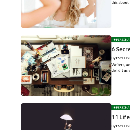
this about 
PERSONA
6 Secr
By
PSYCHSI
Writers, ac
delight us 
PERSONA
11 Lif
By
PSYCHSI