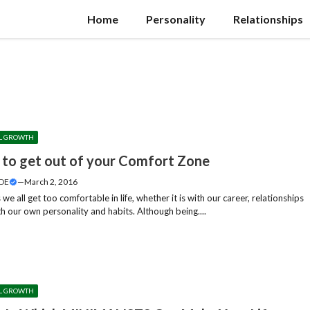
Home
Personality
Relationships
L GROWTH
 to get out of your Comfort Zone
DE
—
March 2, 2016
e all get too comfortable in life, whether it is with our career, relationships
h our own personality and habits. Although being....
L GROWTH