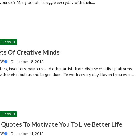
yourself? Many people struggle everyday with their....
L GROWTH
ets Of Creative Minds
DE
—
December 18, 2015
tors, inventors, painters, and other artists from diverse creative platforms
with their fabulous and larger-than- life works every day. Haven’t you ever....
L GROWTH
e Quotes To Motivate You To Live Better Life
DE
—
December 11, 2015