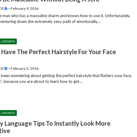
DE
—
February 9, 2016
 man who has a masculine charm and knows how to use it. Unfortunately,
 venturing down the extremely sexy path of emotionally....
L GROWTH
 Have The Perfect Hairstyle For Your Face
?
DE
—
February 3, 2016
 been wondering about getting the perfect hairstyle that flatters your face,
”, because you are about to learn how to get....
L GROWTH
y Language Tips To Instantly Look More
tive