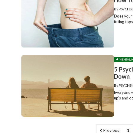
By
PSYCHSI
Does your f
fitting top
MENTAL 
5 Psyc
Down
By
PSYCHSI
Everyone w
up’s and d
Previous
1