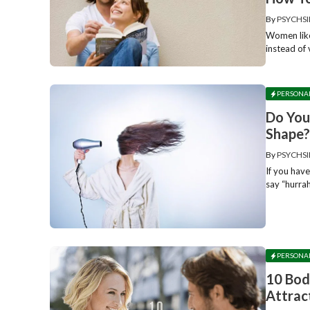
By
PSYCHSI
Women like
instead of
PERSONA
Do You
Shape
By
PSYCHSI
If you have
say “hurrah
PERSONA
10 Bod
Attrac