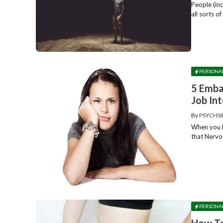
People (in
all sorts o
PERSONA
5 Emba
Job In
By
PSYCHSI
When you ha
that Nervo
PERSONA
How To