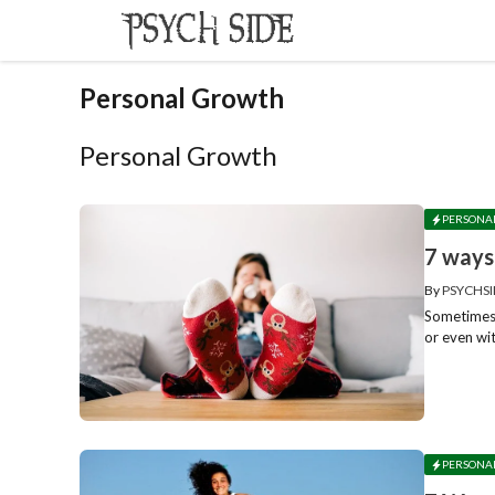
Skip
to
content
Personal Growth
Personal Growth
PERSONA
7 ways
By
PSYCHSI
Sometimes w
or even wit
PERSONA