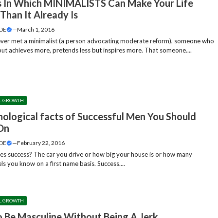
 In Which MINIMALISTS Can Make Your Life
Than It Already Is
DE
—
March 1, 2016
ver met a minimalist (a person advocating moderate reform), someone who
 but achieves more, pretends less but inspires more. That someone....
L GROWTH
hological facts of Successful Men You Should
On
DE
—
February 22, 2016
es success? The car you drive or how big your house is or how many
s you know on a first name basis. Success....
L GROWTH
 Be Masculine Without Being A Jerk