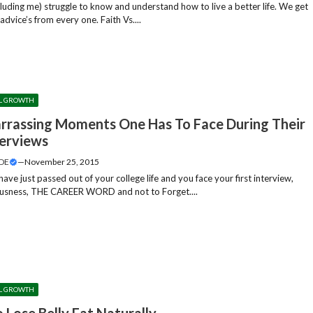
cluding me) struggle to know and understand how to live a better life. We get
f advice’s from every one. Faith Vs....
L GROWTH
rrassing Moments One Has To Face During Their
terviews
DE
—
November 25, 2015
ve just passed out of your college life and you face your first interview,
usness, THE CAREER WORD and not to Forget....
L GROWTH
 Lose Belly Fat Naturally