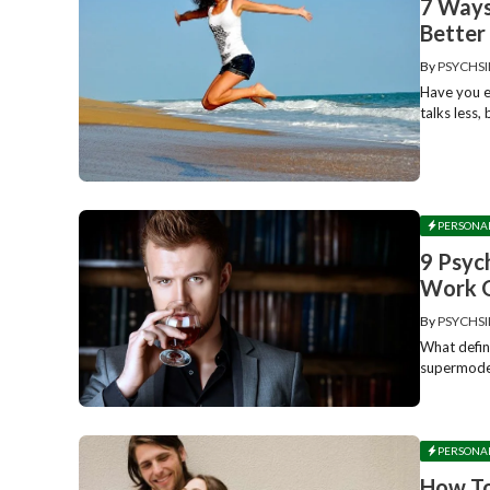
7 Ways
Better 
By
PSYCHSI
Have you e
talks less,
PERSONA
9 Psyc
Work 
By
PSYCHSI
What defin
supermodel
PERSONA
How To