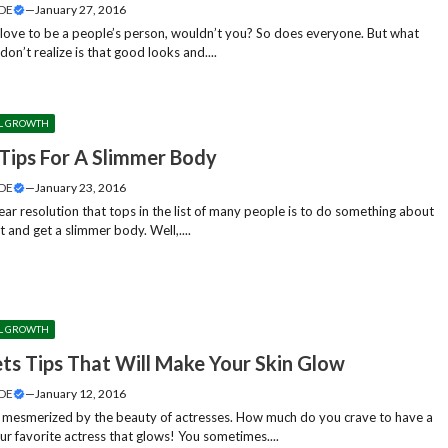
DE
—
January 27, 2016
love to be a people’s person, wouldn’t you? So does everyone. But what
don’t realize is that good looks and....
L GROWTH
 Tips For A Slimmer Body
DE
—
January 23, 2016
ar resolution that tops in the list of many people is to do something about
t and get a slimmer body. Well,....
L GROWTH
ets Tips That Will Make Your Skin Glow
DE
—
January 12, 2016
 mesmerized by the beauty of actresses. How much do you crave to have a
our favorite actress that glows! You sometimes....