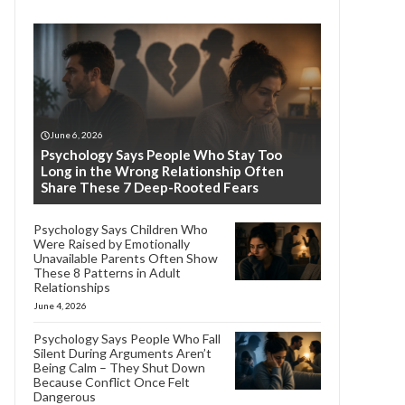
June 6, 2026
Psychology Says People Who Stay Too
Long in the Wrong Relationship Often
Share These 7 Deep-Rooted Fears
Psychology Says Children Who
Were Raised by Emotionally
Unavailable Parents Often Show
These 8 Patterns in Adult
Relationships
June 4, 2026
Psychology Says People Who Fall
Silent During Arguments Aren’t
Being Calm – They Shut Down
Because Conflict Once Felt
Dangerous