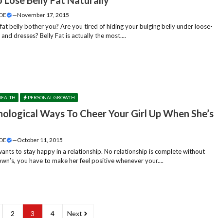
DE
—
November 17, 2015
at belly bother you? Are you tired of hiding your bulging belly under loose-
s and dresses? Belly Fat is actually the most....
HEALTH
PERSONAL GROWTH
hological Ways To Cheer Your Girl Up When She’s
DE
—
October 11, 2015
ants to stay happy in a relationship. No relationship is complete without
own’s, you have to make her feel positive whenever your....
2
3
4
Next