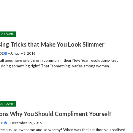
L GROWTH
sing Tricks that Make You Look Slimmer
DE
—
January 3, 2016
ll ages have one thing in common in their New Year resolutions- Get
 doing something right! That “something” varies among women....
L GROWTH
ons Why You Should Compliment Yourself
DE
—
December 19, 2015
ecious, so awesome and so worthy! When was the last time you realised