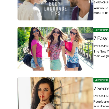
By
PSYCHSI
You would 
most of us 
PERSONA
7 Easy
By
PSYCHSI
The New Ye
their weigh
PERSONA
7 Secr
By
PSYCHSI
People are
skin like y