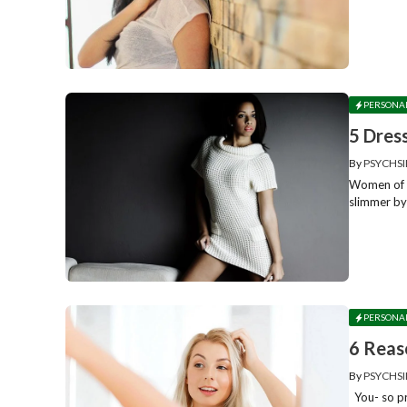
PERSONA
5 Dres
By
PSYCHSI
Women of a
slimmer by
PERSONA
6 Reas
By
PSYCHSI
You- so pr