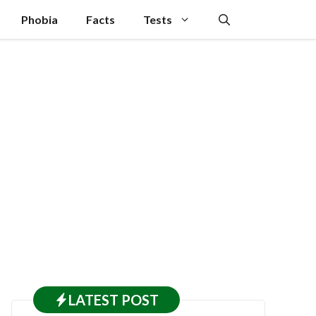
Phobia
Facts
Tests
LATEST
POST