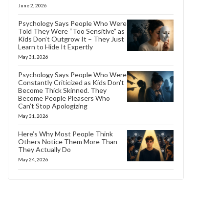
June 2, 2026
Psychology Says People Who Were
Told They Were “Too Sensitive” as
Kids Don’t Outgrow It – They Just
Learn to Hide It Expertly
May 31, 2026
Psychology Says People Who Were
Constantly Criticized as Kids Don’t
Become Thick Skinned. They
Become People Pleasers Who
Can’t Stop Apologizing
May 31, 2026
Here’s Why Most People Think
Others Notice Them More Than
They Actually Do
May 24, 2026