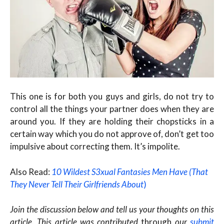
This one is for both you guys and girls, do not try to
control all the things your partner does when they are
around you. If they are holding their chopsticks in a
certain way which you do not approve of, don’t get too
impulsive about correcting them. It’s impolite.
Also Read:
10 Wildest S3xual Fantasies Men Have (That
They Never Tell Their Girlfriends About
)
Join the discussion below and tell us your thoughts on this
article. This article was contributed
through
our
submit