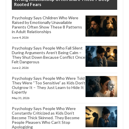
Rooted Fears
Psychology Says Children Who Were
Raised by Emotionally Unavailable
Parents Often Show These 8 Patterns
in Adult Relationships
June 4, 2026
Psychology Says People Who Fall Silent
During Arguments Aren’t Being Calm –
They Shut Down Because Conflict Once
Felt Dangerous
June 2, 2026
Psychology Says People Who Were Told
They Were “Too Sensitive” as Kids Don’t
Outgrow It – They Just Learn to Hide It
Expertly
May 31, 2026
Psychology Says People Who Were
Constantly Criticized as Kids Don’t
Become Thick Skinned. They Become
People Pleasers Who Can’t Stop
Apologizing