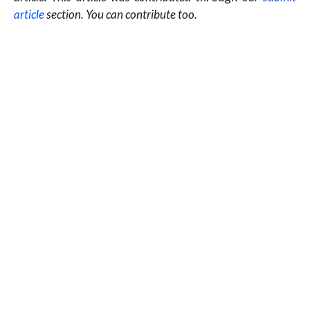
article
section. You can contribute too.