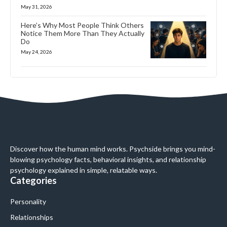
May 31, 2026
Here’s Why Most People Think Others
Notice Them More Than They Actually
Do
May 24, 2026
Discover how the human mind works. Psychside brings you mind-
blowing psychology facts, behavioral insights, and relationship
psychology explained in simple, relatable ways.
Categories
Personality
Relationships