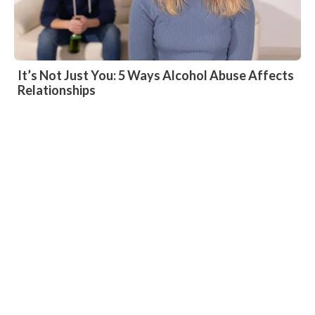
It’s Not Just You: 5 Ways Alcohol Abuse Affects
Relationships