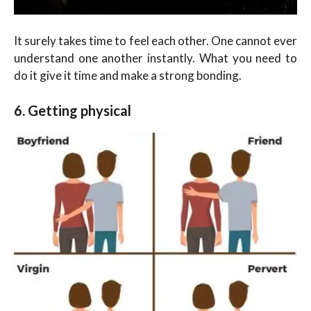
It surely takes time to feel each other. One cannot ever
understand one another instantly. What you need to
do it give it time and make a strong bonding.
6. Getting physical