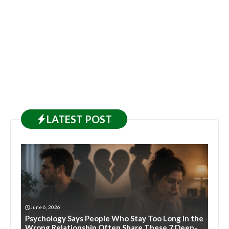
LATEST
POST
June 6, 2026
Psychology Says People Who Stay Too Long in the
Wrong Relationship Often Share These 7 Deep-