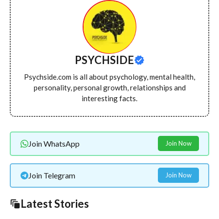
PSYCHSIDE
Psychside.com is all about psychology, mental health,
personality, personal growth, relationships and
interesting facts.
Join WhatsApp
Join Now
Join Telegram
Join Now
Latest Stories