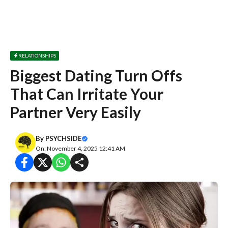
RELATIONSHIPS
Biggest Dating Turn Offs
That Can Irritate Your
Partner Very Easily
By
PSYCHSIDE
On: November 4, 2025 12:41 AM