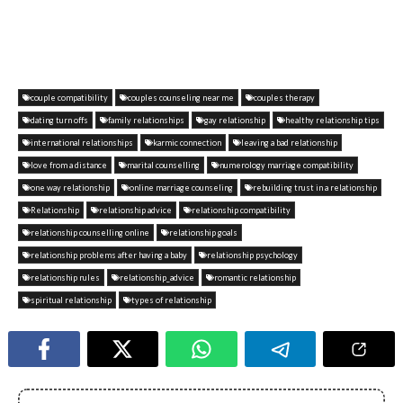
couple compatibility
couples counseling near me
couples therapy
dating turn offs
family relationships
gay relationship
healthy relationship tips
international relationships
karmic connection
leaving a bad relationship
love from a distance
marital counselling
numerology marriage compatibility
one way relationship
online marriage counseling
rebuilding trust in a relationship
Relationship
relationship advice
relationship compatibility
relationship counselling online
relationship goals
relationship problems after having a baby
relationship psychology
relationship rules
relationship_advice
romantic relationship
spiritual relationship
types of relationship