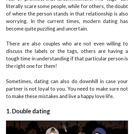
literally scare some people, while for others, the doubt
of where the person stands in that relationship is also
worrying. In the current times, modern dating has
become quite puzzling and uncertain.
There are also couples who are not even willing to
discuss the labels or the tags, others are having a
tough time in understanding if that particular person is
the right one for them!
Sometimes, dating can also do downhill in case your
partner is not loyal to you. You need to make sure not
to make these mistakes and live a happy love life.
1. Double dating