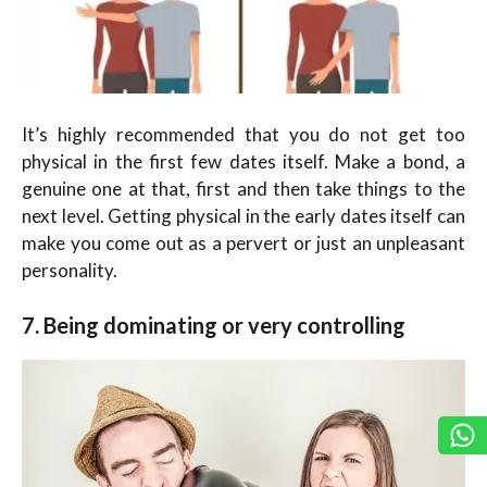
It’s highly recommended that you do not get too
physical in the first few dates itself. Make a bond, a
genuine one at that, first and then take things to the
next level. Getting physical in the early dates itself can
make you come out as a pervert or just an unpleasant
personality.
7. Being dominating or very controlling