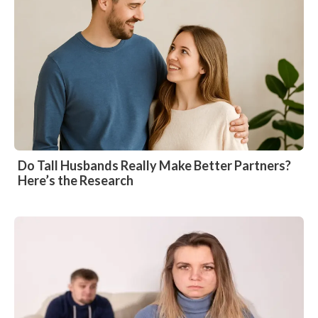
Do Tall Husbands Really Make Better Partners?
Here’s the Research