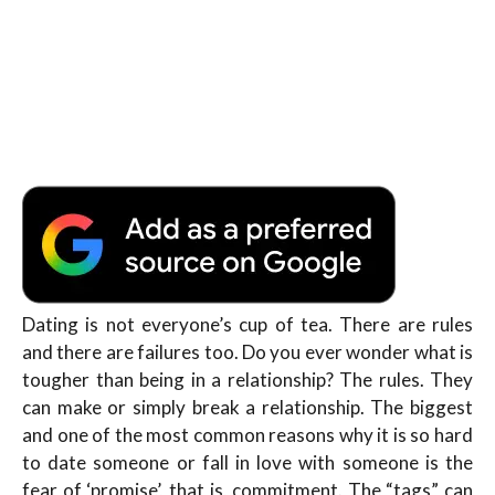
Dating is not everyone’s cup of tea. There are rules
and there are failures too. Do you ever wonder what is
tougher than being in a relationship? The rules. They
can make or simply break a relationship. The biggest
and one of the most common reasons why it is so hard
to date someone or fall in love with someone is the
fear of ‘promise’, that is, commitment. The “tags” can