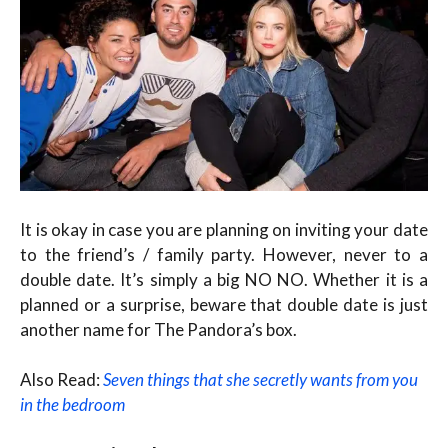
It is okay in case you are planning on inviting your date
to the friend’s / family party. However, never to a
double date. It’s simply a big NO NO. Whether it is a
planned or a surprise, beware that double date is just
another name for The Pandora’s box.
Also Read:
Seven things that she secretly wants from you
in the bedroom