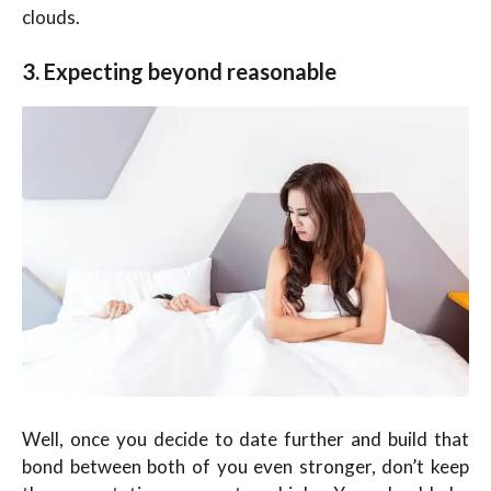
clouds.
3. Expecting beyond reasonable
Well, once you decide to date further and build that
bond between both of you even stronger, don’t keep