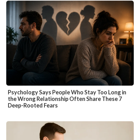
Psychology Says People Who Stay Too Long in
the Wrong Relationship Often Share These 7
Deep-Rooted Fears