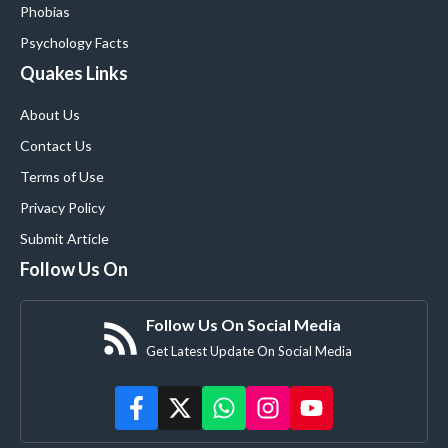
Phobias
Psychology Facts
Quakes Links
About Us
Contact Us
Terms of Use
Privacy Policy
Submit Article
Follow Us On
Follow Us On Social Media
Get Latest Update On Social Media