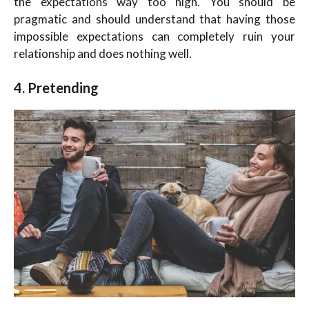
the expectations way too high. You should be
pragmatic and should understand that having those
impossible expectations can completely ruin your
relationship and does nothing well.
4. Pretending