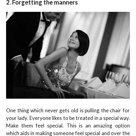
2. Forgetting the manners
One thing which never gets old is pulling the chair for
your lady. Everyone likes to be treated in a special way.
Make them feel special. This is an amazing option
which aids in making someone feel special and over the