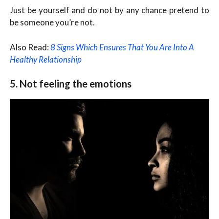
Just be yourself and do not by any chance pretend to
be someone you’re not.
Also Read:
8 Signs Which Ensures That You Are Into A
Healthy Relationship
5. Not feeling the emotions