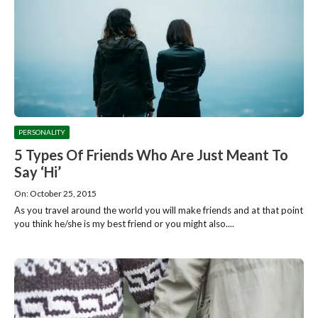
PERSONALITY
5 Types Of Friends Who Are Just Meant To
Say ‘Hi’
On: October 25, 2015
As you travel around the world you will make friends and at that point
you think he/she is my best friend or you might also....