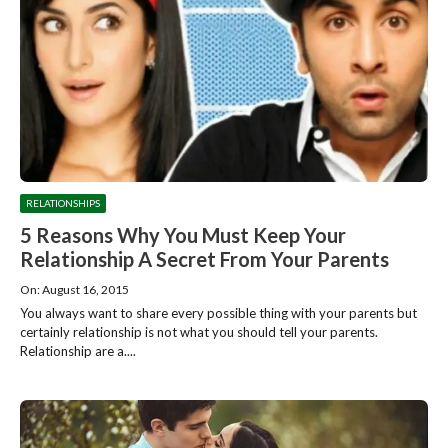
RELATIONSHIPS
5 Reasons Why You Must Keep Your
Relationship A Secret From Your Parents
On: August 16, 2015
You always want to share every possible thing with your parents but
certainly relationship is not what you should tell your parents.
Relationship are a....