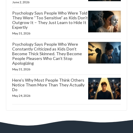
June 2, 2026
Psychology Says People Who Were Told
They Were “Too Sensitive” as Kids Don’t
Outgrow It – They Just Learn to Hide It
Expertly
May 31, 2026
Psychology Says People Who Were
Constantly Criticized as Kids Don’t
Become Thick Skinned. They Become
People Pleasers Who Can’t Stop
Apologizing
May 31, 2026
Here’s Why Most People Think Others
Notice Them More Than They Actually
Do
May 24, 2026