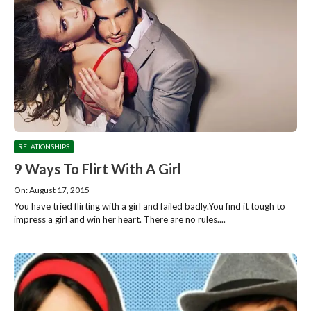
RELATIONSHIPS
9 Ways To Flirt With A Girl
On: August 17, 2015
You have tried flirting with a girl and failed badly.You find it tough to
impress a girl and win her heart. There are no rules....