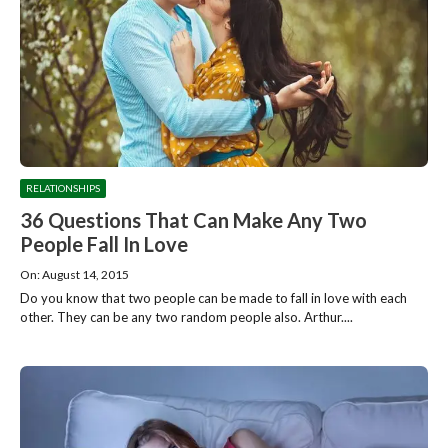
RELATIONSHIPS
36 Questions That Can Make Any Two
People Fall In Love
On: August 14, 2015
Do you know that two people can be made to fall in love with each
other. They can be any two random people also. Arthur....