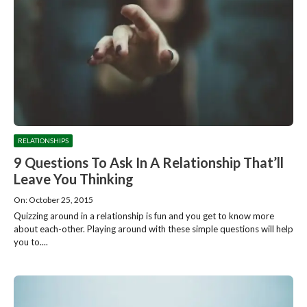
RELATIONSHIPS
9 Questions To Ask In A Relationship That’ll
Leave You Thinking
On: October 25, 2015
Quizzing around in a relationship is fun and you get to know more
about each-other. Playing around with these simple questions will help
you to....