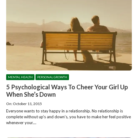
MENTAL HEALTH
PERSONAL GROWTH
5 Psychological Ways To Cheer Your Girl Up
When She’s Down
On: October 11, 2015
Everyone wants to stay happy in a relationship. No relationship is
complete without up’s and down’s, you have to make her feel positive
whenever your....