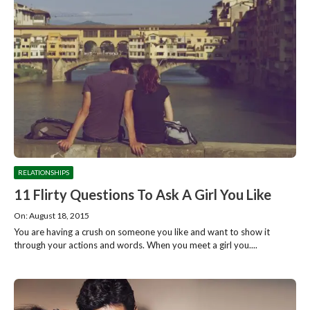
RELATIONSHIPS
11 Flirty Questions To Ask A Girl You Like
On: August 18, 2015
You are having a crush on someone you like and want to show it
through your actions and words. When you meet a girl you....