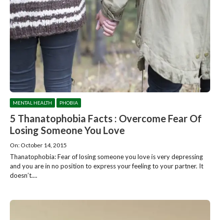
MENTAL HEALTH
PHOBIA
5 Thanatophobia Facts : Overcome Fear Of
Losing Someone You Love
On: October 14, 2015
Thanatophobia: Fear of losing someone you love is very depressing
and you are in no position to express your feeling to your partner. It
doesn’t....