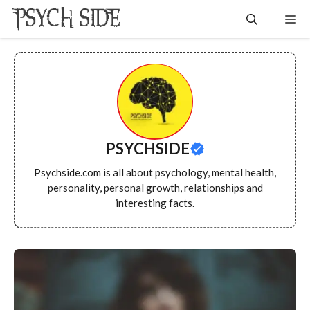
Skip
Me
to
content
PSYCHSIDE
Psychside.com is all about psychology, mental health,
personality, personal growth, relationships and
interesting facts.