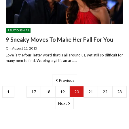
RELATIONSHIPS
9 Sneaky Moves To Make Her Fall For You
On: August 11, 2015
Love is the four-letter word that is all around us, yet still so difficult for
many men to find. Wooing a girl is an art.....
Previous
1
…
17
18
19
20
21
22
23
Next