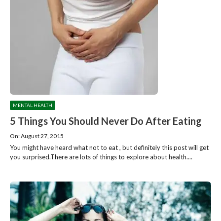
MENTAL HEALTH
5 Things You Should Never Do After Eating
On: August 27, 2015
You might have heard what not to eat , but definitely this post will get
you surprised.There are lots of things to explore about health....