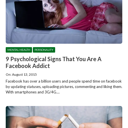
MENTAL HEALTH
PERSONALITY
9 Psychological Signs That You Are A
Facebook Addict
On: August 13, 2015
Facebook has over a billion users and people spend time on facebook
by updating statuses, uploading pictures, commenting and liking them.
With smartphones and 3G/4G....