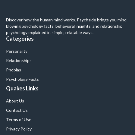
Discover how the human mind works. Psychside brings you mind-
blowing psychology facts, behavioral insights, and relationship
psychology explained in simple, relatable ways.
Categories
Personality
Relationships
Phobias
Psychology Facts
Quakes Links
About Us
Contact Us
Terms of Use
Privacy Policy