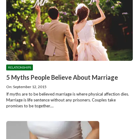
RELATIONSHIPS
5 Myths People Believe About Marriage
On: September 12, 2015
If myths are to be believed marriage is where physical affection dies.
Marriage is life sentence without any prisoners. Couples take
promises to be together....