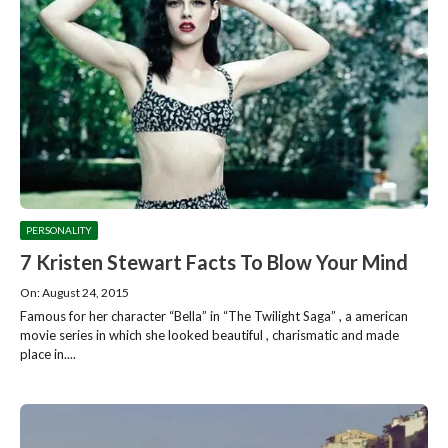
PERSONALITY
7 Kristen Stewart Facts To Blow Your Mind
On: August 24, 2015
Famous for her character “Bella” in “The Twilight Saga” , a american
movie series in which she looked beautiful , charismatic and made
place in....