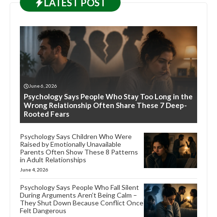
LATEST
POST
June 6, 2026
Psychology Says People Who Stay Too Long in the
Wrong Relationship Often Share These 7 Deep-
Rooted Fears
Psychology Says Children Who Were
Raised by Emotionally Unavailable
Parents Often Show These 8 Patterns
in Adult Relationships
June 4, 2026
Psychology Says People Who Fall Silent
During Arguments Aren’t Being Calm –
They Shut Down Because Conflict Once
Felt Dangerous