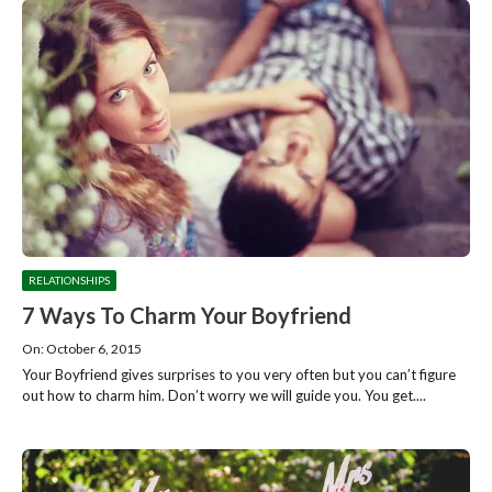
RELATIONSHIPS
7 Ways To Charm Your Boyfriend
On: October 6, 2015
Your Boyfriend gives surprises to you very often but you can’t figure
out how to charm him. Don’t worry we will guide you. You get....