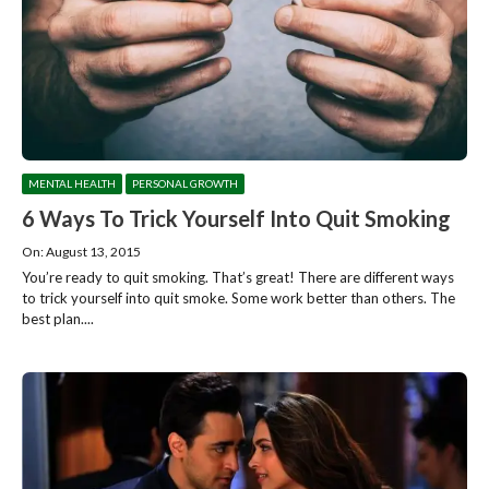
MENTAL HEALTH
PERSONAL GROWTH
6 Ways To Trick Yourself Into Quit Smoking
On: August 13, 2015
You’re ready to quit smoking. That’s great! There are different ways
to trick yourself into quit smoke. Some work better than others. The
best plan....