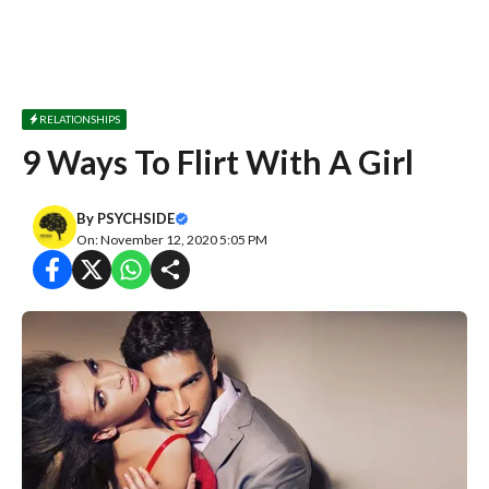
RELATIONSHIPS
9 Ways To Flirt With A Girl
By
PSYCHSIDE
On: November 12, 2020 5:05 PM