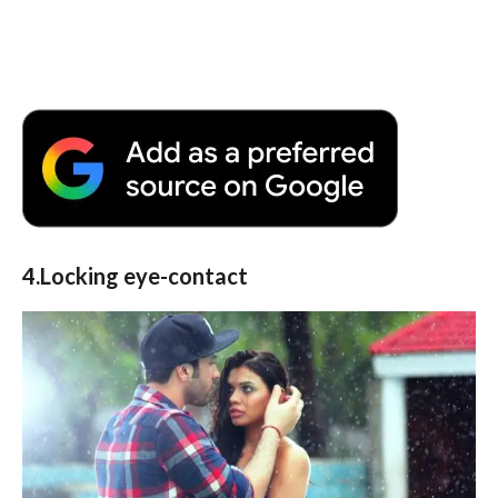
4.Locking eye-contact