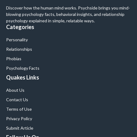
Discover how the human mind works. Psychside brings you mind-
blowing psychology facts, behavioral insights, and relationship
psychology explained in simple, relatable ways.
Categories
Personality
Relationships
Phobias
Psychology Facts
Quakes Links
About Us
Contact Us
Terms of Use
Privacy Policy
Submit Article