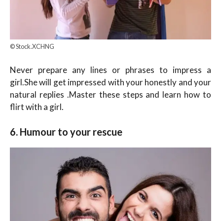
© Stock.XCHNG
Never prepare any lines or phrases to impress a
girl.She will get impressed with your honestly and your
natural replies .Master these steps and learn how to
flirt with a girl.
6. Humour to your rescue