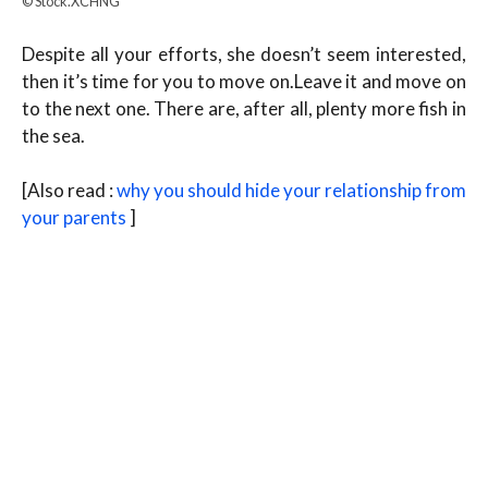
© Stock.XCHNG
Despite all your efforts, she doesn’t seem interested,
then it’s time for you to move on.Leave it and move on
to the next one. There are, after all, plenty more fish in
the sea.
[Also read :
why you should hide your relationship from
your parents
]