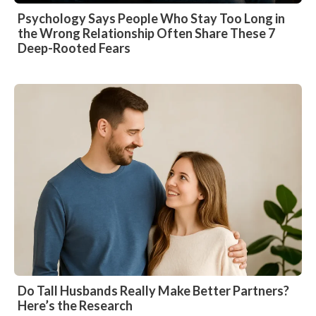
Psychology Says People Who Stay Too Long in
the Wrong Relationship Often Share These 7
Deep-Rooted Fears
Do Tall Husbands Really Make Better Partners?
Here’s the Research