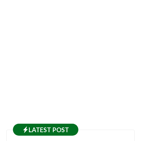
LATEST
POST