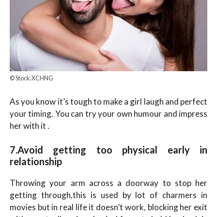
© Stock.XCHNG
As you know it’s tough to make a girl laugh and perfect
your timing. You can try your own humour and impress
her with it .
7.Avoid getting too physical early in
relationship
Throwing your arm across a doorway to stop her
getting through,this is used by lot of charmers in
movies but in real life it doesn’t work, blocking her exit