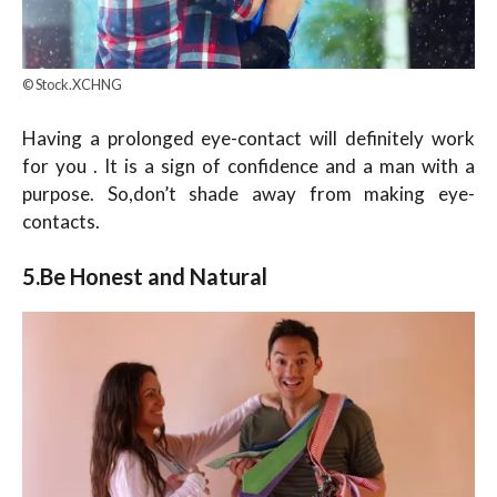
© Stock.XCHNG
Having a prolonged eye-contact will definitely work
for you . It is a sign of confidence and a man with a
purpose. So,don’t shade away from making eye-
contacts.
5.Be Honest and Natural