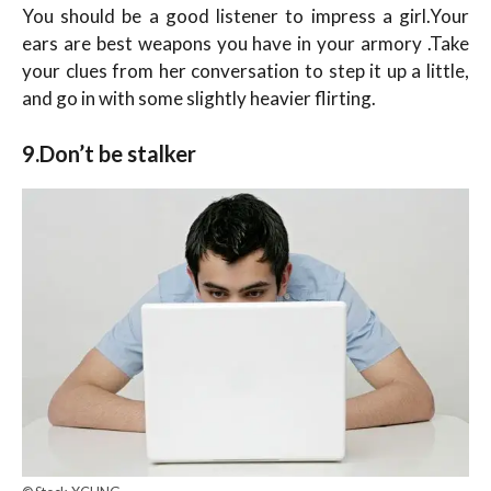
You should be a good listener to impress a girl.Your
ears are best weapons you have in your armory .Take
your clues from her conversation to step it up a little,
and go in with some slightly heavier flirting.
9.Don’t be stalker