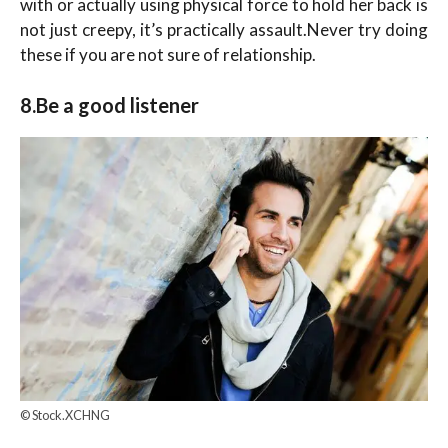
with or actually using physical force to hold her back is
not just creepy, it’s practically assault.Never try doing
these if you are not sure of relationship.
8.Be a good listener
© Stock.XCHNG