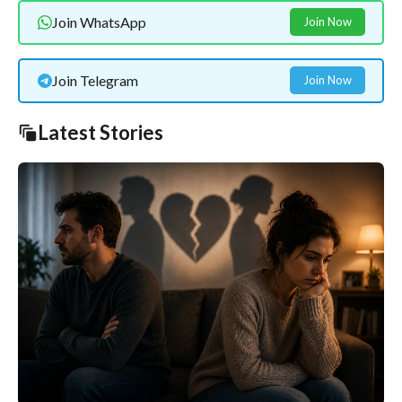
Join WhatsApp
Join Now
Join Telegram
Join Now
Latest Stories