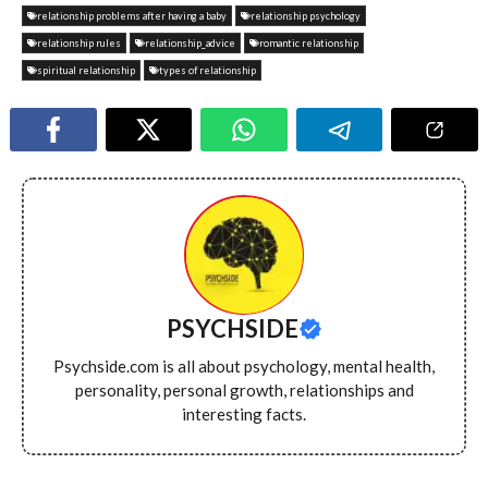
relationship problems after having a baby
relationship psychology
relationship rules
relationship_advice
romantic relationship
spiritual relationship
types of relationship
PSYCHSIDE
Psychside.com is all about psychology, mental health,
personality, personal growth, relationships and
interesting facts.