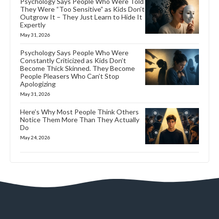
Psychology Says People Who Were Told
They Were “Too Sensitive” as Kids Don’t
Outgrow It – They Just Learn to Hide It
Expertly
May 31, 2026
Psychology Says People Who Were
Constantly Criticized as Kids Don’t
Become Thick Skinned. They Become
People Pleasers Who Can’t Stop
Apologizing
May 31, 2026
Here’s Why Most People Think Others
Notice Them More Than They Actually
Do
May 24, 2026