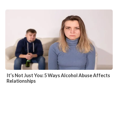
It’s Not Just You: 5 Ways Alcohol Abuse Affects
Relationships