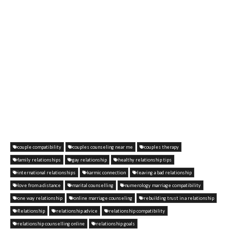
couple compatibility
couples counseling near me
couples therapy
family relationships
gay relationship
healthy relationship tips
international relationships
karmic connection
leaving a bad relationship
love from a distance
marital counselling
numerology marriage compatibility
one way relationship
online marriage counseling
rebuilding trust in a relationship
Relationship
relationship advice
relationship compatibility
relationship counselling online
relationship goals