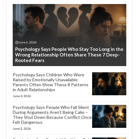
June 6, 2026
Psychology Says People Who Stay Too Long in the
Wrong Relationship Often Share These 7 Deep-
Rooted Fears
Psychology Says Children Who Were
Raised by Emotionally Unavailable
Parents Often Show These 8 Patterns
in Adult Relationships
June 4, 2026
Psychology Says People Who Fall Silent
During Arguments Aren’t Being Calm –
They Shut Down Because Conflict Once
Felt Dangerous
June 2, 2026