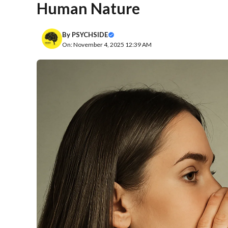
Human Nature
By
PSYCHSIDE
On: November 4, 2025 12:39 AM