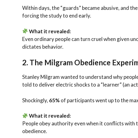
Within days, the “guards” became abusive, and th
forcing the study to end early.
What it revealed:
Even ordinary people can turn cruel when given un
dictates behavior.
2.
The Milgram Obedience Experim
Stanley Milgram wanted to understand why people
told to deliver electric shocks to a “learner” (an 
Shockingly,
65%
of participants went up to the ma
What it revealed:
People obey authority even when it conflicts with t
obedience.