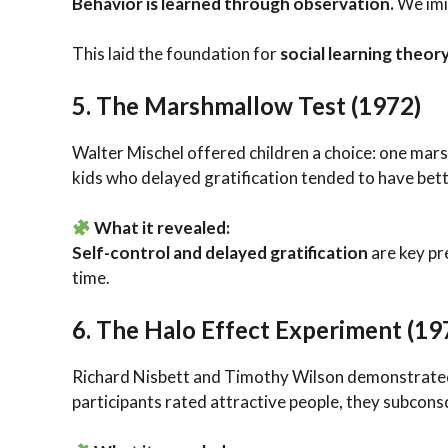
Behavior is learned through observation.
We imi
This laid the foundation for
social learning theor
5.
The Marshmallow Test (1972)
Walter Mischel offered children a choice: one mars
kids who delayed gratification tended to have bet
What it revealed:
Self-control and delayed gratification
are key pr
time.
6.
The Halo Effect Experiment (19
Richard Nisbett and Timothy Wilson demonstrated
participants rated attractive people, they subcons