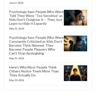
June 2, 2026
Psychology Says People Who Were
Told They Were “Too Sensitive” as
Kids Don’t Outgrow It – They Just
Learn to Hide It Expertly
May 31, 2026
Psychology Says People Who Were
Constantly Criticized as Kids Don’t
Become Thick Skinned. They
Become People Pleasers Who
Can’t Stop Apologizing
May 31, 2026
Here’s Why Most People Think
Others Notice Them More Than
They Actually Do
May 24, 2026