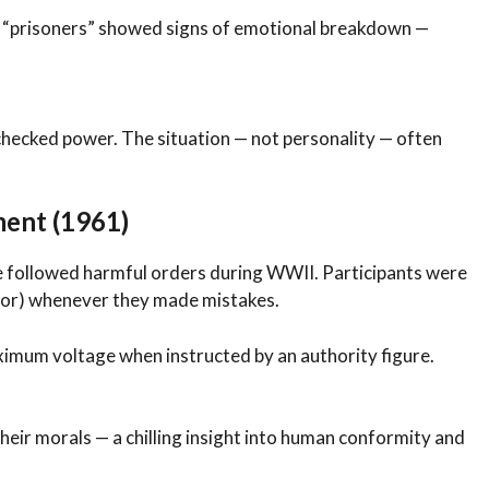
e “prisoners” showed signs of emotional breakdown —
checked power. The situation — not personality — often
ent (1961)
 followed harmful orders during WWII. Participants were
actor) whenever they made mistakes.
ximum voltage when instructed by an authority figure.
heir morals — a chilling insight into human conformity and