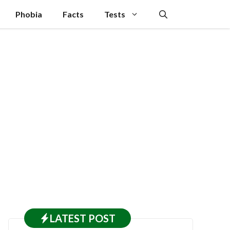
Phobia
Facts
Tests
LATEST
POST