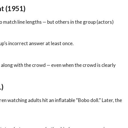
t (1951)
 match line lengths — but others in the group (actors)
p’s incorrect answer at least once.
 along with the crowd — even when the crowd is clearly
1)
 watching adults hit an inflatable “Bobo doll.” Later, the