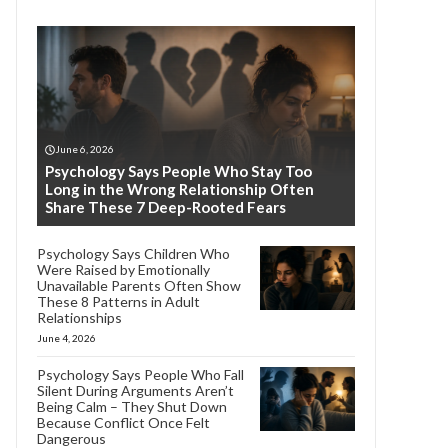
June 6, 2026
Psychology Says People Who Stay Too
Long in the Wrong Relationship Often
Share These 7 Deep-Rooted Fears
Psychology Says Children Who
Were Raised by Emotionally
Unavailable Parents Often Show
These 8 Patterns in Adult
Relationships
June 4, 2026
Psychology Says People Who Fall
Silent During Arguments Aren’t
Being Calm – They Shut Down
Because Conflict Once Felt
Dangerous