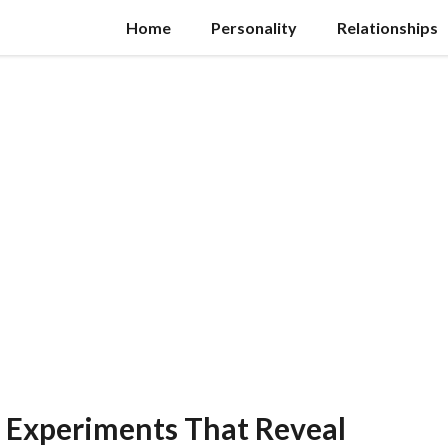
Home
Personality
Relationships
 Experiments That Reveal