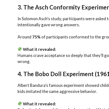
3.
The Asch Conformity Experimen
In Solomon Asch’s study, participants were asked to
intentionally gave wrong answers.
Around
75%
of participants conformed to the grou
What it revealed:
Humans crave acceptance so deeply that they’ll go
wrong.
4.
The Bobo Doll Experiment (196
Albert Bandura’s famous experiment showed children
kids imitated the same aggressive behavior.
What it revealed: