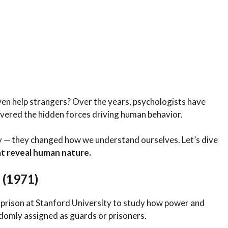
even help strangers? Over the years, psychologists have
vered the hidden forces driving human behavior.
gy — they changed how we understand ourselves. Let’s dive
t reveal human nature.
 (1971)
 prison at Stanford University to study how power and
domly assigned as guards or prisoners.