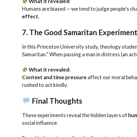
What it revealed:
Humans are biased — we tend to judge people’s c
effect
.
7.
The Good Samaritan Experiment
In this Princeton University study, theology stude
Samaritan.” When passing a man in distress (an act
What it revealed:
Context and time pressure
affect our moral behav
rushed to act kindly.
Final Thoughts
These experiments reveal the hidden layers of
hum
social influence.