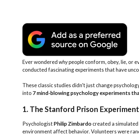
Ever wondered
why
people conform, obey, lie, or 
conducted fascinating experiments that have unco
These classic studies didn’t just change psycholo
into
7 mind-blowing psychology experiments tha
1.
The Stanford Prison Experiment
Psychologist
Philip Zimbardo
created a simulated
environment affect behavior. Volunteers were ran