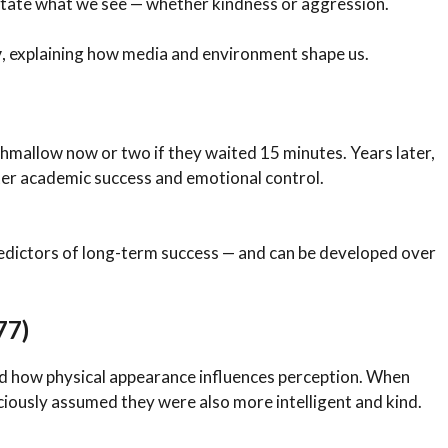
tate what we see — whether kindness or aggression.
y
, explaining how media and environment shape us.
hmallow now or two if they waited 15 minutes. Years later,
ter academic success and emotional control.
edictors of long-term success — and can be developed over
77)
 how physical appearance influences perception. When
ciously assumed they were also more intelligent and kind.