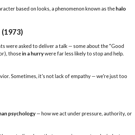
haracter based on looks, a phenomenon known as the
halo
 (1973)
nts were asked to deliver a talk — some about the “Good
or), those
in a hurry
were far less likely to stop and help.
ior. Sometimes, it’s not lack of empathy — we’re just too
an psychology
— how we act under pressure, authority, or