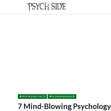
Skip
to
content
PSYCHOLOGY FACTS
HUMAN BEHAVIOR
7 Mind-Blowing Psychology