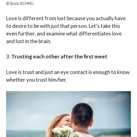
© Stock.XCHNG
Love is different from lust because you actually have
to desire to be with
just
that person. Let’s take this
even further, and examine what differentiates love
and lust in the brain.
3.
Trusting each other after the first meet
Love is trust and just an eye contact is enough to know
whether you trust him/her.