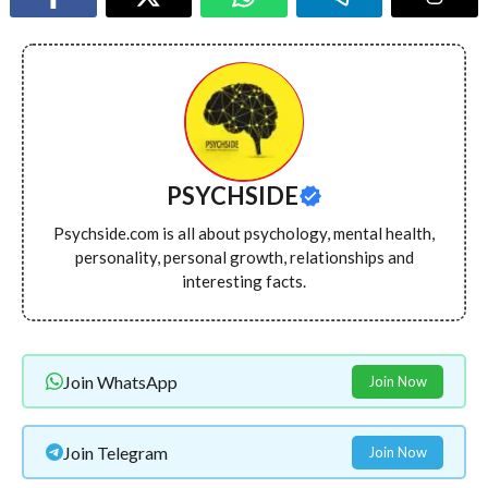
PSYCHSIDE
Psychside.com is all about psychology, mental health,
personality, personal growth, relationships and
interesting facts.
Join WhatsApp
Join Now
Join Telegram
Join Now