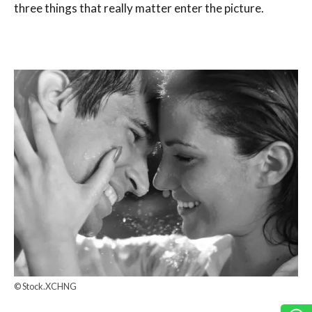
three things that really matter enter the picture.
© Stock.XCHNG