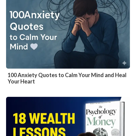
100 Anxiety Quotes to Calm Your Mind and Heal
Your Heart