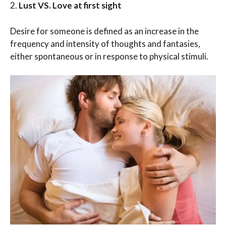
2.
Lust VS. Love at first sight
Desire for someone is defined as an increase in the
frequency and intensity of thoughts and fantasies,
either spontaneous or in response to physical stimuli.