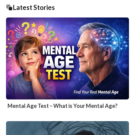
Latest Stories
Mental Age Test – What is Your Mental Age?