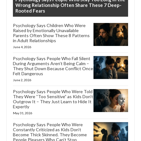
Wrong Relationship Often Share These 7 Deep-
Rooted Fears
Psychology Says Children Who Were
Raised by Emotionally Unavailable
Parents Often Show These 8 Patterns
in Adult Relationships
June 4, 2026
Psychology Says People Who Fall Silent
During Arguments Aren’t Being Calm –
They Shut Down Because Conflict Once
Felt Dangerous
June 2, 2026
Psychology Says People Who Were Told
They Were “Too Sensitive” as Kids Don’t
Outgrow It – They Just Learn to Hide It
Expertly
May 31, 2026
Psychology Says People Who Were
Constantly Criticized as Kids Don’t
Become Thick Skinned. They Become
People Pleasers Who Can’t Stop