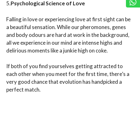
5.
Psychological Science of Love
Falling in love or experiencing love at first sight can be
a beautiful sensation. While our pheromones, genes
and body odours are hard at work in the background,
all we experience in our mind are intense highs and
delirious moments like a junkie high on coke.
If both of you find yourselves getting attracted to
each other when you meet for the first time, there’s a
very good chance that evolution has handpicked a
perfect match.