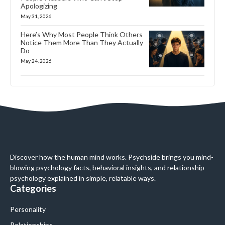
Apologizing
May 31, 2026
Here’s Why Most People Think Others
Notice Them More Than They Actually
Do
May 24, 2026
Discover how the human mind works. Psychside brings you mind-
blowing psychology facts, behavioral insights, and relationship
psychology explained in simple, relatable ways.
Categories
Personality
Relationships