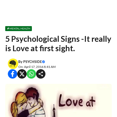
MENTAL HEALTH
5 Psychological Signs -It really
is Love at first sight.
By
PSYCHSIDE
On: April 17, 2016 8:41 AM