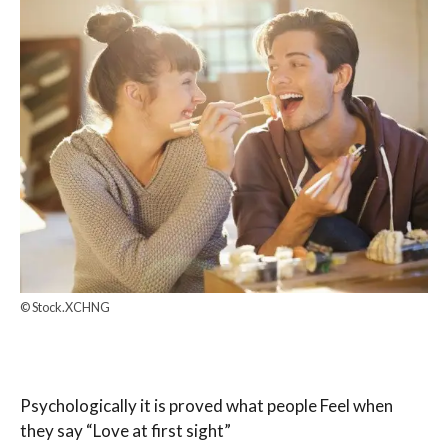
© Stock.XCHNG
Psychologically it is proved what people Feel when
they say “Love at first sight”