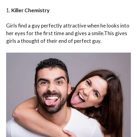
1.
Killer Chemistry
Girls find a guy perfectly attractive when he looks into
her eyes for the first time and gives a smile.This gives
girls a thought of their end of perfect guy.