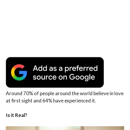
Around 70% of people around the world believe in love
at first sight and 64% have experienced it.
Is it Real?