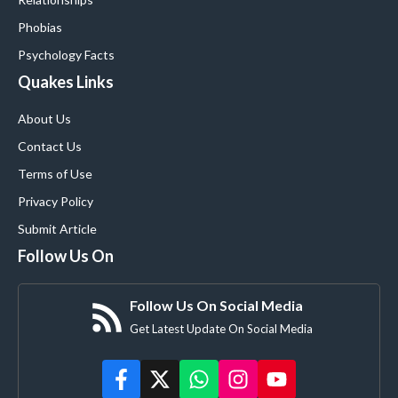
Phobias
Psychology Facts
Quakes Links
About Us
Contact Us
Terms of Use
Privacy Policy
Submit Article
Follow Us On
Follow Us On Social Media
Get Latest Update On Social Media