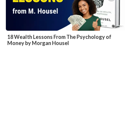
18 Wealth Lessons From The Psychology of
Money by Morgan Housel