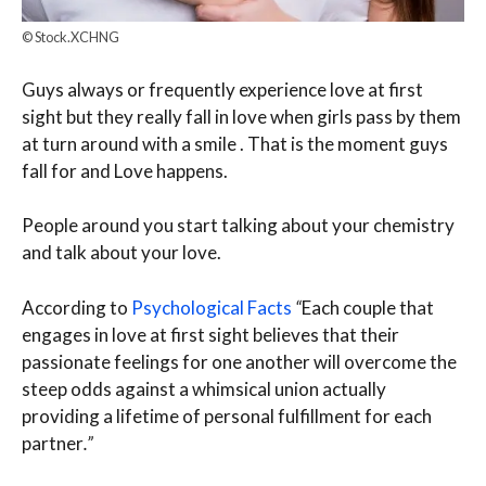
© Stock.XCHNG
Guys always or frequently experience love at first
sight but they really fall in love when girls pass by them
at turn around with a smile . That is the moment guys
fall for and Love happens.
People around you start talking about your chemistry
and talk about your love.
According to
Psychological Facts
“
Each couple that
engages in love at first sight believes that their
passionate feelings for one another will overcome the
steep odds against a whimsical union actually
providing a lifetime of personal fulfillment for each
partner
.”