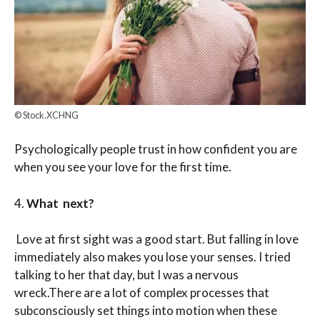
© Stock.XCHNG
Psychologically people trust in how confident you are
when you see your love for the first time.
4.
What next?
Love at first sight was a good start. But falling in love
immediately also makes you lose your senses. I tried
talking to her that day, but I was a nervous
wreck.There are a lot of complex processes that
subconsciously set things into motion when these