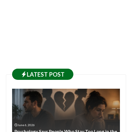
LATEST
POST
June 6, 2026
Psychology Says People Who Stay Too Long in the