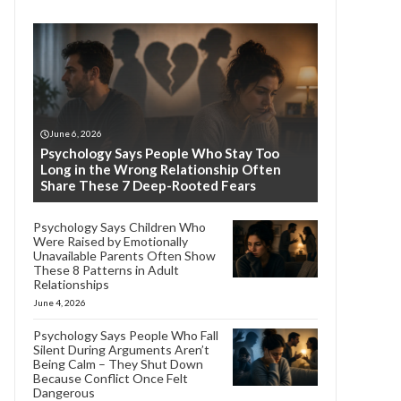
June 6, 2026
Psychology Says People Who Stay Too
Long in the Wrong Relationship Often
Share These 7 Deep-Rooted Fears
Psychology Says Children Who
Were Raised by Emotionally
Unavailable Parents Often Show
These 8 Patterns in Adult
Relationships
June 4, 2026
Psychology Says People Who Fall
Silent During Arguments Aren’t
Being Calm – They Shut Down
Because Conflict Once Felt
Dangerous