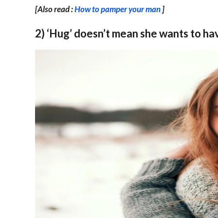
[Also read :
How to pamper your man
]
2) ‘Hug’ doesn’t mean she wants to hav