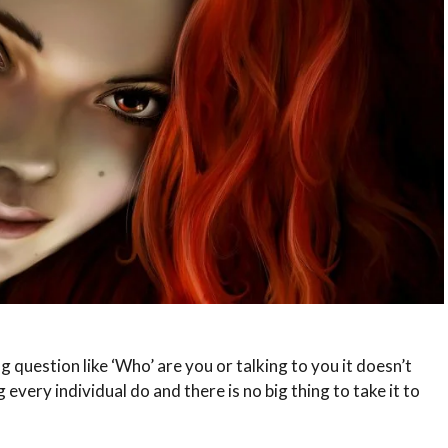
 question like ‘Who’ are you or talking to you it doesn’t
every individual do and there is no big thing to take it to