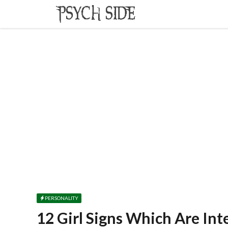
Skip
to
content
PERSONALITY
12 Girl Signs Which Are In