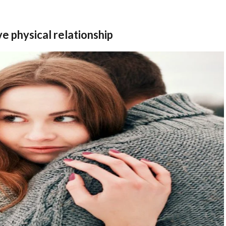
e physical relationship