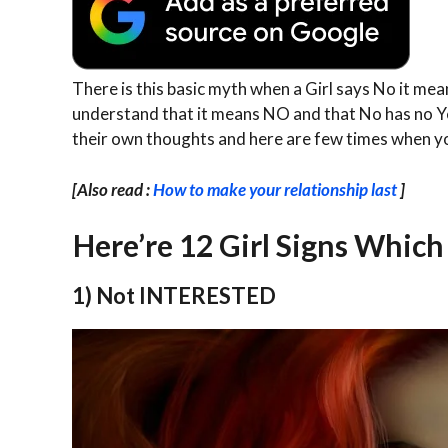
There is this basic myth when a Girl says No it mea
understand that it means NO and that No has no Yes,
their own thoughts and here are few times when y
[Also read :
How to make your relationship last
]
Here’re 12 Girl Signs Whic
1) Not INTERESTED