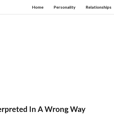
Home
Personality
Relationships
terpreted In A Wrong Way