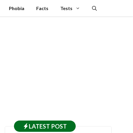
Phobia
Facts
Tests
LATEST
POST