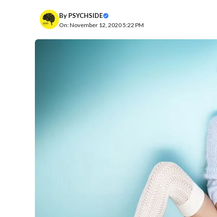
By
PSYCHSIDE
On: November 12, 2020 5:22 PM