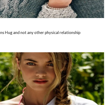
s Hug and not any other physical relationship