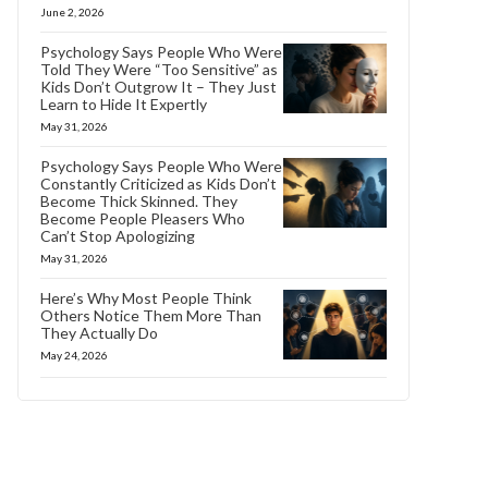
June 2, 2026
Psychology Says People Who Were
Told They Were “Too Sensitive” as
Kids Don’t Outgrow It – They Just
Learn to Hide It Expertly
May 31, 2026
Psychology Says People Who Were
Constantly Criticized as Kids Don’t
Become Thick Skinned. They
Become People Pleasers Who
Can’t Stop Apologizing
May 31, 2026
Here’s Why Most People Think
Others Notice Them More Than
They Actually Do
May 24, 2026