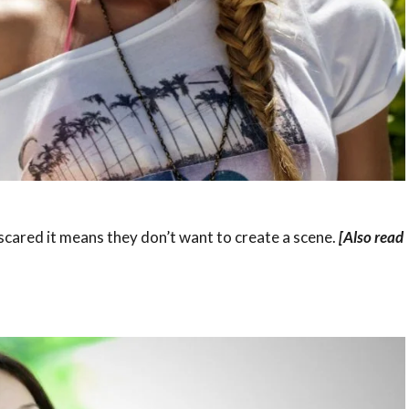
 scared it means they don’t want to create a scene.
[Also read