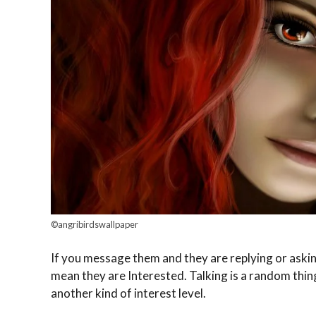
©angribirdswallpaper
If you message them and they are replying or asking
mean they are Interested. Talking is a random thing 
another kind of interest level.