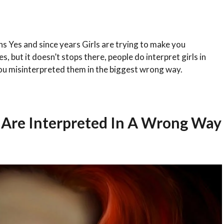
ns Yes and since years Girls are trying to make you
 but it doesn’t stops there, people do interpret girls in
ou misinterpreted them in the biggest wrong way.
h Are Interpreted In A Wrong Way