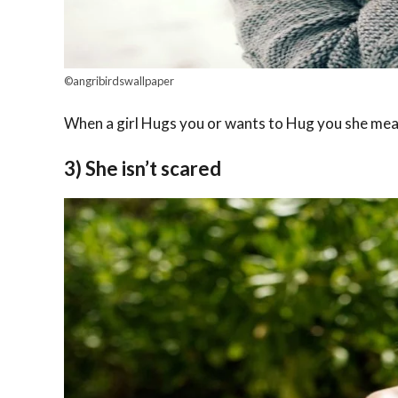
©angribirdswallpaper
When a girl Hugs you or wants to Hug you she mean
3) She isn’t scared