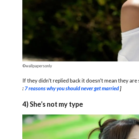
©wallpapersonly
If they didn’t replied back it doesn’t mean they are
:
7 reasons why you should never get married
]
4) She’s not my type