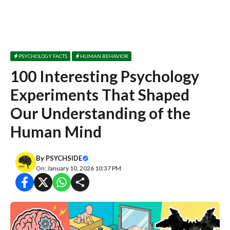
PSYCHOLOGY FACTS
HUMAN BEHAVIOR
100 Interesting Psychology
Experiments That Shaped
Our Understanding of the
Human Mind
By
PSYCHSIDE
On: January 10, 2026 10:37 PM