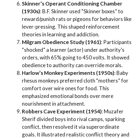
Skinner’s Operant Conditioning Chamber
(1930s)
: B.F. Skinner used “Skinner boxes” to
reward/punish rats or pigeons for behaviors like
lever-pressing. This shaped reinforcement
theories in learning and addiction.
Milgram Obedience Study (1961)
: Participants
“shocked” a learner (actor) under authority’s
orders, with 65% going to 450 volts. It showed
obedience to authority can override morals.
Harlow’s Monkey Experiments (1950s)
: Baby
rhesus monkeys preferred cloth “mothers” for
comfort over wire ones for food. This
emphasized emotional bonds over mere
nourishment in attachment.
Robbers Cave Experiment (1954)
: Muzafer
Sherif divided boys into rival camps, sparking
conflict, then resolved it via superordinate
goals. It illustrated realistic conflict theory and