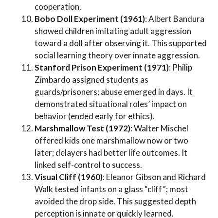
cooperation.
Bobo Doll Experiment (1961)
: Albert Bandura
showed children imitating adult aggression
toward a doll after observing it. This supported
social learning theory over innate aggression.
Stanford Prison Experiment (1971)
: Philip
Zimbardo assigned students as
guards/prisoners; abuse emerged in days. It
demonstrated situational roles’ impact on
behavior (ended early for ethics).
Marshmallow Test (1972)
: Walter Mischel
offered kids one marshmallow now or two
later; delayers had better life outcomes. It
linked self-control to success.
Visual Cliff (1960)
: Eleanor Gibson and Richard
Walk tested infants on a glass “cliff”; most
avoided the drop side. This suggested depth
perception is innate or quickly learned.