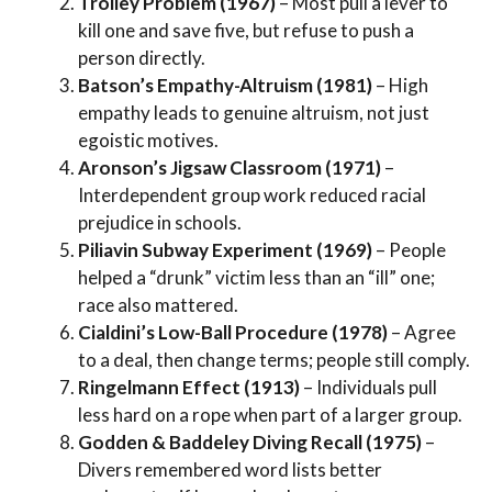
Trolley Problem (1967)
– Most pull a lever to
kill one and save five, but refuse to push a
person directly.
Batson’s Empathy-Altruism (1981)
– High
empathy leads to genuine altruism, not just
egoistic motives.
Aronson’s Jigsaw Classroom (1971)
–
Interdependent group work reduced racial
prejudice in schools.
Piliavin Subway Experiment (1969)
– People
helped a “drunk” victim less than an “ill” one;
race also mattered.
Cialdini’s Low-Ball Procedure (1978)
– Agree
to a deal, then change terms; people still comply.
Ringelmann Effect (1913)
– Individuals pull
less hard on a rope when part of a larger group.
Godden & Baddeley Diving Recall (1975)
–
Divers remembered word lists better