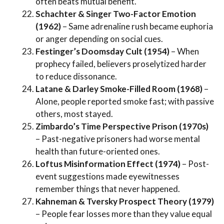
often beats mutual benefit.
Schachter & Singer Two-Factor Emotion
(1962)
– Same adrenaline rush became euphoria
or anger depending on social cues.
Festinger’s Doomsday Cult (1954)
– When
prophecy failed, believers proselytized harder
to reduce dissonance.
Latane & Darley Smoke-Filled Room (1968)
–
Alone, people reported smoke fast; with passive
others, most stayed.
Zimbardo’s Time Perspective Prison (1970s)
– Past-negative prisoners had worse mental
health than future-oriented ones.
Loftus Misinformation Effect (1974)
– Post-
event suggestions made eyewitnesses
remember things that never happened.
Kahneman & Tversky Prospect Theory (1979)
– People fear losses more than they value equal