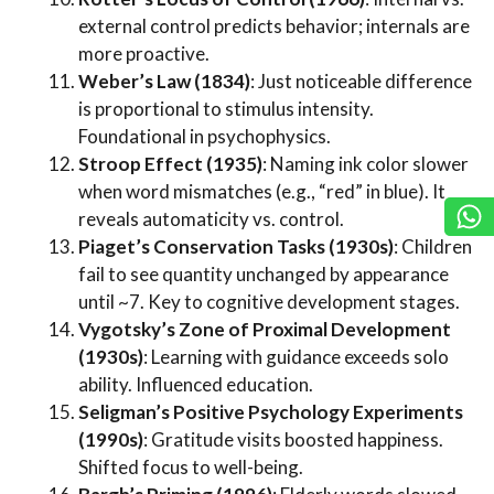
external control predicts behavior; internals are
more proactive.
Weber’s Law (1834)
: Just noticeable difference
is proportional to stimulus intensity.
Foundational in psychophysics.
Stroop Effect (1935)
: Naming ink color slower
when word mismatches (e.g., “red” in blue). It
reveals automaticity vs. control.
Piaget’s Conservation Tasks (1930s)
: Children
fail to see quantity unchanged by appearance
until ~7. Key to cognitive development stages.
Vygotsky’s Zone of Proximal Development
(1930s)
: Learning with guidance exceeds solo
ability. Influenced education.
Seligman’s Positive Psychology Experiments
(1990s)
: Gratitude visits boosted happiness.
Shifted focus to well-being.