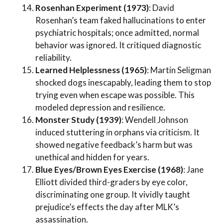
Rosenhan Experiment (1973)
: David
Rosenhan’s team faked hallucinations to enter
psychiatric hospitals; once admitted, normal
behavior was ignored. It critiqued diagnostic
reliability.
Learned Helplessness (1965)
: Martin Seligman
shocked dogs inescapably, leading them to stop
trying even when escape was possible. This
modeled depression and resilience.
Monster Study (1939)
: Wendell Johnson
induced stuttering in orphans via criticism. It
showed negative feedback’s harm but was
unethical and hidden for years.
Blue Eyes/Brown Eyes Exercise (1968)
: Jane
Elliott divided third-graders by eye color,
discriminating one group. It vividly taught
prejudice’s effects the day after MLK’s
assassination.