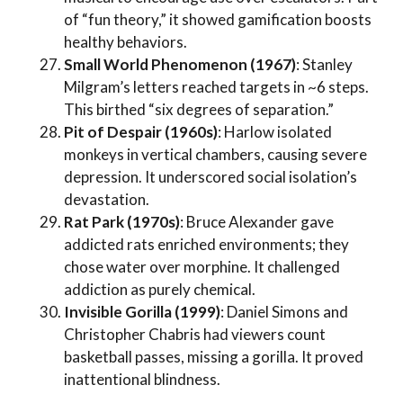
of “fun theory,” it showed gamification boosts
healthy behaviors.
Small World Phenomenon (1967)
: Stanley
Milgram’s letters reached targets in ~6 steps.
This birthed “six degrees of separation.”
Pit of Despair (1960s)
: Harlow isolated
monkeys in vertical chambers, causing severe
depression. It underscored social isolation’s
devastation.
Rat Park (1970s)
: Bruce Alexander gave
addicted rats enriched environments; they
chose water over morphine. It challenged
addiction as purely chemical.
Invisible Gorilla (1999)
: Daniel Simons and
Christopher Chabris had viewers count
basketball passes, missing a gorilla. It proved
inattentional blindness.