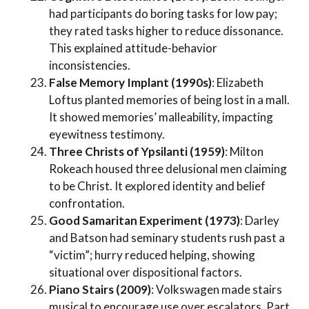
had participants do boring tasks for low pay;
they rated tasks higher to reduce dissonance.
This explained attitude-behavior
inconsistencies.
False Memory Implant (1990s)
: Elizabeth
Loftus planted memories of being lost in a mall.
It showed memories’ malleability, impacting
eyewitness testimony.
Three Christs of Ypsilanti (1959)
: Milton
Rokeach housed three delusional men claiming
to be Christ. It explored identity and belief
confrontation.
Good Samaritan Experiment (1973)
: Darley
and Batson had seminary students rush past a
“victim”; hurry reduced helping, showing
situational over dispositional factors.
Piano Stairs (2009)
: Volkswagen made stairs
musical to encourage use over escalators. Part