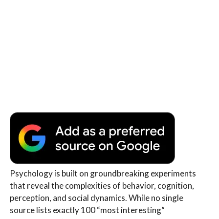
Psychology is built on groundbreaking experiments
that reveal the complexities of behavior, cognition,
perception, and social dynamics. While no single
source lists exactly 100 “most interesting”