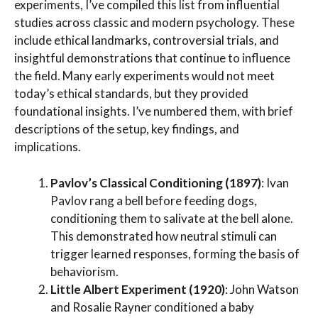
experiments, I’ve compiled this list from influential
studies across classic and modern psychology. These
include ethical landmarks, controversial trials, and
insightful demonstrations that continue to influence
the field. Many early experiments would not meet
today’s ethical standards, but they provided
foundational insights. I’ve numbered them, with brief
descriptions of the setup, key findings, and
implications.
Pavlov’s Classical Conditioning (1897)
: Ivan
Pavlov rang a bell before feeding dogs,
conditioning them to salivate at the bell alone.
This demonstrated how neutral stimuli can
trigger learned responses, forming the basis of
behaviorism.
Little Albert Experiment (1920)
: John Watson
and Rosalie Rayner conditioned a baby