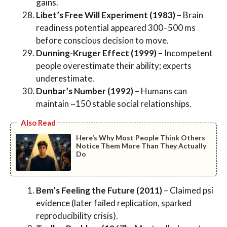
gains.
Libet’s Free Will Experiment (1983)
– Brain
readiness potential appeared 300–500 ms
before conscious decision to move.
Dunning-Kruger Effect (1999)
– Incompetent
people overestimate their ability; experts
underestimate.
Dunbar’s Number (1992)
– Humans can
maintain ~150 stable social relationships.
Also Read
Here’s Why Most People Think Others
Notice Them More Than They Actually
Do
Bem’s Feeling the Future (2011)
– Claimed psi
evidence (later failed replication, sparked
reproducibility crisis).