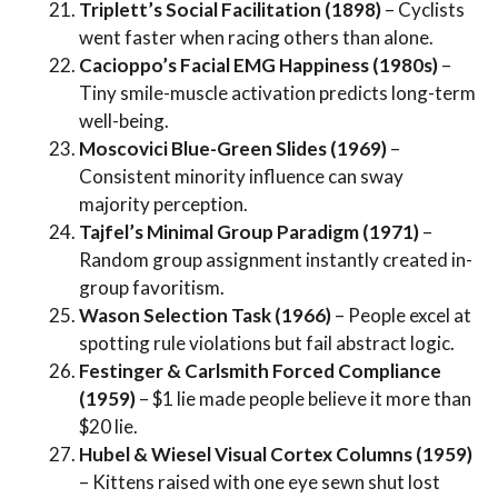
Triplett’s Social Facilitation (1898)
– Cyclists
went faster when racing others than alone.
Cacioppo’s Facial EMG Happiness (1980s)
–
Tiny smile-muscle activation predicts long-term
well-being.
Moscovici Blue-Green Slides (1969)
–
Consistent minority influence can sway
majority perception.
Tajfel’s Minimal Group Paradigm (1971)
–
Random group assignment instantly created in-
group favoritism.
Wason Selection Task (1966)
– People excel at
spotting rule violations but fail abstract logic.
Festinger & Carlsmith Forced Compliance
(1959)
– $1 lie made people believe it more than
$20 lie.
Hubel & Wiesel Visual Cortex Columns (1959)
– Kittens raised with one eye sewn shut lost