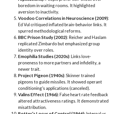
boredom in waiting rooms. It highlighted
aversion to inactivity.
Voodoo Correlations in Neuroscience (2009)
:
Ed Vul critiqued inflated brain-behavior links. It
spurred methodological reforms.
BBC Prison Study (2002)
: Reicher and Haslam
replicated Zimbardo but emphasized group
identity over roles.
Emophilia Studies (2020s)
: Links love-
proneness to more partners and infidelity, a
newer trait.
Project Pigeon (1940s)
: Skinner trained
pigeons to guide missiles. It showed operant
conditioning’s applications (canceled).
Valins Effect (1966)
: False heart rate feedback
altered attractiveness ratings. It demonstrated
misattribution.
Rotter’s Locus of Control (1966)
: Internal vs.