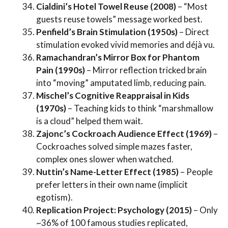
Cialdini’s Hotel Towel Reuse (2008)
– “Most
guests reuse towels” message worked best.
Penfield’s Brain Stimulation (1950s)
– Direct
stimulation evoked vivid memories and déjà vu.
Ramachandran’s Mirror Box for Phantom
Pain (1990s)
– Mirror reflection tricked brain
into “moving” amputated limb, reducing pain.
Mischel’s Cognitive Reappraisal in Kids
(1970s)
– Teaching kids to think “marshmallow
is a cloud” helped them wait.
Zajonc’s Cockroach Audience Effect (1969)
–
Cockroaches solved simple mazes faster,
complex ones slower when watched.
Nuttin’s Name-Letter Effect (1985)
– People
prefer letters in their own name (implicit
egotism).
Replication Project: Psychology (2015)
– Only
~36% of 100 famous studies replicated,