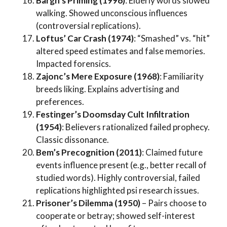
Bargh’s Priming (1996)
: Elderly words slowed
walking. Showed unconscious influences
(controversial replications).
Loftus’ Car Crash (1974)
: “Smashed” vs. “hit”
altered speed estimates and false memories.
Impacted forensics.
Zajonc’s Mere Exposure (1968)
: Familiarity
breeds liking. Explains advertising and
preferences.
Festinger’s Doomsday Cult Infiltration
(1954)
: Believers rationalized failed prophecy.
Classic dissonance.
Bem’s Precognition (2011)
: Claimed future
events influence present (e.g., better recall of
studied words). Highly controversial, failed
replications highlighted psi research issues.
Prisoner’s Dilemma (1950)
– Pairs choose to
cooperate or betray; showed self-interest