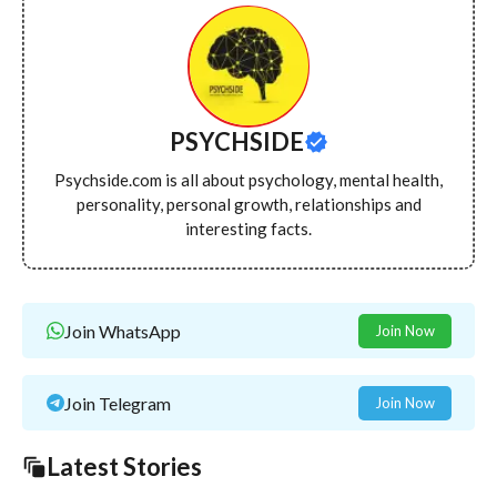
PSYCHSIDE
Psychside.com is all about psychology, mental health,
personality, personal growth, relationships and
interesting facts.
Join WhatsApp
Join Now
Join Telegram
Join Now
Latest Stories