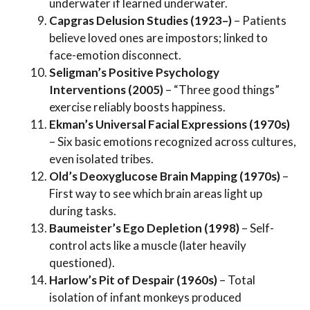
underwater if learned underwater.
Capgras Delusion Studies (1923–)
– Patients
believe loved ones are impostors; linked to
face-emotion disconnect.
Seligman’s Positive Psychology
Interventions (2005)
– “Three good things”
exercise reliably boosts happiness.
Ekman’s Universal Facial Expressions (1970s)
– Six basic emotions recognized across cultures,
even isolated tribes.
Old’s Deoxyglucose Brain Mapping (1970s)
–
First way to see which brain areas light up
during tasks.
Baumeister’s Ego Depletion (1998)
– Self-
control acts like a muscle (later heavily
questioned).
Harlow’s Pit of Despair (1960s)
– Total
isolation of infant monkeys produced