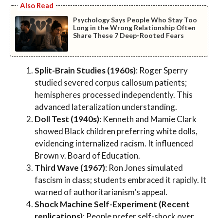
Also Read
Psychology Says People Who Stay Too
Long in the Wrong Relationship Often
Share These 7 Deep-Rooted Fears
Split-Brain Studies (1960s)
: Roger Sperry
studied severed corpus callosum patients;
hemispheres processed independently. This
advanced lateralization understanding.
Doll Test (1940s)
: Kenneth and Mamie Clark
showed Black children preferring white dolls,
evidencing internalized racism. It influenced
Brown v. Board of Education.
Third Wave (1967)
: Ron Jones simulated
fascism in class; students embraced it rapidly. It
warned of authoritarianism’s appeal.
Shock Machine Self-Experiment (Recent
replications)
: People prefer self-shock over