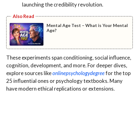
launching the credibility revolution.
Also Read
Mental Age Test – What is Your Mental
Age?
These experiments span conditioning, social influence,
cognition, development, and more. For deeper dives,
explore sources like
onlinepsychologydegree
for the top
25 influential ones or psychology textbooks. Many
have modern ethical replications or extensions.