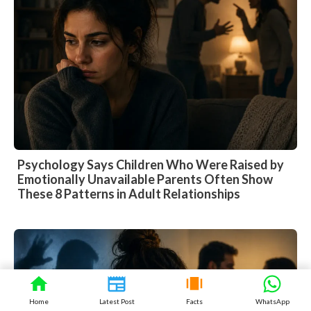
Psychology Says Children Who Were Raised by
Emotionally Unavailable Parents Often Show
These 8 Patterns in Adult Relationships
Home
Latest Post
Facts
WhatsApp