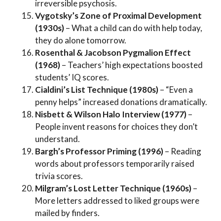
irreversible psychosis.
Vygotsky’s Zone of Proximal Development
(1930s)
– What a child can do with help today,
they do alone tomorrow.
Rosenthal & Jacobson Pygmalion Effect
(1968)
– Teachers’ high expectations boosted
students’ IQ scores.
Cialdini’s List Technique (1980s)
– “Even a
penny helps” increased donations dramatically.
Nisbett & Wilson Halo Interview (1977)
–
People invent reasons for choices they don’t
understand.
Bargh’s Professor Priming (1996)
– Reading
words about professors temporarily raised
trivia scores.
Milgram’s Lost Letter Technique (1960s)
–
More letters addressed to liked groups were
mailed by finders.