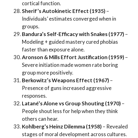
cortical function.
Sherif’s Autokinetic Effect (1935)
–
Individuals’ estimates converged when in
groups.
Bandura’s Self-Efficacy with Snakes (1977)
–
Modeling + guided mastery cured phobias
faster than exposure alone.
Aronson & Mills Effort Justification (1959)
–
Severe initiation made women rate boring
group more positively.
Berkowitz’s Weapons Effect (1967)
–
Presence of guns increased aggressive
responses.
Latané’s Alone vs Group Shouting (1970)
–
People shout less for help when they think
others can hear.
Kohlberg’s Heinz Dilemma (1958)
– Revealed
stages of moral development across cultures.