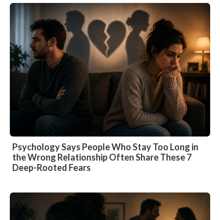
Psychology Says People Who Stay Too Long in
the Wrong Relationship Often Share These 7
Deep-Rooted Fears