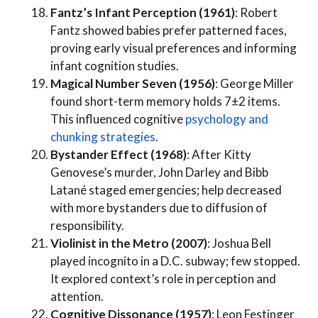
Fantz’s Infant Perception (1961)
: Robert
Fantz showed babies prefer patterned faces,
proving early visual preferences and informing
infant cognition studies.
Magical Number Seven (1956)
: George Miller
found short-term memory holds 7±2 items.
This influenced cognitive
psychology and
chunking strategies
.
Bystander Effect (1968)
: After Kitty
Genovese’s murder, John Darley and Bibb
Latané staged emergencies; help decreased
with more bystanders due to diffusion of
responsibility.
Violinist in the Metro (2007)
: Joshua Bell
played incognito in a D.C. subway; few stopped.
It explored context’s role in perception and
attention.
Cognitive Dissonance (1957)
: Leon Festinger