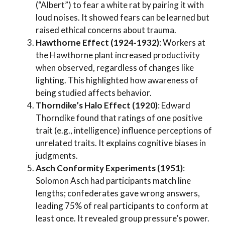
(“Albert”) to fear a white rat by pairing it with
loud noises. It showed fears can be learned but
raised ethical concerns about trauma.
Hawthorne Effect (1924-1932)
: Workers at
the Hawthorne plant increased productivity
when observed, regardless of changes like
lighting. This highlighted how awareness of
being studied affects behavior.
Thorndike’s Halo Effect (1920)
: Edward
Thorndike found that ratings of one positive
trait (e.g., intelligence) influence perceptions of
unrelated traits. It explains cognitive biases in
judgments.
Asch Conformity Experiments (1951)
:
Solomon Asch had participants match line
lengths; confederates gave wrong answers,
leading 75% of real participants to conform at
least once. It revealed group pressure’s power.