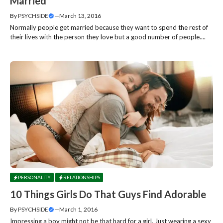
Married
By
PSYCHSIDE
—
March 13, 2016
Normally people get married because they want to spend the rest of
their lives with the person they love but a good number of people....
PERSONALITY
RELATIONSHIPS
10 Things Girls Do That Guys Find Adorable
By
PSYCHSIDE
—
March 1, 2016
Impressing a boy might not be that hard for a girl. Just wearing a sexy