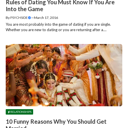
Rules of Dating You Must Know If You Are
Into the Game
By
PSYCHSIDE
—
March 17, 2016
You are most probably into the game of dating if you are single.
Whether you are new to dating or you are returning after a....
RELATIONSHIPS
10 Funny Reasons Why You Should Get