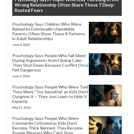
Wrong Relationship Often Share These 7 Deep-
Rooted Fears
Psychology Says Children Who Were
Raised by Emotionally Unavailable
Parents Often Show These 8 Patterns
in Adult Relationships
June 4, 2026
Psychology Says People Who Fall Silent
During Arguments Aren’t Being Calm –
They Shut Down Because Conflict Once
Felt Dangerous
June 2, 2026
Psychology Says People Who Were Told
They Were “Too Sensitive” as Kids Don’t
Outgrow It – They Just Learn to Hide It
Expertly
May 31, 2026
Psychology Says People Who Were
Constantly Criticized as Kids Don’t
Become Thick Skinned. They Become
People Pleasers Who Can’t Stop