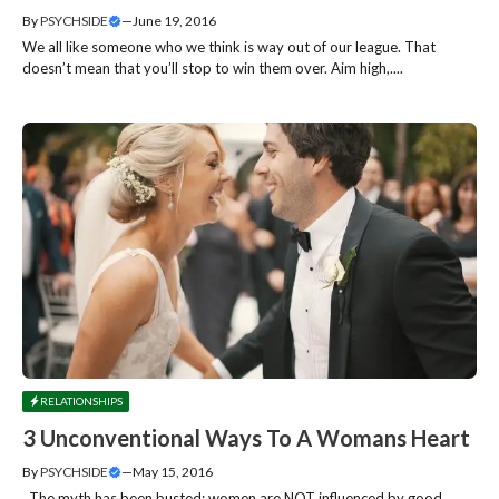
By
PSYCHSIDE
—
June 19, 2016
We all like someone who we think is way out of our league. That
doesn’t mean that you’ll stop to win them over. Aim high,....
RELATIONSHIPS
3 Unconventional Ways To A Womans Heart
By
PSYCHSIDE
—
May 15, 2016
The myth has been busted; women are NOT influenced by good