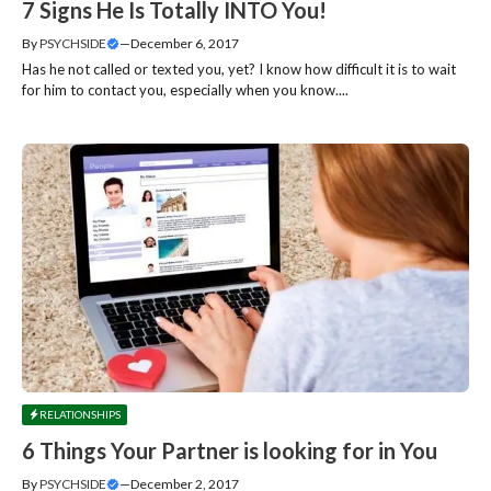
7 Signs He Is Totally INTO You!
By
PSYCHSIDE
—
December 6, 2017
Has he not called or texted you, yet? I know how difficult it is to wait
for him to contact you, especially when you know....
RELATIONSHIPS
6 Things Your Partner is looking for in You
By
PSYCHSIDE
—
December 2, 2017