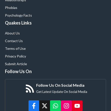
Phobias
Psychology Facts
Quakes Links
About Us
Contact Us
Terms of Use
Privacy Policy
Submit Article
Follow Us On
Follow Us On Social Media
Get Latest Update On Social Media