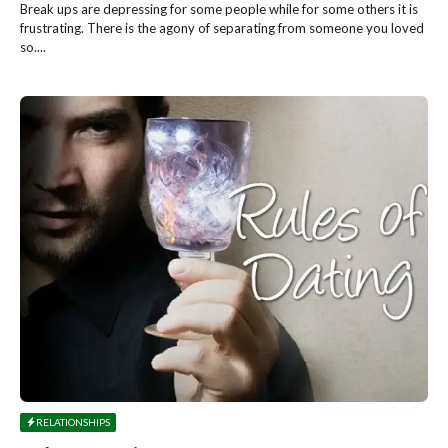
Break ups are depressing for some people while for some others it is
frustrating. There is the agony of separating from someone you loved
so....
RELATIONSHIPS