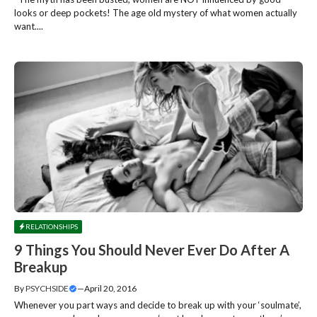
looks or deep pockets! The age old mystery of what women actually
want....
RELATIONSHIPS
9 Things You Should Never Ever Do After A
Breakup
By
PSYCHSIDE
—
April 20, 2016
Whenever you part ways and decide to break up with your ‘soulmate’,