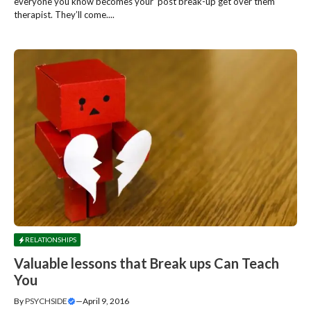
everyone you know becomes your ‘post break-up get over them’
therapist. They’ll come....
RELATIONSHIPS
Valuable lessons that Break ups Can Teach
You
By
PSYCHSIDE
—
April 9, 2016