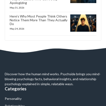
Apologizing
May 31, 2026
Here’s Why Most People Think Others
Notice Them More Than They Actually
Do
May 24, 2026
Discover how the human mind works. Psychside brings you mind-
blowing psychology facts, behavioral insights, and relationship
psychology explained in simple, relatable ways.
Categories
Personality
Relationships