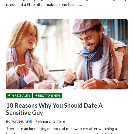
dress and a little bit of makeup and hair is....
PERSONALITY
RELATIONSHIPS
10 Reasons Why You Should Date A
Sensitive Guy
By
PSYCHSIDE
—
February 13, 2016
There are an increasing number of men who cry after watching a