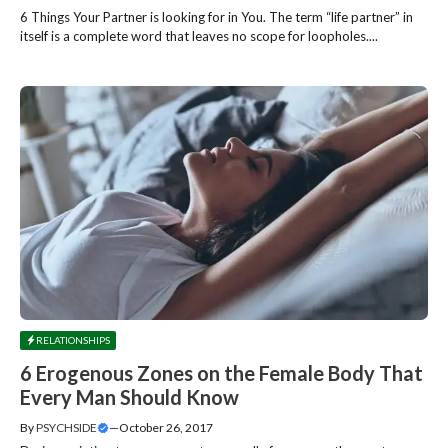
6 Things Your Partner is looking for in You. The term “life partner” in
itself is a complete word that leaves no scope for loopholes....
RELATIONSHIPS
6 Erogenous Zones on the Female Body That
Every Man Should Know
By
PSYCHSIDE
—
October 26, 2017