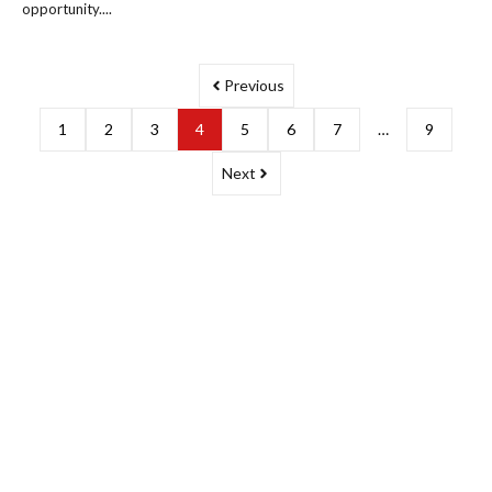
opportunity....
Previous
1
2
3
4
5
6
7
…
9
Next