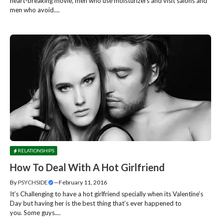
heart-breaking movie, men who use moisturizers and visit salons and
men who avoid....
RELATIONSHIPS
How To Deal With A Hot Girlfriend
By
PSYCHSIDE
—
February 11, 2016
It’s Challenging to have a hot girlfriend specially when its Valentine’s
Day but having her is the best thing that’s ever happened to
you. Some guys....