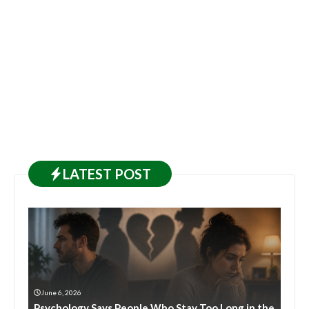
LATEST
POST
June 6, 2026
Psychology Says People Who Stay Too Long in the