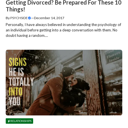
Getting Divorced? Be Prepared For These 10
Things!
By
PSYCHSIDE
—
December 14, 2017
Personally, I have always believed in understanding the psychology of
an individual before getting into a deep conversation with them. No
doubt having a random....
RELATIONSHIPS