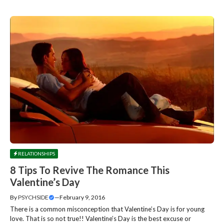
RELATIONSHIPS
8 Tips To Revive The Romance This
Valentine’s Day
By
PSYCHSIDE
—
February 9, 2016
There is a common misconception that Valentine’s Day is for young
love. That is so not true!! Valentine’s Day is the best excuse or