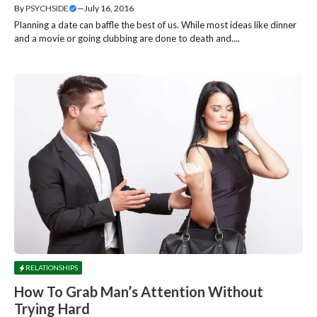
By
PSYCHSIDE
—
July 16, 2016
Planning a date can baffle the best of us. While most ideas like dinner
and a movie or going clubbing are done to death and....
RELATIONSHIPS
How To Grab Man’s Attention Without
Trying Hard