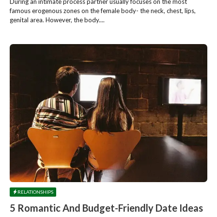
During an intimate process partner usually focuses on the most
famous erogenous zones on the female body- the neck, chest, lips,
genital area. However, the body....
RELATIONSHIPS
5 Romantic And Budget-Friendly Date Ideas