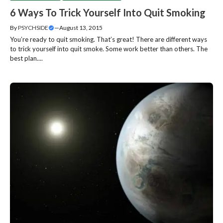
6 Ways To Trick Yourself Into Quit Smoking
By
PSYCHSIDE
—
August 13, 2015
You’re ready to quit smoking. That’s great! There are different ways
to trick yourself into quit smoke. Some work better than others. The
best plan....