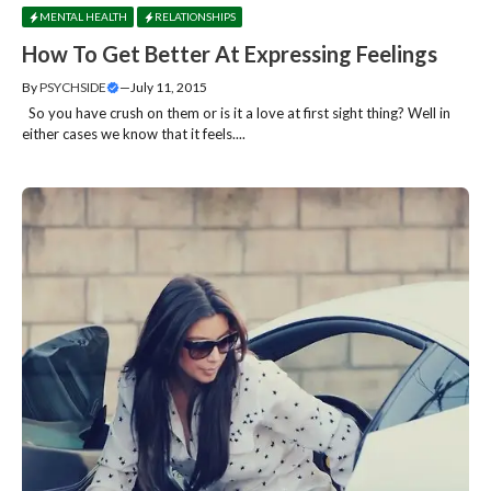
MENTAL HEALTH
RELATIONSHIPS
How To Get Better At Expressing Feelings
By
PSYCHSIDE
—
July 11, 2015
So you have crush on them or is it a love at first sight thing? Well in
either cases we know that it feels....