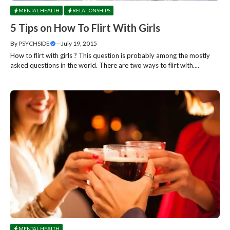
MENTAL HEALTH
RELATIONSHIPS
5 Tips on How To Flirt With Girls
By
PSYCHSIDE
—
July 19, 2015
How to flirt with girls ? This question is probably among the mostly
asked questions in the world. There are two ways to flirt with....
MENTAL HEALTH