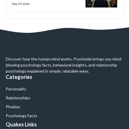
May 24, 2026
Discover how the human mind works. Psychside brings you mind-
blowing psychology facts, behavioral insights, and relationship
psychology explained in simple, relatable ways.
Categories
Personality
Relationships
Phobias
Psychology Facts
Quakes Links