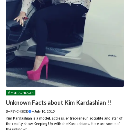
MENTAL HEALTH
Unknown Facts about Kim Kardashian !!
By
PSYCHSIDE
—
July 10, 2015
Kim Kardashian is a model, actress, entrepreneur, socialite and star of
the reality show Keeping Up with the Kardashians. Here are some of
the unknown....