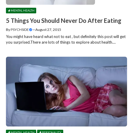
MENTAL HEALTH
5 Things You Should Never Do After Eating
By
PSYCHSIDE
—
August 27, 2015
You might have heard what not to eat , but definitely this post will get
you surprised.There are lots of things to explore about health....
MENTAL HEALTH
PERSONALITY