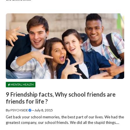
MENTAL HEALTH
9 Friendship facts, Why school friends are
friends for life ?
By
PSYCHSIDE
—
July 8, 2015
Get back your school memories, the best part of our lives. We had the
greatest company, our school friends. We did all the stupid things....