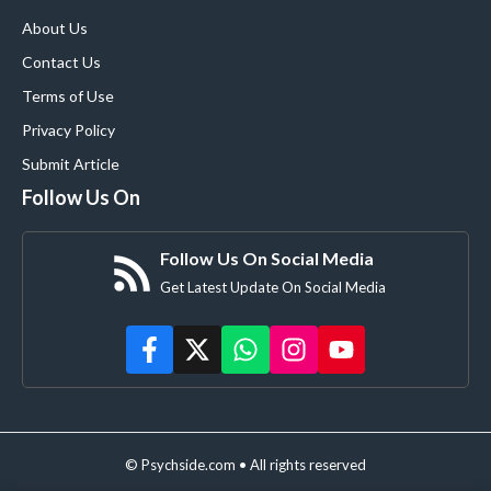
About Us
Contact Us
Terms of Use
Privacy Policy
Submit Article
Follow Us On
Follow Us On Social Media
Get Latest Update On Social Media
© Psychside.com • All rights reserved