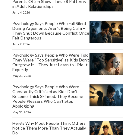
Parents Often Show These 8 Patterns
in Adult Relationships
June 4, 2026
Psychology Says People Who Fall Silent
During Arguments Aren’t Being Calm –
They Shut Down Because Conflict Once
Felt Dangerous
June 2, 2026
Psychology Says People Who Were Told
They Were “Too Sensitive” as Kids Don’t
Outgrow It – They Just Learn to Hide It
Expertly
May 31, 2026
Psychology Says People Who Were
Constantly Criticized as Kids Don’t
Become Thick Skinned. They Become
People Pleasers Who Can’t Stop
Apologizing
May 31, 2026
Here’s Why Most People Think Others
Notice Them More Than They Actually
Do