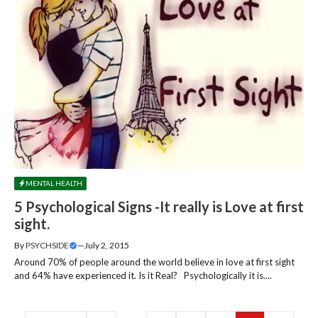
MENTAL HEALTH
5 Psychological Signs -It really is Love at first
sight.
By
PSYCHSIDE
—
July 2, 2015
Around 70% of people around the world believe in love at first sight
and 64% have experienced it. Is it Real? Psychologically it is....