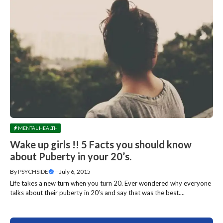
MENTAL HEALTH
Wake up girls !! 5 Facts you should know
about Puberty in your 20’s.
By
PSYCHSIDE
—
July 6, 2015
Life takes a new turn when you turn 20. Ever wondered why everyone
talks about their puberty in 20’s and say that was the best....