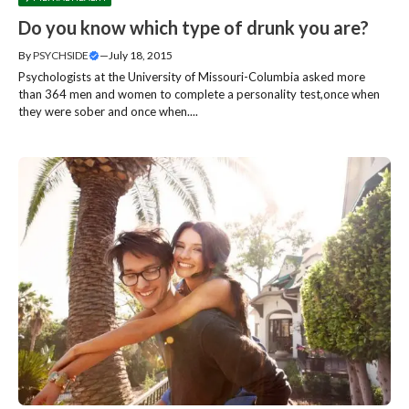
Do you know which type of drunk you are?
By
PSYCHSIDE
—
July 18, 2015
Psychologists at the University of Missouri-Columbia asked more
than 364 men and women to complete a personality test,once when
they were sober and once when....