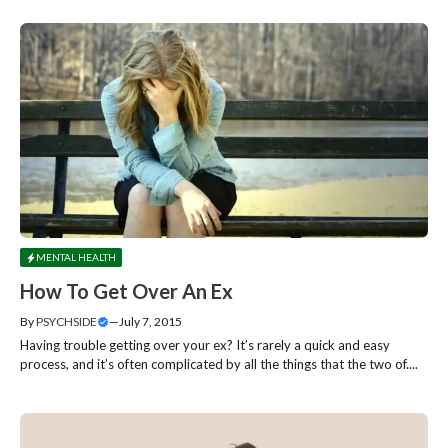
MENTAL HEALTH
How To Get Over An Ex
By
PSYCHSIDE
—
July 7, 2015
Having trouble getting over your ex? It’s rarely a quick and easy
process, and it’s often complicated by all the things that the two of....