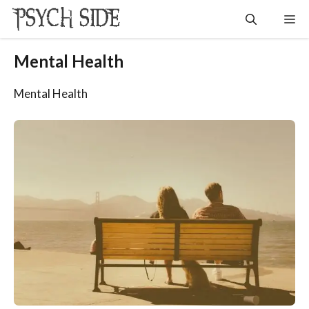
Skip
Me
to
content
Mental Health
Mental Health