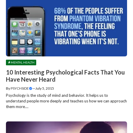
MENTAL HEALTH
10 Interesting Psychological Facts That You
Have Never Heard
By
PSYCHSIDE
—
July 5, 2015
Psychology is the study of mind and behavior. It helps us to
understand people more deeply and teaches us how we can approach
them more....