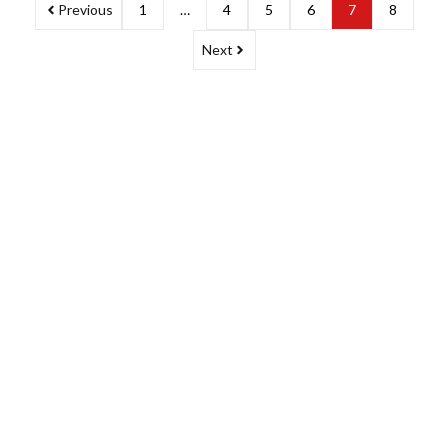
Previous
1
…
4
5
6
7
8
Next