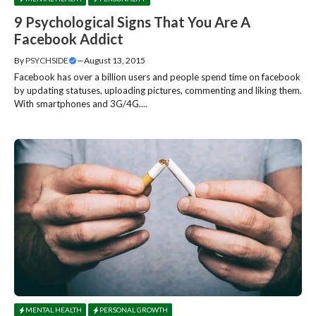
9 Psychological Signs That You Are A
Facebook Addict
By
PSYCHSIDE
—
August 13, 2015
Facebook has over a billion users and people spend time on facebook
by updating statuses, uploading pictures, commenting and liking them.
With smartphones and 3G/4G....
MENTAL HEALTH
PERSONAL GROWTH