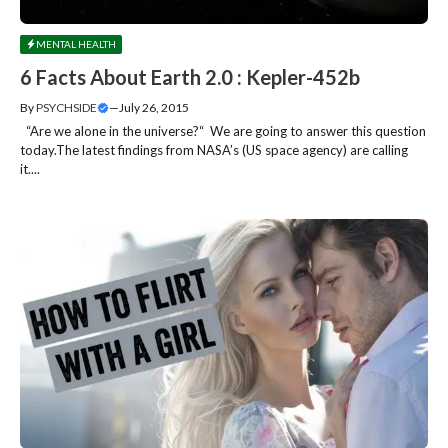
MENTAL HEALTH
6 Facts About Earth 2.0 : Kepler-452b
By
PSYCHSIDE
—
July 26, 2015
“Are we alone in the universe?“ We are going to answer this question
today.The latest findings from NASA’s (US space agency) are calling
it....