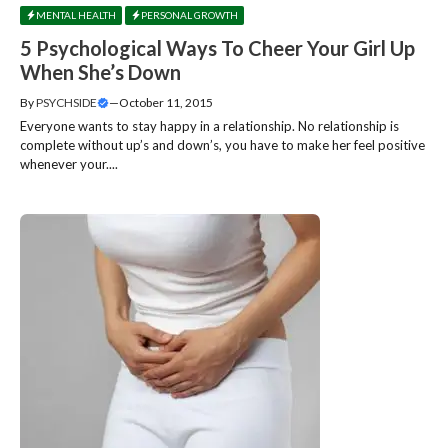
MENTAL HEALTH
PERSONAL GROWTH
5 Psychological Ways To Cheer Your Girl Up
When She’s Down
By
PSYCHSIDE
—
October 11, 2015
Everyone wants to stay happy in a relationship. No relationship is
complete without up’s and down’s, you have to make her feel positive
whenever your....