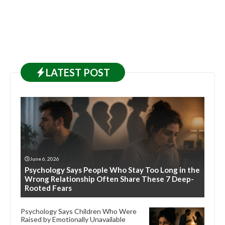
LATEST
POST
June 6, 2026
Psychology Says People Who Stay Too Long in the
Wrong Relationship Often Share These 7 Deep-
Rooted Fears
Psychology Says Children Who Were
Raised by Emotionally Unavailable