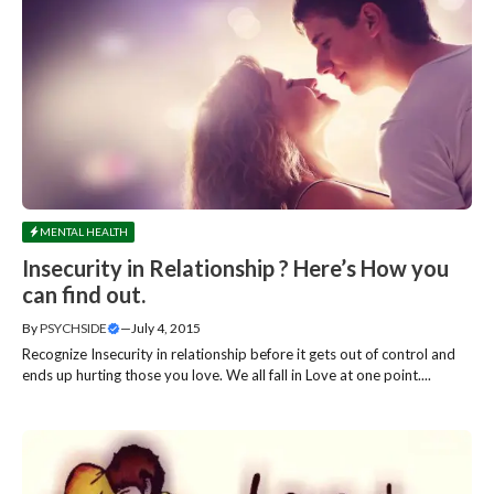
MENTAL HEALTH
Insecurity in Relationship ? Here’s How you
can find out.
By
PSYCHSIDE
—
July 4, 2015
Recognize Insecurity in relationship before it gets out of control and
ends up hurting those you love. We all fall in Love at one point....